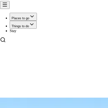
Places to go
Things to do
Stay