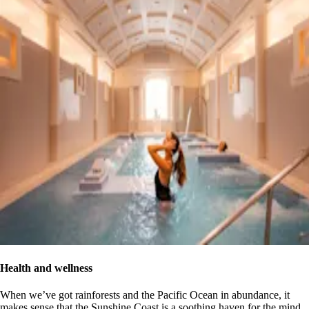
Health and wellness
When we’ve got rainforests and the Pacific Ocean in abundance, it
makes sense that the Sunshine Coast is a soothing haven for the mind