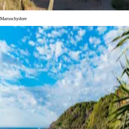
Maroochydore