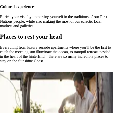
Cultural experiences
Enrich your visit by immersing yourself in the traditions of our First
Nations people, while also making the most of our eclectic local
markets and galleries.
Places to rest your head
Everything from luxury seaside apartments where you’ll be the first to
catch the morning sun illuminate the ocean, to tranquil retreats nestled
in the heart of the hinterland – there are so many incredible places to
stay on the Sunshine Coast.