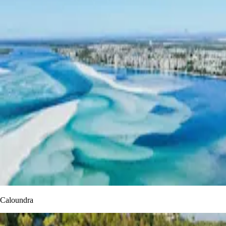
Caloundra