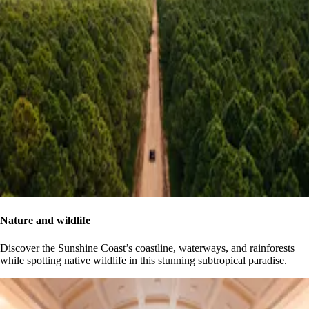
Nature and wildlife
Discover the Sunshine Coast’s coastline, waterways, and rainforests
while spotting native wildlife in this stunning subtropical paradise.