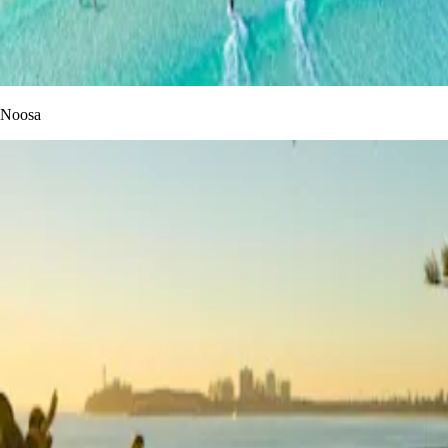
Noosa