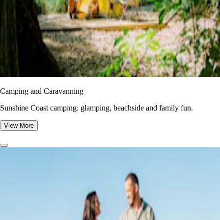
Camping and Caravanning
Sunshine Coast camping: glamping, beachside and family fun.
View More