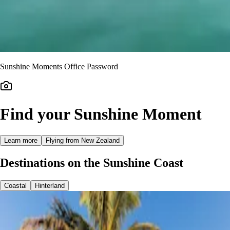
Sunshine Moments Office Password
Find your Sunshine Moment
Learn more
Flying from New Zealand
Destinations on the Sunshine Coast
Coastal
Hinterland