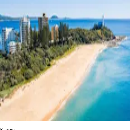
Kawana