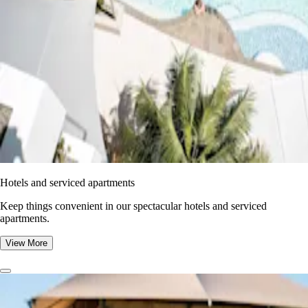
Hotels and serviced apartments
Keep things convenient in our spectacular hotels and serviced
apartments.
View More