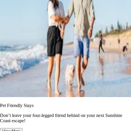
Pet Friendly Stays
Don’t leave your four-legged friend behind on your next Sunshine
Coast escape!