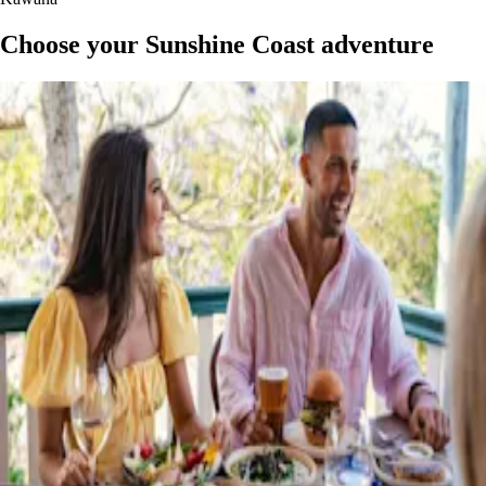
Choose your Sunshine Coast adventure