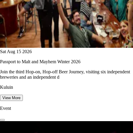
Sat Aug 15 2026
Passport to Malt and Mayhem Winter 2026
Join the third Hop-on, Hop-off Beer Journey, visiting six independent
breweries and an independent d
Kuluin
View More
Event