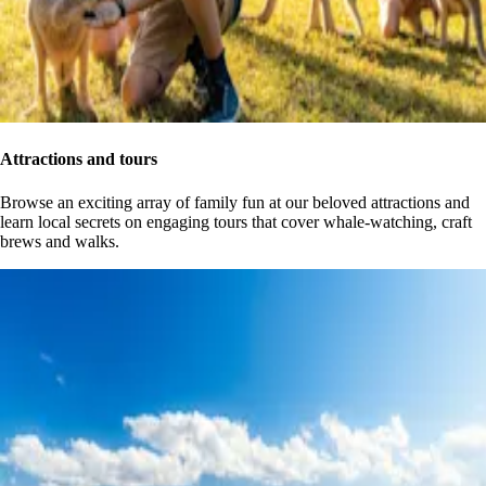
Attractions and tours
Browse an exciting array of family fun at our beloved attractions and
learn local secrets on engaging tours that cover whale-watching, craft
brews and walks.