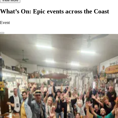
View More
What’s On: Epic events across the Coast
Event