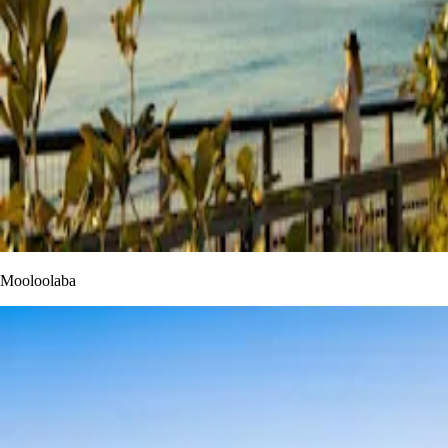
Mooloolaba