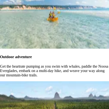
Outdoor adventure
Get the heartrate pumping as you swim with whales, paddle the Noosa
Everglades, embark on a multi-day hike, and weave your way along
our mountain-bike trails.