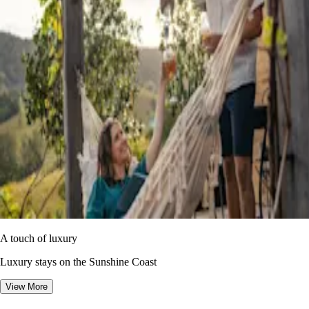
A touch of luxury
Luxury stays on the Sunshine Coast
View More