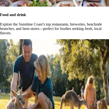
Food and drink
Explore the Sunshine Coast’s top restaurants, breweries, beachside
brunches, and farm stores—perfect for foodies seeking fresh, local
flavors.