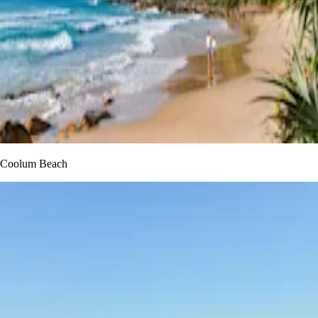
Coolum Beach