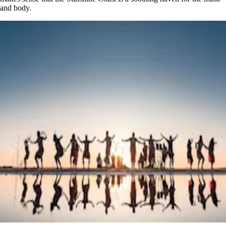
and body.