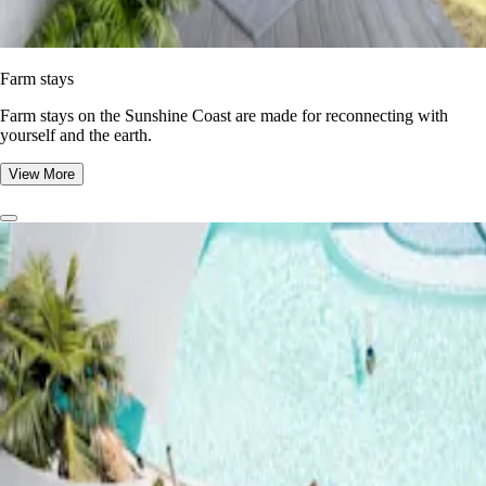
Farm stays
Farm stays on the Sunshine Coast are made for reconnecting with
yourself and the earth.
View More