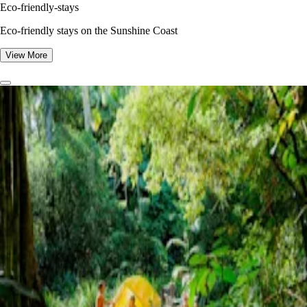
Eco-friendly-stays
Eco-friendly stays on the Sunshine Coast
View More