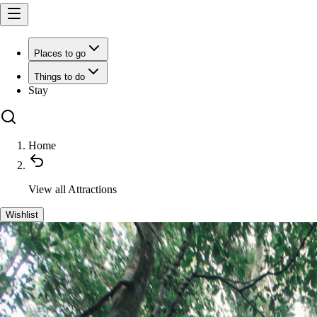
Places to go
Things to do
Stay
Home
View all
Attractions
Wishlist