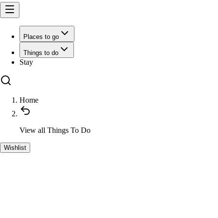
Places to go
Things to do
Stay
Home
View all
Things To Do
Wishlist