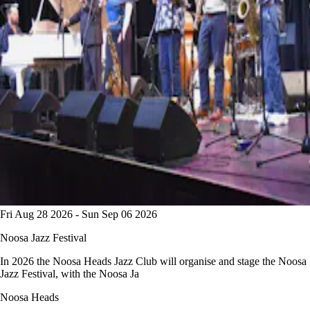
Fri Aug 28 2026 - Sun Sep 06 2026
Noosa Jazz Festival
In 2026 the Noosa Heads Jazz Club will organise and stage the Noosa
Jazz Festival, with the Noosa Ja
Noosa Heads