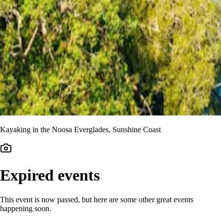
Kayaking in the Noosa Everglades, Sunshine Coast
Expired events
This event is now passed, but here are some other great events
happening soon.