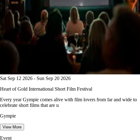
Sat Sep 12 2026 - Sun Sep 20 2026
Heart of Gold International Short Film Festival
Every year Gympie comes alive with film lovers from far and wide to
celebrate short films that are u
Gympie
View More
Event