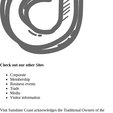
Check out our other Sites
Corporate
Membership
Business events
Trade
Media
Visitor information
Visit Sunshine Coast acknowledges the
Traditional Owners
of the