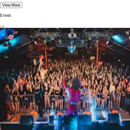
View More
Event