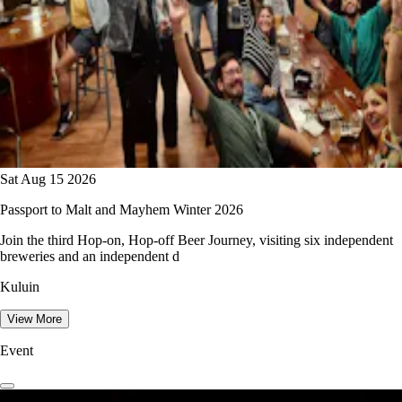
Sat Aug 15 2026
Passport to Malt and Mayhem Winter 2026
Join the third Hop-on, Hop-off Beer Journey, visiting six independent
breweries and an independent d
Kuluin
View More
Event