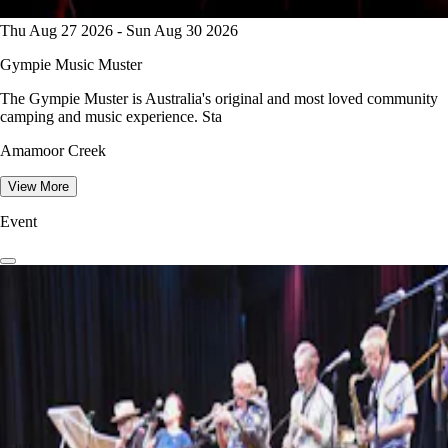
Thu Aug 27 2026 - Sun Aug 30 2026
Gympie Music Muster
The Gympie Muster is Australia's original and most loved community
camping and music experience. Sta
Amamoor Creek
View More
Event