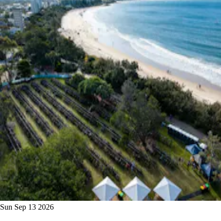
Sun Sep 13 2026