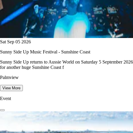
Sat Sep 05 2026
Sunny Side Up Music Festival - Sunshine Coast
Sunny Side Up returns to Aussie World on Saturday 5 September 2026
for another huge Sunshine Coast f
Palmview
View More
Event