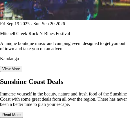
Fri Sep 19 2025 - Sun Sep 20 2026
Mitchell Creek Rock N Blues Festival
A unique boutique music and camping event designed to get you out
of town and take you on an advent
Kandanga
View More
Sunshine Coast Deals
Immerse yourself in the beauty, nature and fresh food of the Sunshine
Coast with some great deals from all over the region. There has never
been a better time to plan your escape.
Read More