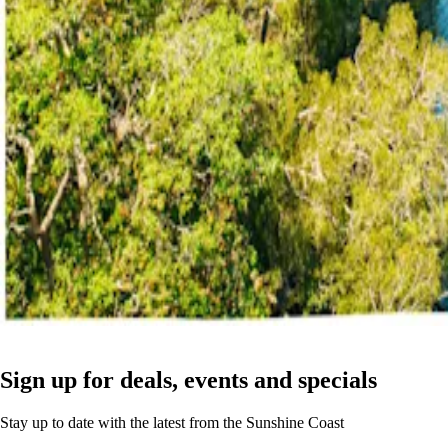
Sign up for deals, events and specials
Stay up to date with the latest from the Sunshine Coast