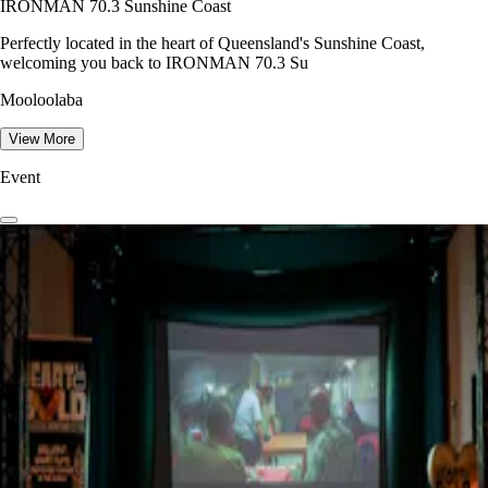
IRONMAN 70.3 Sunshine Coast
Perfectly located in the heart of Queensland's Sunshine Coast,
welcoming you back to IRONMAN 70.3 Su
Mooloolaba
View More
Event