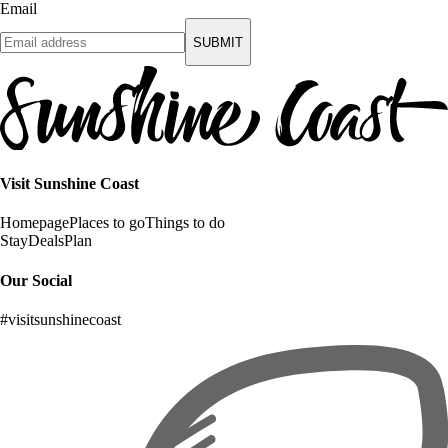
Email
SUBMIT
Visit Sunshine Coast
Homepage
Places to go
Things to do
Stay
Deals
Plan
Our Social
#visitsunshinecoast