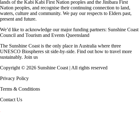
lands of the Kabi Kabi First Nation peoples and the Jinibara First
Nation peoples, and recognise their continuing connection to land,
waters, culture and community. We pay our respects to Elders past,
present and future.
We’d like to acknowledge our major funding partners:
Sunshine Coast
Council
and
Tourism and Events Queensland
The Sunshine Coast is the only place in Australia where
three
UNESCO Biospheres
sit side-by-side. Find out how to travel more
sustainably.
Join us
Copyright ©
2026
Sunshine Coast | All rights reserved
Privacy Policy
Terms & Conditions
Contact Us