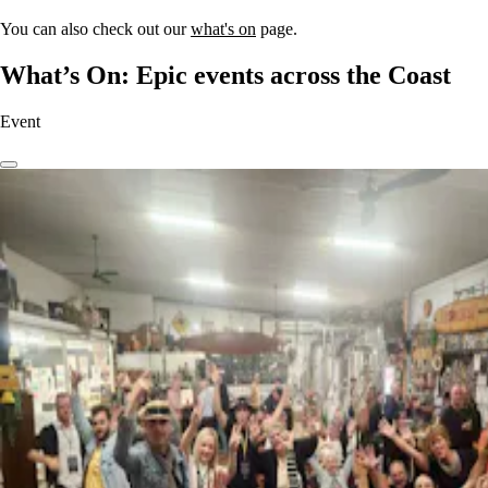
You can also check out our
what's on
page.
What’s On: Epic events across the Coast
Event