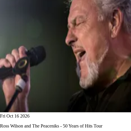
Fri Oct 16 2026
Ross Wilson and The Peaceniks - 50 Years of Hits Tour