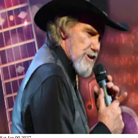
Sat Jan 09 2027