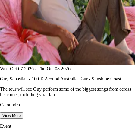
Wed Oct 07 2026 - Thu Oct 08 2026
Guy Sebastian - 100 X Around Australia Tour - Sunshine Coast
The tour will see Guy perform some of the biggest songs from across
his career, including viral fan
Caloundra
View More
Event