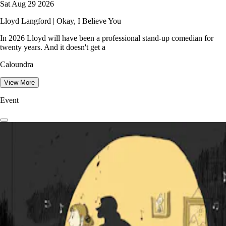
Sat Aug 29 2026
Lloyd Langford | Okay, I Believe You
In 2026 Lloyd will have been a professional stand-up comedian for
twenty years. And it doesn't get a
Caloundra
View More
Event