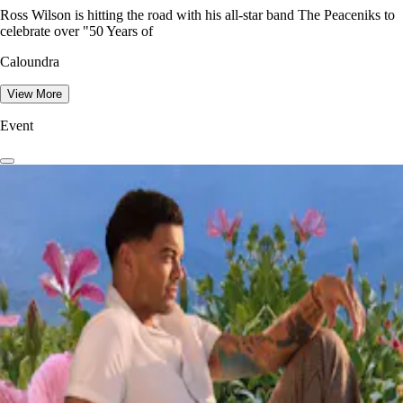
Ross Wilson is hitting the road with his all-star band The Peaceniks to
celebrate over "50 Years of
Caloundra
View More
Event