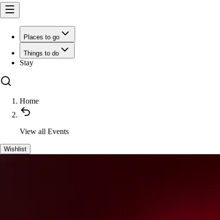
Places to go
Things to do
Stay
Home
View all
Events
Wishlist