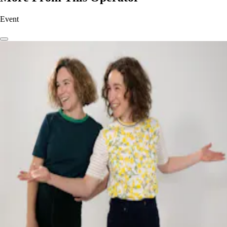
Event