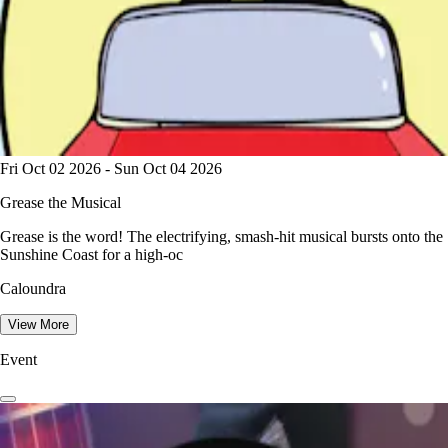
Fri Oct 02 2026 - Sun Oct 04 2026
Grease the Musical
Grease is the word! The electrifying, smash-hit musical bursts onto the
Sunshine Coast for a high-oc
Caloundra
View More
Event