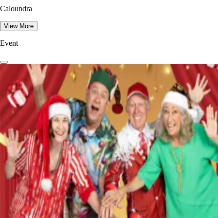
Caloundra
View More
Event