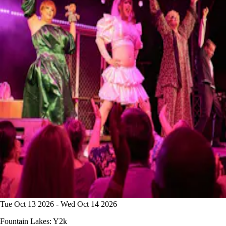
Tue Oct 13 2026 - Wed Oct 14 2026
Fountain Lakes: Y2k