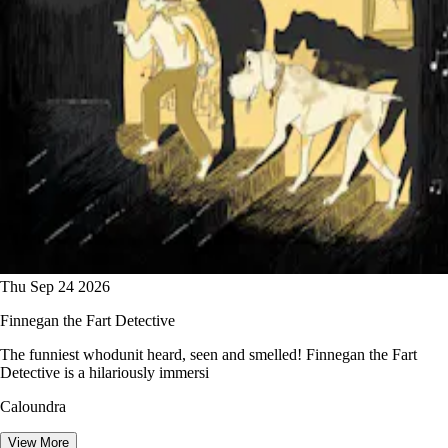
Thu Sep 24 2026
Finnegan the Fart Detective
The funniest whodunit heard, seen and smelled! Finnegan the Fart
Detective is a hilariously immersi
Caloundra
View More