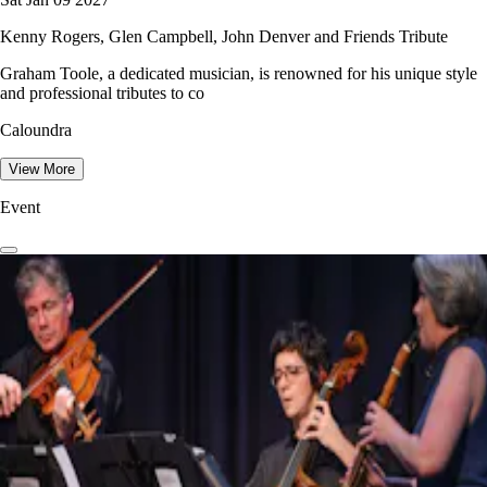
Kenny Rogers, Glen Campbell, John Denver and Friends Tribute
Graham Toole, a dedicated musician, is renowned for his unique style
and professional tributes to co
Caloundra
View More
Event