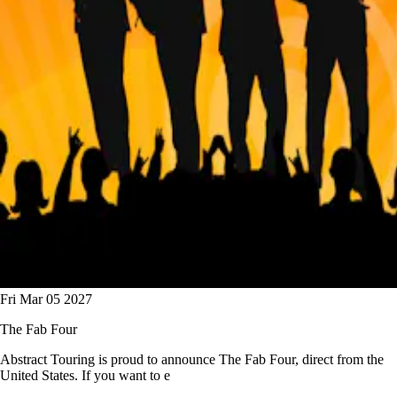
Fri Mar 05 2027
The Fab Four
Abstract Touring is proud to announce The Fab Four, direct from the
United States. If you want to e