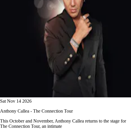
Sat Nov 14 2026
Anthony Callea - The Connection Tour
This October and November, Anthony Callea returns to the stage for
The Connection Tour, an intimate