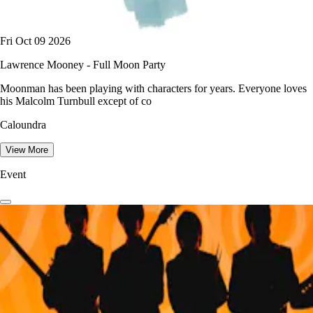
Fri Oct 09 2026
Lawrence Mooney - Full Moon Party
Moonman has been playing with characters for years. Everyone loves
his Malcolm Turnbull except of co
Caloundra
View More
Event