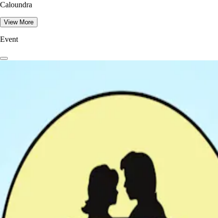
Caloundra
View More
Event