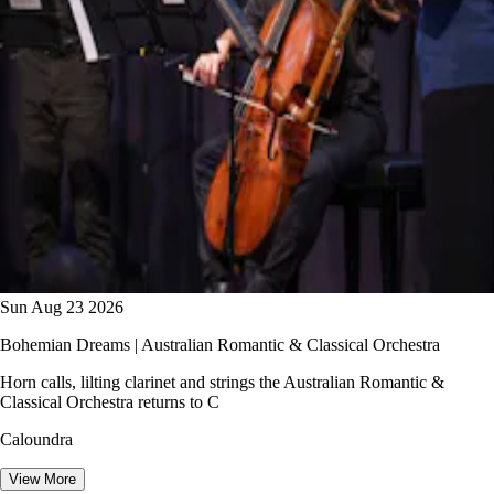
Sun Aug 23 2026
Bohemian Dreams | Australian Romantic & Classical Orchestra
Horn calls, lilting clarinet and strings the Australian Romantic &
Classical Orchestra returns to C
Caloundra
View More