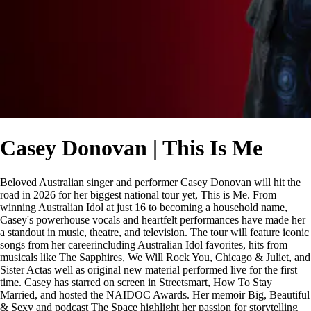
Casey Donovan | This Is Me
Beloved Australian singer and performer Casey Donovan will hit the
road in 2026 for her biggest national tour yet, This is Me. From
winning Australian Idol at just 16 to becoming a household name,
Casey's powerhouse vocals and heartfelt performances have made her
a standout in music, theatre, and television. The tour will feature iconic
songs from her careerincluding Australian Idol favorites, hits from
musicals like The Sapphires, We Will Rock You, Chicago & Juliet, and
Sister Actas well as original new material performed live for the first
time. Casey has starred on screen in Streetsmart, How To Stay
Married, and hosted the NAIDOC Awards. Her memoir Big, Beautiful
& Sexy and podcast The Space highlight her passion for storytelling