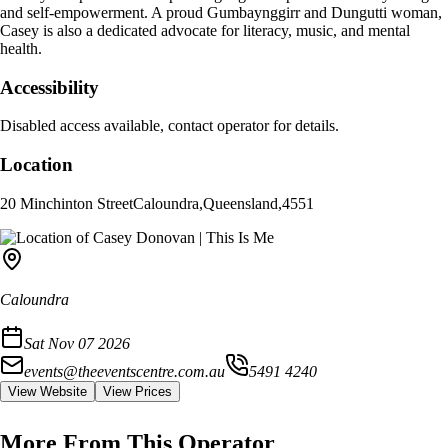
and self-empowerment. A proud Gumbaynggirr and Dungutti woman,
Casey is also a dedicated advocate for literacy, music, and mental
health.
Accessibility
Disabled access available, contact operator for details.
Location
20 Minchinton Street
Caloundra
,
Queensland
,
4551
Caloundra
Sat Nov 07 2026
events@theeventscentre.com.au
5491 4240
View Website
View Prices
More From This Operator