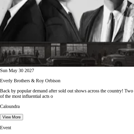
Sun May 30 2027
Everly Brothers & Roy Orbison
Back by popular demand after sold out shows across the country! Two
of the most influential acts o
Caloundra
View More
Event