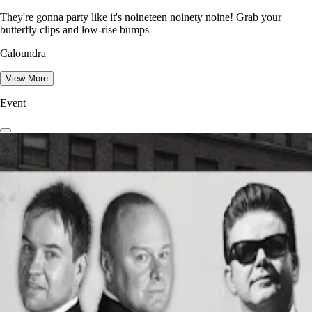
They're gonna party like it's noineteen noinety noine! Grab your
butterfly clips and low-rise bumps
Caloundra
View More
Event