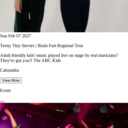
Sun Feb 07 2027
Teeny Tiny Stevies | Brain Fart Regional Tour
Adult-friendly kids' music played live on stage by real musicians?
They've got you!! The ABC Kids
Caloundra
View More
Event