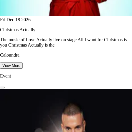
Fri Dec 18 2026
Christmas Actually
The music of Love Actually live on stage All I want for Christmas is
you Christmas Actually is the
Caloundra
View More
Event