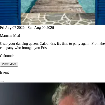
Fri Aug 07 2026 - Sun Aug 09 2026
Mamma Mia!
Grab your dancing queen, Caloundra, it's time to party again! From the
company who brought you Pris
Caloundra
View More
Event