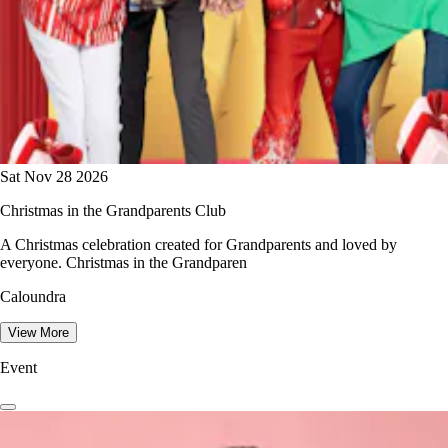
Sat Nov 28 2026
Christmas in the Grandparents Club
A Christmas celebration created for Grandparents and loved by
everyone. Christmas in the Grandparen
Caloundra
View More
Event