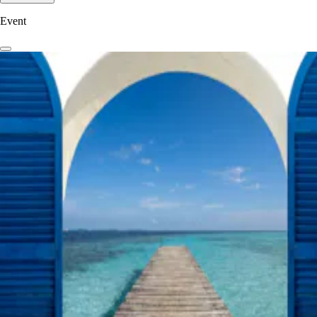
Event