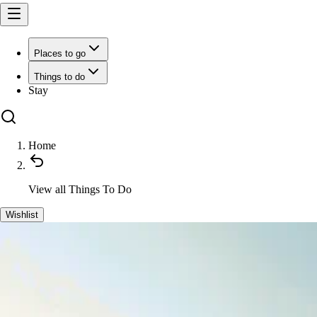
Places to go
Things to do
Stay
Home
View all
Things To Do
Wishlist