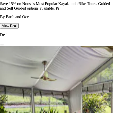
Save 15% on Noosa's Most Popular Kayak and eBike Tours. Guided
and Self Guided options available. Pr
By Earth and Ocean
View Deal
Deal