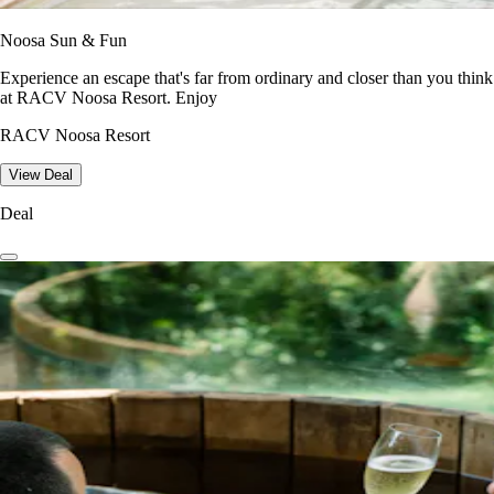
Noosa Sun & Fun
Experience an escape that's far from ordinary and closer than you think
at RACV Noosa Resort. Enjoy
RACV Noosa Resort
View Deal
Deal