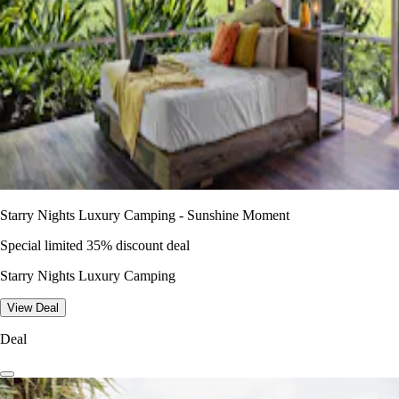
Starry Nights Luxury Camping - Sunshine Moment
Special limited 35% discount deal
Starry Nights Luxury Camping
View Deal
Deal