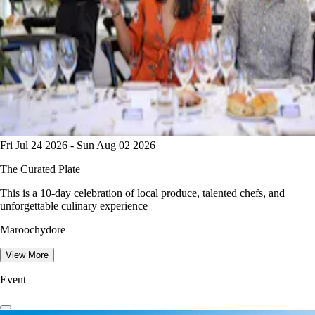
Fri Jul 24 2026 - Sun Aug 02 2026
The Curated Plate
This is a 10-day celebration of local produce, talented chefs, and
unforgettable culinary experience
Maroochydore
View More
Event