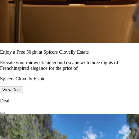
Enjoy a Free Night at Spicers Clovelly Estate
Elevate your midweek hinterland escape with three nights of
Frenchinspired elegance for the price of
Spicers Clovelly Estate
View Deal
Deal