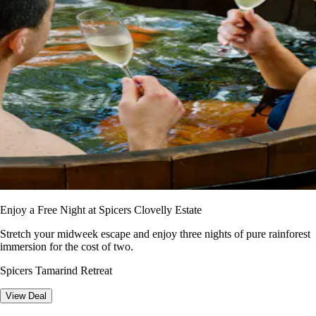
Enjoy a Free Night at Spicers Clovelly Estate
Stretch your midweek escape and enjoy three nights of pure rainforest
immersion for the cost of two.
Spicers Tamarind Retreat
View Deal