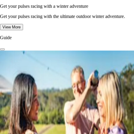
Get your pulses racing with a winter adventure
Get your pulses racing with the ultimate outdoor winter adventure.
View More
Guide