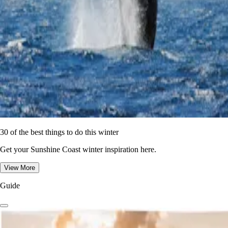
30 of the best things to do this winter
Get your Sunshine Coast winter inspiration here.
View More
Guide