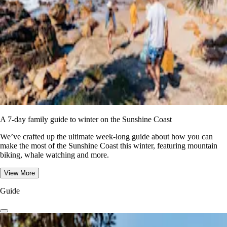
A 7-day family guide to winter on the Sunshine Coast
We’ve crafted up the ultimate week-long guide about how you can
make the most of the Sunshine Coast this winter, featuring mountain
biking, whale watching and more.
View More
Guide