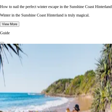
How to nail the perfect winter escape in the Sunshine Coast Hinterland
Winter in the Sunshine Coast Hinterland is truly magical.
View More
Guide