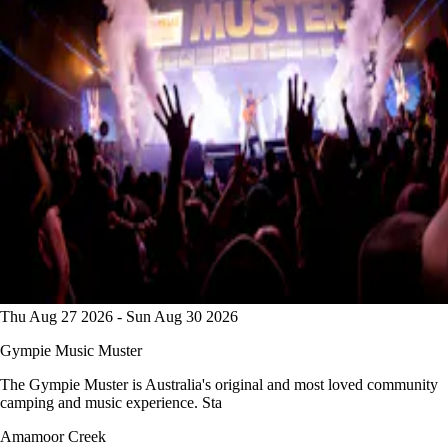
Thu Aug 27 2026 - Sun Aug 30 2026
Gympie Music Muster
The Gympie Muster is Australia's original and most loved community
camping and music experience. Sta
Amamoor Creek