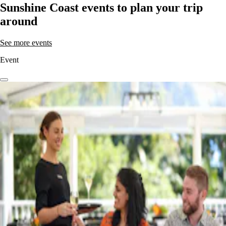
Sunshine Coast events to plan your trip
around
See more events
Event