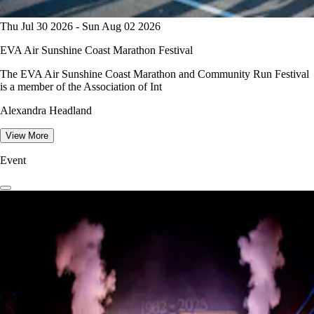
Thu Jul 30 2026 - Sun Aug 02 2026
EVA Air Sunshine Coast Marathon Festival
The EVA Air Sunshine Coast Marathon and Community Run Festival
is a member of the Association of Int
Alexandra Headland
View More
Event