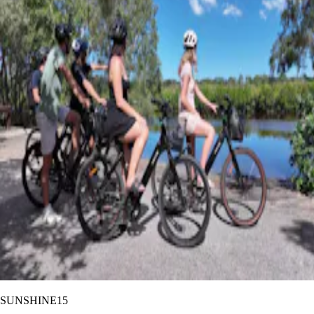
SUNSHINE15