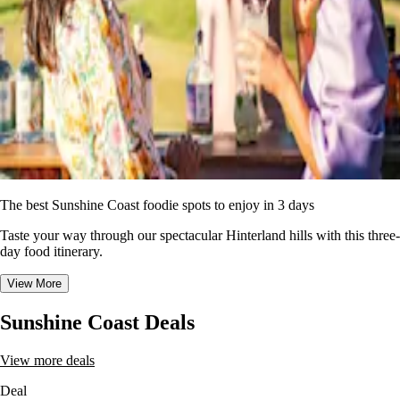
The best Sunshine Coast foodie spots to enjoy in 3 days
Taste your way through our spectacular Hinterland hills with this three-
day food itinerary.
View More
Sunshine Coast Deals
View more deals
Deal