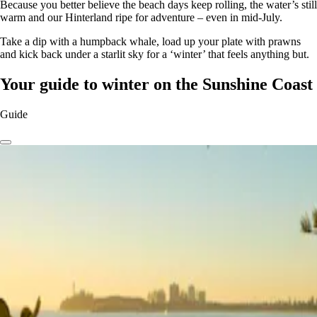
Because you better believe the beach days keep rolling, the water’s still
warm and our Hinterland ripe for adventure – even in mid-July.
Take a dip with a humpback whale, load up your plate with prawns
and kick back under a starlit sky for a ‘winter’ that feels anything but.
Your guide to winter on the Sunshine Coast
Guide