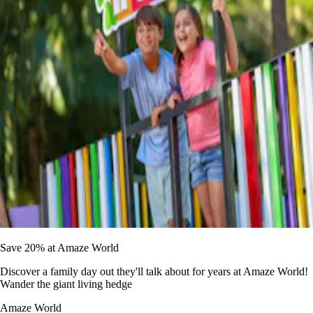
Save 20% at Amaze World
Discover a family day out they'll talk about for years at Amaze World!
Wander the giant living hedge
Amaze World