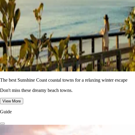
The best Sunshine Coast coastal towns for a relaxing winter escape
Don't miss these dreamy beach towns.
View More
Guide