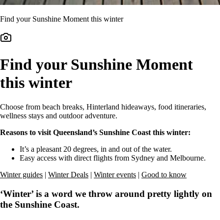
Find your Sunshine Moment this winter
Find your Sunshine Moment
this winter
Choose from beach breaks, Hinterland hideaways, food itineraries,
wellness stays and outdoor adventure.
Reasons to visit Queensland’s Sunshine Coast this winter:
It’s a pleasant 20 degrees, in and out of the water.
Easy access with direct flights from Sydney and Melbourne.
Winter guides
|
Winter Deals
|
Winter events
|
Good to know
‘Winter’ is a word we throw around pretty lightly on
the Sunshine Coast.