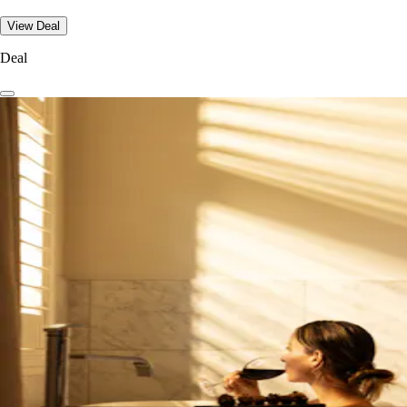
View Deal
Deal