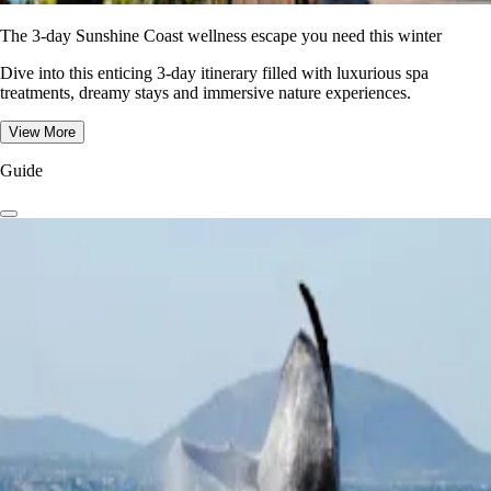
The 3-day Sunshine Coast wellness escape you need this winter
Dive into this enticing 3-day itinerary filled with luxurious spa
treatments, dreamy stays and immersive nature experiences.
View More
Guide