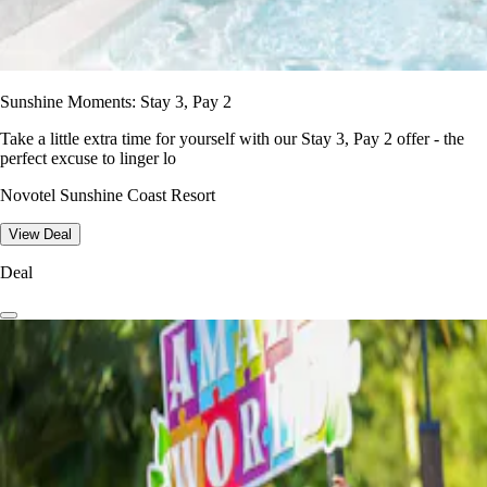
Sunshine Moments: Stay 3, Pay 2
Take a little extra time for yourself with our Stay 3, Pay 2 offer - the
perfect excuse to linger lo
Novotel Sunshine Coast Resort
View Deal
Deal