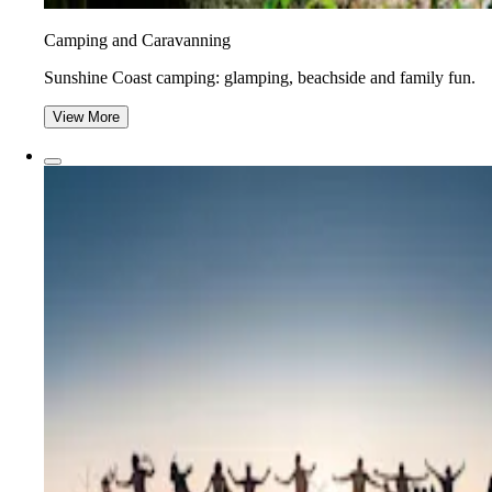
Camping and Caravanning
Sunshine Coast camping: glamping, beachside and family fun.
View More