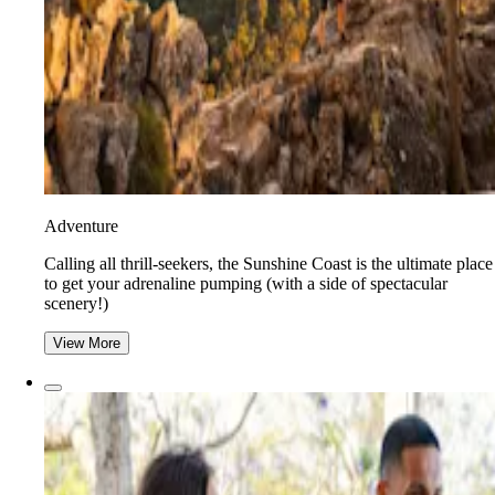
Adventure
​​Calling all thrill-seekers, the Sunshine Coast is the ultimate place
to get your adrenaline pumping (with a side of spectacular
scenery!)
View More