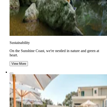
Sustainability
On the Sunshine Coast, we're nestled in nature and green at
heart.
View More