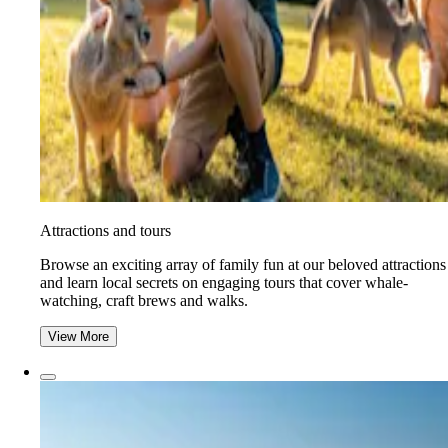
Attractions and tours
Browse an exciting array of family fun at our beloved attractions
and learn local secrets on engaging tours that cover whale-
watching, craft brews and walks.
View More