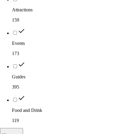
Attractions
159
Events
173
Guides
395
Food and Drink
119