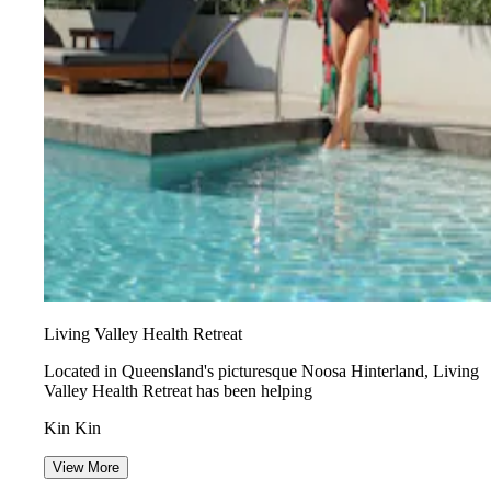
Living Valley Health Retreat
Located in Queensland's picturesque Noosa Hinterland, Living
Valley Health Retreat has been helping
Kin Kin
View More