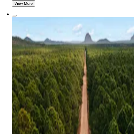
View More