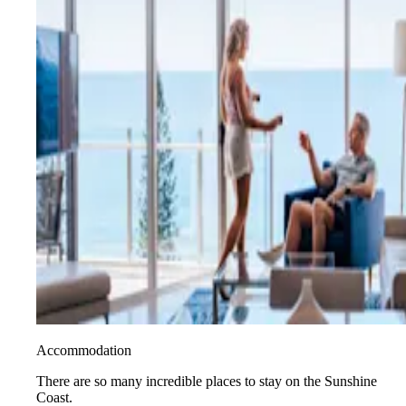
Accommodation
There are so many incredible places to stay on the Sunshine
Coast.