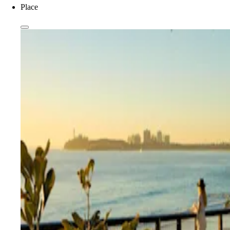
Place