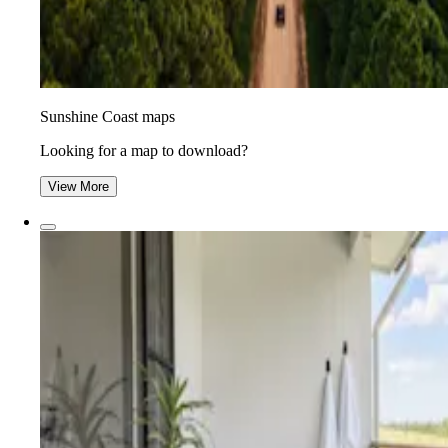
Sunshine Coast maps
Looking for a map to download?
View More