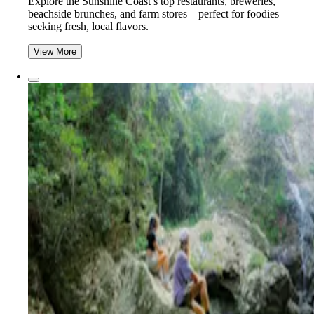
Explore the Sunshine Coast’s top restaurants, breweries,
beachside brunches, and farm stores—perfect for foodies
seeking fresh, local flavors.
View More