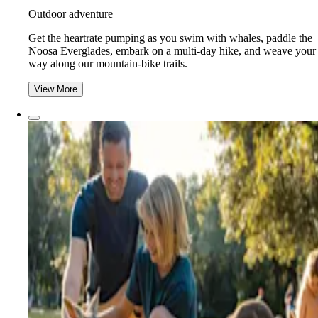
Outdoor adventure
Get the heartrate pumping as you swim with whales, paddle the
Noosa Everglades, embark on a multi-day hike, and weave your
way along our mountain-bike trails.
View More