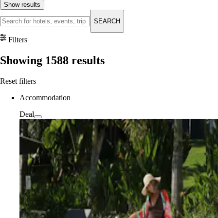
Show results
SEARCH
Filters
Showing
1588
results
Reset filters
Accommodation
Deal