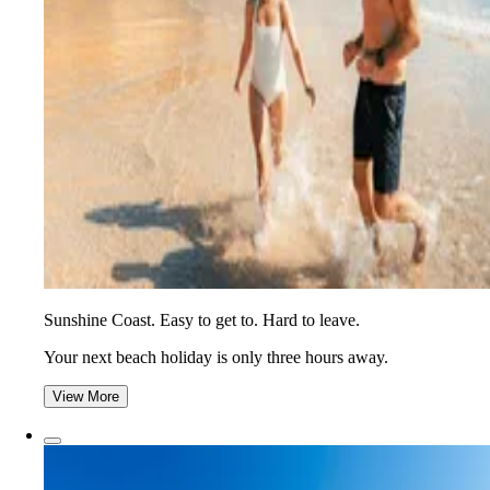
Sunshine Coast. Easy to get to. Hard to leave.
Your next beach holiday is only three hours away.
View More