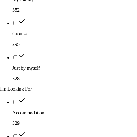
352
Groups
295
Just by myself
328
I'm Looking For
Accommodation
329