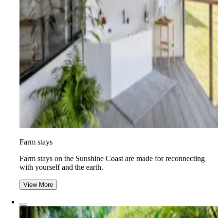
Farm stays
Farm stays on the Sunshine Coast are made for reconnecting
with yourself and the earth.
View More