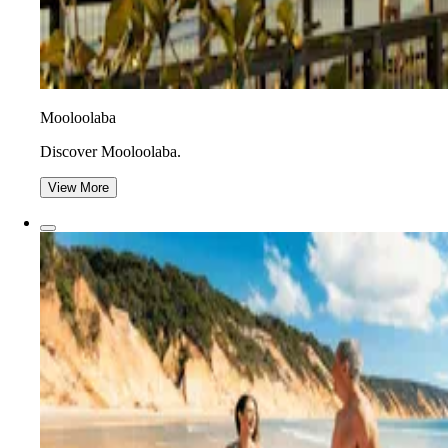
Mooloolaba
Discover Mooloolaba.
View More