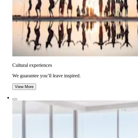
Cultural experiences
We guarantee you’ll leave inspired.
View More