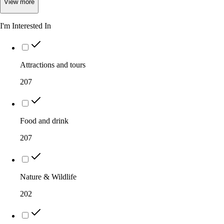
View
more
I'm Interested In
Attractions and tours
207
Food and drink
207
Nature & Wildlife
202