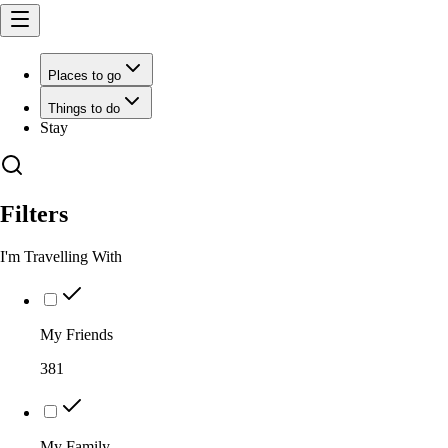
Places to go
Things to do
Stay
Filters
I'm Travelling With
My Friends
381
My Family