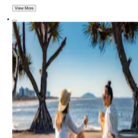
View More