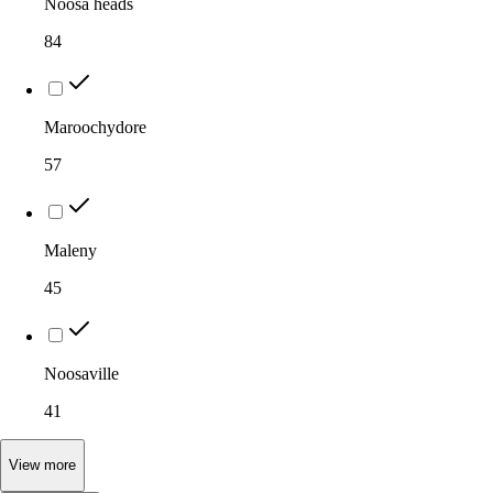
Noosa heads
84
Maroochydore
57
Maleny
45
Noosaville
41
View
more