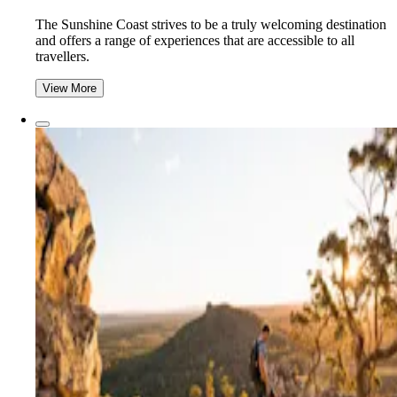
The Sunshine Coast strives to be a truly welcoming destination
and offers a range of experiences that are accessible to all
travellers.
View More