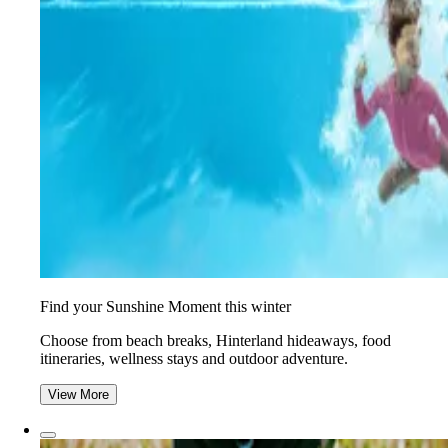
Find your Sunshine Moment this winter
Choose from beach breaks, Hinterland hideaways, food
itineraries, wellness stays and outdoor adventure.
View More