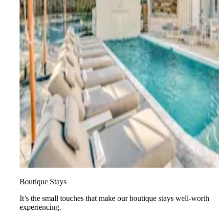
Boutique Stays
It’s the small touches that make our boutique stays well-worth
experiencing.