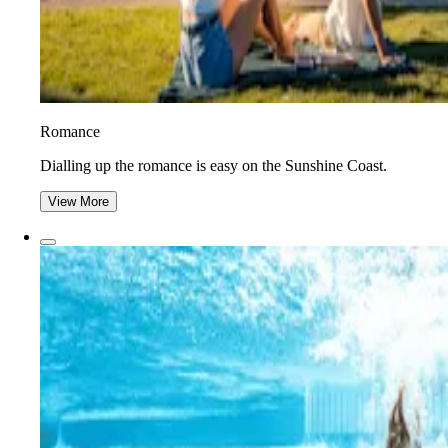
Romance
Dialling up the romance is easy on the Sunshine Coast.
View More