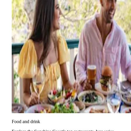
Food and drink