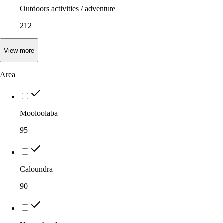
Outdoors activities / adventure
212
View
more
Area
Mooloolaba
95
Caloundra
90