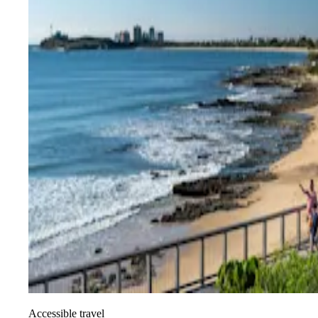
Accessible travel