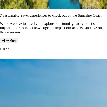
7 sustainable travel experiences to check out on the Sunshine Coast
While we love to travel and explore our stunning backyard, it’s
important for us to acknowledge the impact our actions can have on
the environment.
View More
Guide