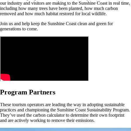
our industry and visitors are making to the Sunshine Coast in real time,
including how many trees have been planted, how much carbon
removed and how much habitat restored for local wildlife.
Join us and help keep the Sunshine Coast clean and green for
generations to come.
Program Partners
These tourism operators are leading the way in adopting sustainable
practices and championing the Sunshine Coast Sustainability Program.
They’ve used the carbon calculator to determine their own footprint
and are actively working to remove their emissions.