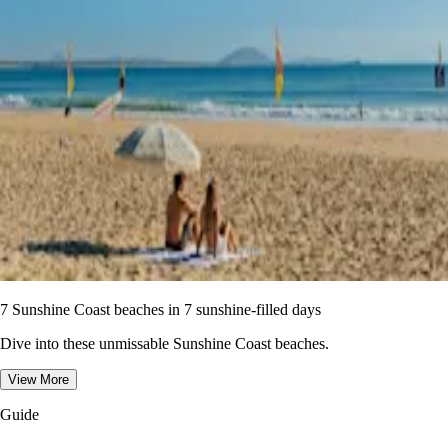
7 Sunshine Coast beaches in 7 sunshine-filled days
Dive into these unmissable Sunshine Coast beaches.
View More
Guide