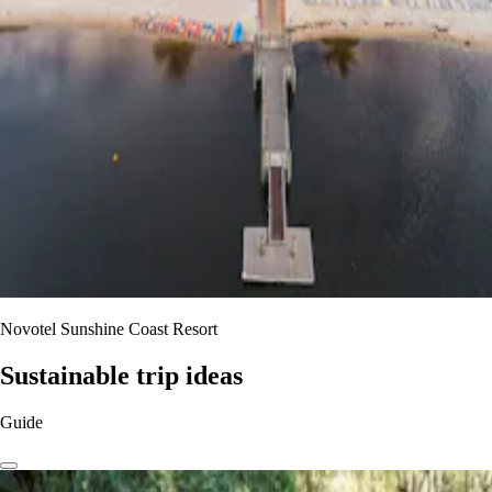
Novotel Sunshine Coast Resort
Sustainable trip ideas
Guide