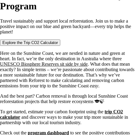
Program
Travel sustainably and support local reforestation. Join us to make a
positive impact on our blue and green backyard—every trip helps the
planet!
Explore the Trip CO2 Calculator
Here on the Sunshine Coast, we are nestled in nature and green at
heart. In fact, we’re the only destination in Australia where three
UNESCO Biosphere Reserves sit side by side
. What does that mean
exactly? In simple terms – we’re passionate about contributing towards
a more sustainable future for our destination. That’s why we’ve
partnered with Reforest to make calculating and removing carbon
emissions from your trip to the Sunshine Coast
easy
.
And the best part? Carbon removal is through local Sunshine Coast
reforestation projects that help restore ecosystems 🐨🍃
To get started, estimate your carbon footprint using the
trip CO2
calculator
and discover ways to make your trip more sustainable in
partnership with our local tourism industry.
Check out the
program dashboard
to see the positive contributions