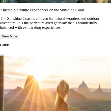
7 incredible nature experiences on the Sunshine Coast
The Sunshine Coast is a haven for natural wonders and outdoor
adventure. It is the perfect relaxed getaway that is wonderfully
balanced with exhilarating experiences.
View More
Guide