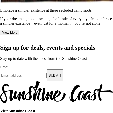
Embrace a simpler existence at these secluded camp spots
If your dreaming about escaping the hustle of everyday life to embrace
a simpler existence – even just for a moment – you’re not alone.
View More
Sign up for deals, events and specials
Stay up to date with the latest from the Sunshine Coast
Email
SUBMIT
Visit Sunshine Coast