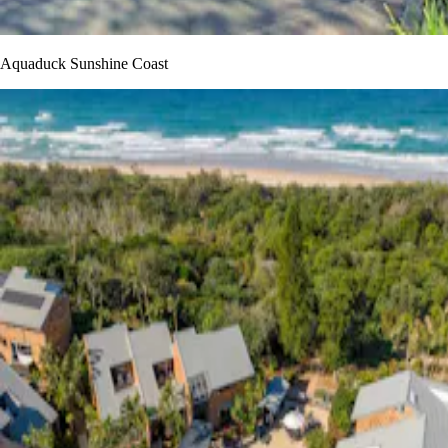
Aquaduck Sunshine Coast