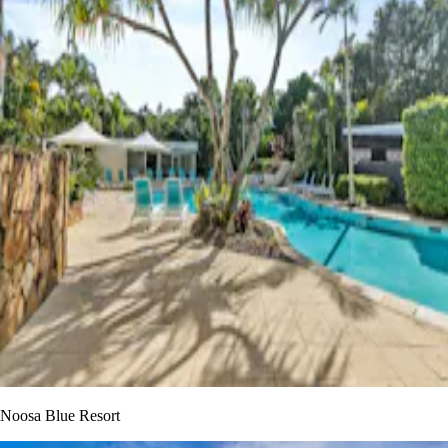
Noosa Blue Resort