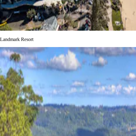
Landmark Resort