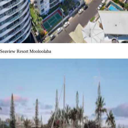
Seaview Resort Mooloolaba