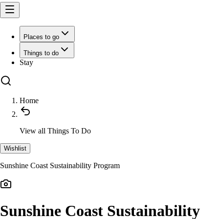
Places to go
Things to do
Stay
Home
View all
Things To Do
Wishlist
Sunshine Coast Sustainability Program
Sunshine Coast Sustainability