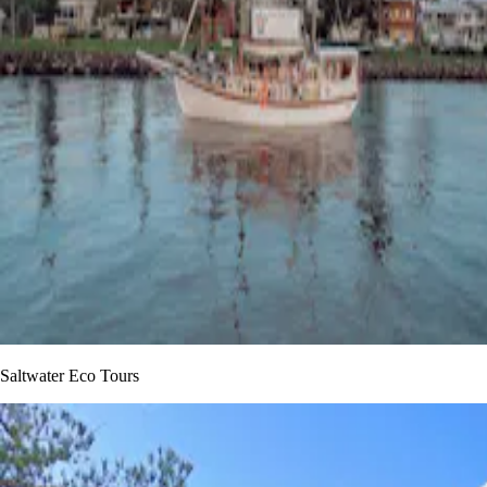
Saltwater Eco Tours