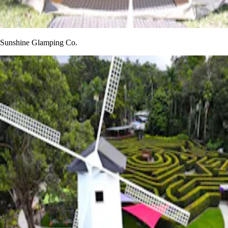
Sunshine Glamping Co.