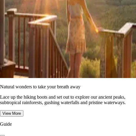
Natural wonders to take your breath away
Lace up the hiking boots and set out to explore our ancient peaks,
subtropical rainforests, gushing waterfalls and pristine waterways.
View More
Guide