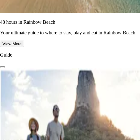
48 hours in Rainbow Beach
Your ultimate guide to where to stay, play and eat in Rainbow Beach.
View More
Guide