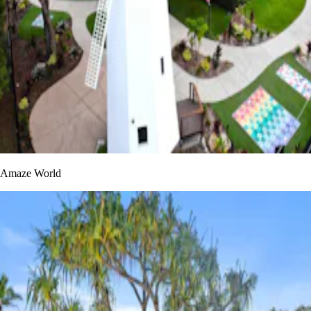
Amaze World