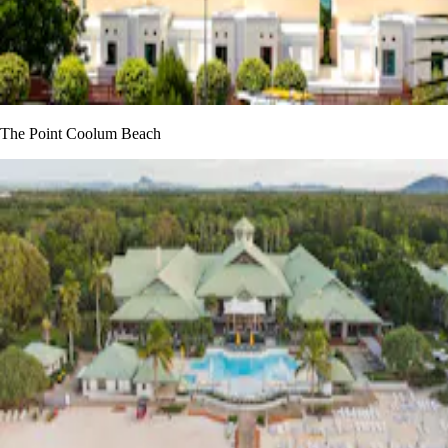
The Point Coolum Beach