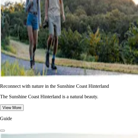
Reconnect with nature in the Sunshine Coast Hinterland
The Sunshine Coast Hinterland is a natural beauty.
View More
Guide