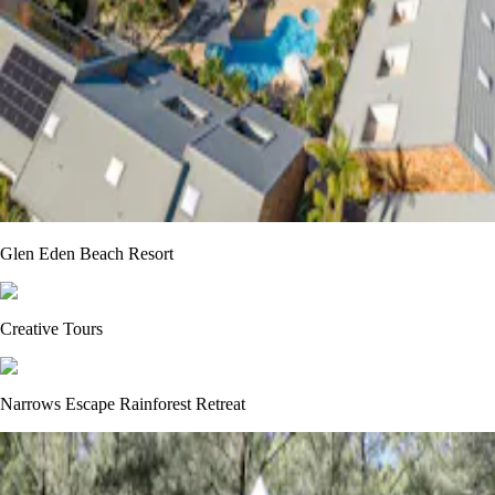
Glen Eden Beach Resort
Creative Tours
Narrows Escape Rainforest Retreat