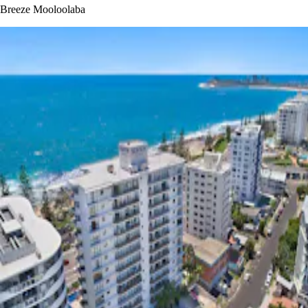
Breeze Mooloolaba