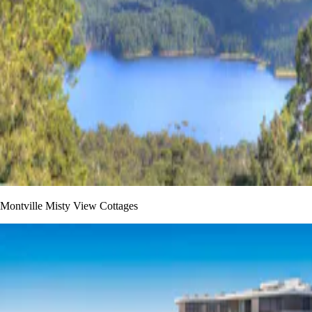
Montville Misty View Cottages