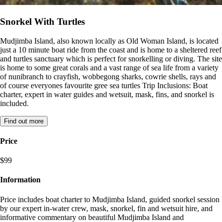
Snorkel With Turtles
Mudjimba Island, also known locally as Old Woman Island, is located
just a 10 minute boat ride from the coast and is home to a sheltered reef
and turtles sanctuary which is perfect for snorkelling or diving. The site
is home to some great corals and a vast range of sea life from a variety
of nunibranch to crayfish, wobbegong sharks, cowrie shells, rays and
of course everyones favourite gree sea turtles Trip Inclusions: Boat
charter, expert in water guides and wetsuit, mask, fins, and snorkel is
included.
Find out more
Price
$99
Information
Price includes boat charter to Mudjimba Island, guided snorkel session
by our expert in-water crew, mask, snorkel, fin and wetsuit hire, and
informative commentary on beautiful Mudjimba Island and