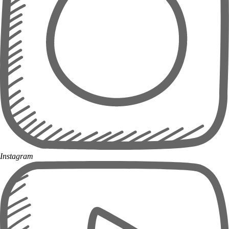
Instagram