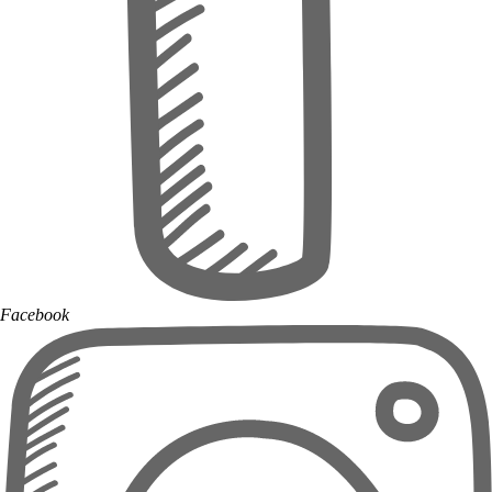
Facebook