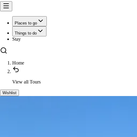
Places to go
Things to do
Stay
Home
View all
Tours
Wishlist