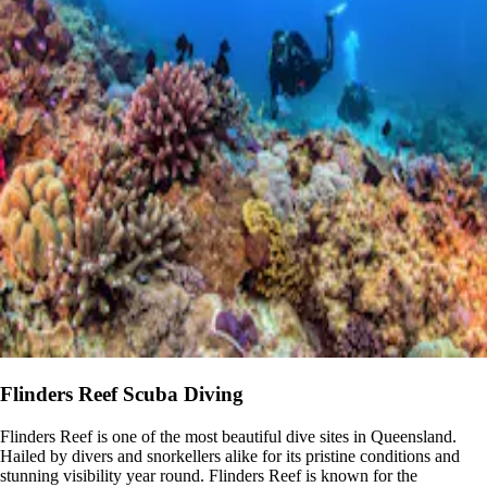
Flinders Reef Scuba Diving
Flinders Reef is one of the most beautiful dive sites in Queensland.
Hailed by divers and snorkellers alike for its pristine conditions and
stunning visibility year round. Flinders Reef is known for the