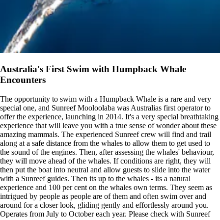
Australia's First Swim with Humpback Whale
Encounters
The opportunity to swim with a Humpback Whale is a rare and very
special one, and Sunreef Mooloolaba was Australias first operator to
offer the experience, launching in 2014. It's a very special breathtaking
experience that will leave you with a true sense of wonder about these
amazing mammals. The experienced Sunreef crew will find and trail
along at a safe distance from the whales to allow them to get used to
the sound of the engines. Then, after assessing the whales' behaviour,
they will move ahead of the whales. If conditions are right, they will
then put the boat into neutral and allow guests to slide into the water
with a Sunreef guides. Then its up to the whales - its a natural
experience and 100 per cent on the whales own terms. They seem as
intrigued by people as people are of them and often swim over and
around for a closer look, gliding gently and effortlessly around you.
Operates from July to October each year. Please check with Sunreef