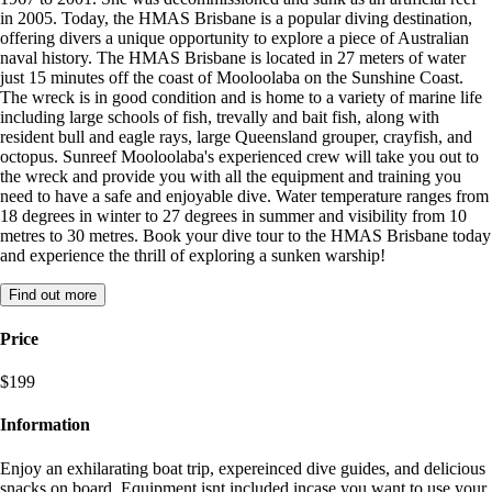
in 2005. Today, the HMAS Brisbane is a popular diving destination,
offering divers a unique opportunity to explore a piece of Australian
naval history. The HMAS Brisbane is located in 27 meters of water
just 15 minutes off the coast of Mooloolaba on the Sunshine Coast.
The wreck is in good condition and is home to a variety of marine life
including large schools of fish, trevally and bait fish, along with
resident bull and eagle rays, large Queensland grouper, crayfish, and
octopus. Sunreef Mooloolaba's experienced crew will take you out to
the wreck and provide you with all the equipment and training you
need to have a safe and enjoyable dive. Water temperature ranges from
18 degrees in winter to 27 degrees in summer and visibility from 10
metres to 30 metres. Book your dive tour to the HMAS Brisbane today
and experience the thrill of exploring a sunken warship!
Find out more
Price
$199
Information
Enjoy an exhilarating boat trip, expereinced dive guides, and delicious
snacks on board. Equipment isnt included incase you want to use your