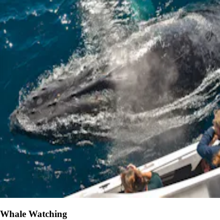
Whale Watching