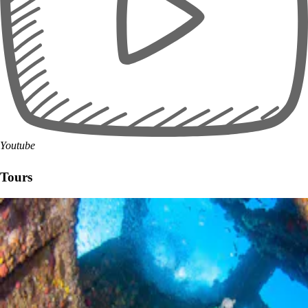
Youtube
Tours