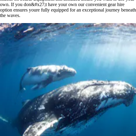
own. If you don&#x27;t have your own our convenient gear hire
option ensures youre fully equipped for an exceptional journey beneath
the waves.