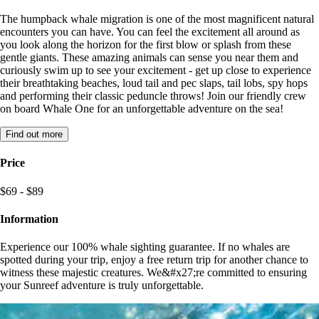
The humpback whale migration is one of the most magnificent natural
encounters you can have. You can feel the excitement all around as
you look along the horizon for the first blow or splash from these
gentle giants. These amazing animals can sense you near them and
curiously swim up to see your excitement - get up close to experience
their breathtaking beaches, loud tail and pec slaps, tail lobs, spy hops
and performing their classic peduncle throws! Join our friendly crew
on board Whale One for an unforgettable adventure on the sea!
Find out more
Price
$69 - $89
Information
Experience our 100% whale sighting guarantee. If no whales are
spotted during your trip, enjoy a free return trip for another chance to
witness these majestic creatures. We&#x27;re committed to ensuring
your Sunreef adventure is truly unforgettable.