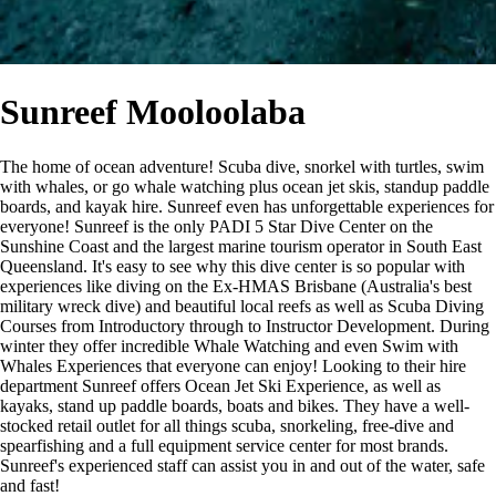
Sunreef Mooloolaba
The home of ocean adventure! Scuba dive, snorkel with turtles, swim
with whales, or go whale watching plus ocean jet skis, standup paddle
boards, and kayak hire. Sunreef even has unforgettable experiences for
everyone! Sunreef is the only PADI 5 Star Dive Center on the
Sunshine Coast and the largest marine tourism operator in South East
Queensland. It's easy to see why this dive center is so popular with
experiences like diving on the Ex-HMAS Brisbane (Australia's best
military wreck dive) and beautiful local reefs as well as Scuba Diving
Courses from Introductory through to Instructor Development. During
winter they offer incredible Whale Watching and even Swim with
Whales Experiences that everyone can enjoy! Looking to their hire
department Sunreef offers Ocean Jet Ski Experience, as well as
kayaks, stand up paddle boards, boats and bikes. They have a well-
stocked retail outlet for all things scuba, snorkeling, free-dive and
spearfishing and a full equipment service center for most brands.
Sunreef's experienced staff can assist you in and out of the water, safe
and fast!