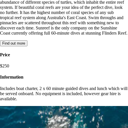
abundance of different species of turtles, which inhabit the entire reef
system. If beautiful coral reefs are your idea of the perfect dive, look
no further. It has the highest number of coral species of any sub
tropical reef system along Australia's East Coast. Swim throughs and
pinnacles are scattered throughout this reef with something new to
discover each time. Sunreef is the only company on the Sunshine
Coast currently offering full 60-minute dives at stunning Flinders Reef.
Find out more
Price
$250
Information
Includes boat charter, 2 x 60 minute guided dives and lunch which will
be served onboard. No equipment is included, however gear hire is
available.