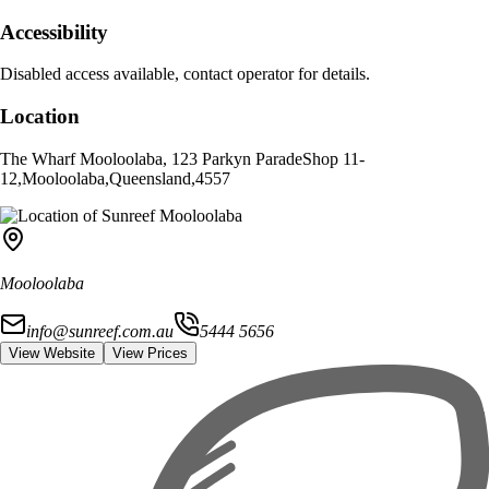
Accessibility
Disabled access available, contact operator for details.
Location
The Wharf Mooloolaba, 123 Parkyn Parade
Shop 11-
12
,
Mooloolaba
,
Queensland
,
4557
Mooloolaba
info@sunreef.com.au
5444 5656
View Website
View Prices