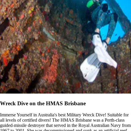
Wreck Dive on the HMAS Brisbane
Immerse Yourself in Australia's best Military Wreck Dive! Suitable for
all levels of certified divers! The HMAS Brisbane was a Perth-class
guided-missile destroyer that served in the Royal Australian Navy from
1967 to 2001. She was decommissioned and sunk as an artificial reef