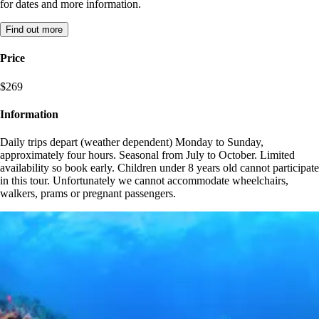
for dates and more information.
Find out more
Price
$269
Information
Daily trips depart (weather dependent) Monday to Sunday,
approximately four hours. Seasonal from July to October. Limited
availability so book early. Children under 8 years old cannot participate
in this tour. Unfortunately we cannot accommodate wheelchairs,
walkers, prams or pregnant passengers.