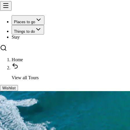
Places to go
Things to do
Stay
Home
View all
Tours
Wishlist