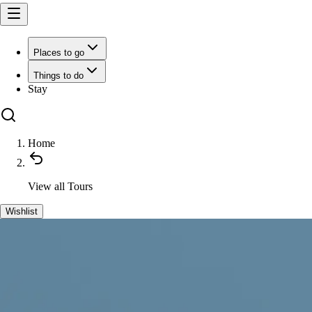
Places to go
Things to do
Stay
Home
View all
Tours
Wishlist