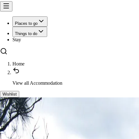
Places to go
Things to do
Stay
Home
View all
Accommodation
Wishlist