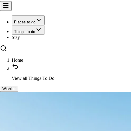
Places to go
Things to do
Stay
Home
View all
Things To Do
Wishlist