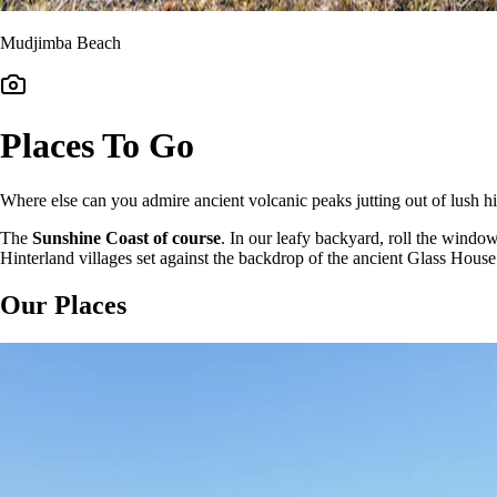
Mudjimba Beach
Places To Go
Where else can you admire ancient volcanic peaks jutting out of lush hi
The
Sunshine Coast of course
. In our leafy backyard, roll the windo
Hinterland villages set against the backdrop of the ancient Glass Hou
Our Places