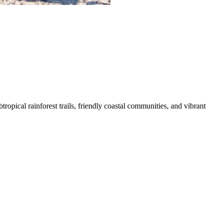
opical rainforest trails, friendly coastal communities, and vibrant