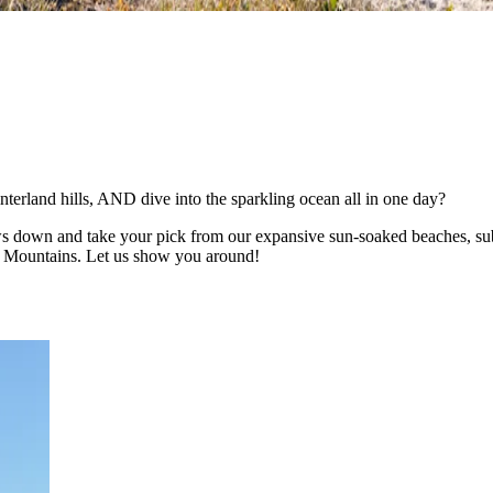
nterland hills, AND dive into the sparkling ocean all in one day?
ws down and take your pick from our expansive sun-soaked beaches, subtr
se Mountains. Let us show you around!