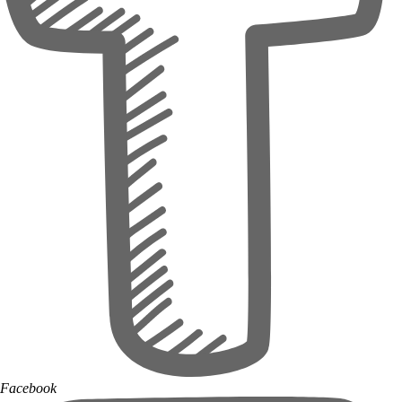
Facebook