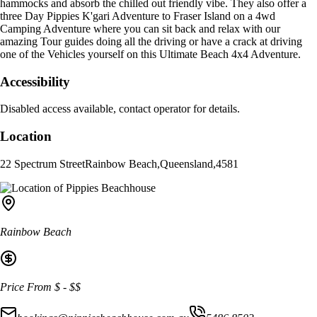
hammocks and absorb the chilled out friendly vibe. They also offer a
three Day Pippies K'gari Adventure to Fraser Island on a 4wd
Camping Adventure where you can sit back and relax with our
amazing Tour guides doing all the driving or have a crack at driving
one of the Vehicles yourself on this Ultimate Beach 4x4 Adventure.
Accessibility
Disabled access available, contact operator for details.
Location
22 Spectrum Street
Rainbow Beach
,
Queensland
,
4581
Rainbow Beach
Price From
$
-
$$