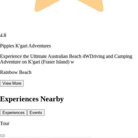
4.8
Pippies K'gari Adventures
Experience the Ultimate Australian Beach 4WDriving and Camping
Adventure on K'gari (Fraser Island) w
Rainbow Beach
View More
Experiences Nearby
Experiences
Events
Tour