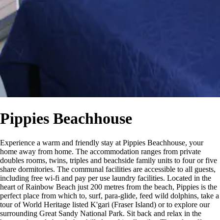
Pippies Beachhouse
Experience a warm and friendly stay at Pippies Beachhouse, your
home away from home. The accommodation ranges from private
doubles rooms, twins, triples and beachside family units to four or five
share dormitories. The communal facilities are accessible to all guests,
including free wi-fi and pay per use laundry facilities. Located in the
heart of Rainbow Beach just 200 metres from the beach, Pippies is the
perfect place from which to, surf, para-glide, feed wild dolphins, take a
tour of World Heritage listed K'gari (Fraser Island) or to explore our
surrounding Great Sandy National Park. Sit back and relax in the