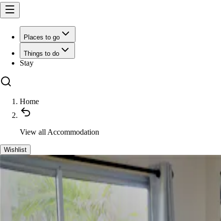
Places to go
Things to do
Stay
Home
View all
Accommodation
Wishlist