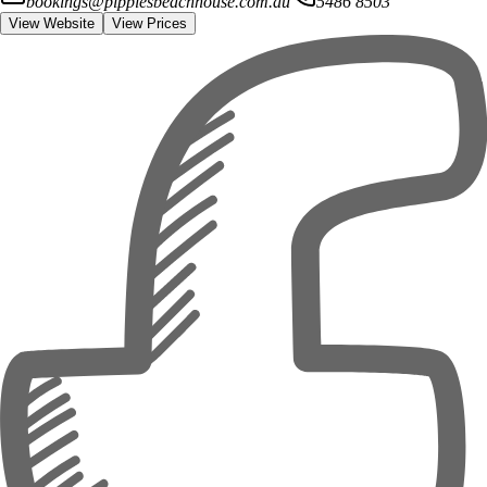
bookings@pippiesbeachhouse.com.au
5486 8503
View Website
View Prices