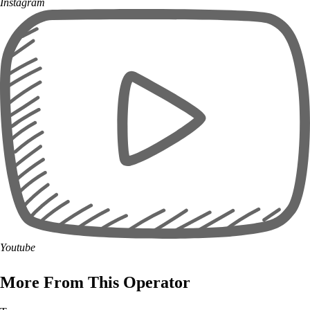
Instagram
Youtube
More From This Operator