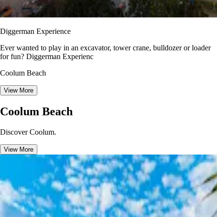
Diggerman Experience
Ever wanted to play in an excavator, tower crane, bulldozer or loader
for fun? Diggerman Experienc
Coolum Beach
View More
Coolum Beach
Discover Coolum.
View More