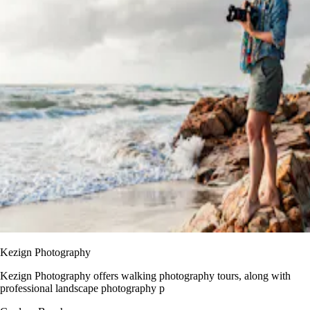
Kezign Photography
Kezign Photography offers walking photography tours, along with
professional landscape photography p