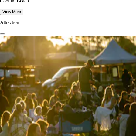
Coolum Beach
View More
Attraction