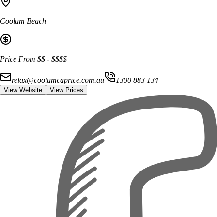
Coolum Beach
Price From
$$
-
$$$$
relax@coolumcaprice.com.au
1300 883 134
View Website
View Prices