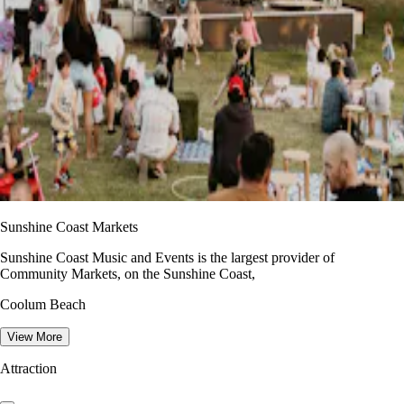
Sunshine Coast Markets
Sunshine Coast Music and Events is the largest provider of
Community Markets, on the Sunshine Coast,
Coolum Beach
View More
Attraction