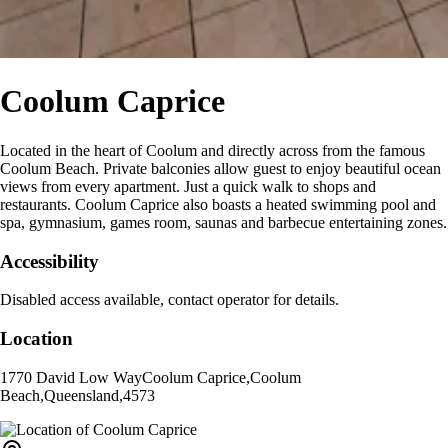
Coolum Caprice
Located in the heart of Coolum and directly across from the famous
Coolum Beach. Private balconies allow guest to enjoy beautiful ocean
views from every apartment. Just a quick walk to shops and
restaurants. Coolum Caprice also boasts a heated swimming pool and
spa, gymnasium, games room, saunas and barbecue entertaining zones.
Accessibility
Disabled access available, contact operator for details.
Location
1770 David Low Way
Coolum Caprice
,
Coolum
Beach
,
Queensland
,
4573