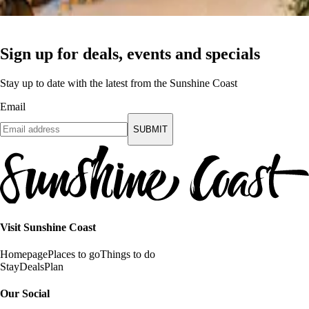
Sign up for deals, events and specials
Stay up to date with the latest from the Sunshine Coast
Email
SUBMIT
Visit Sunshine Coast
Homepage
Places to go
Things to do
Stay
Deals
Plan
Our Social