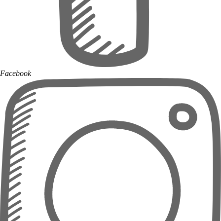
Facebook