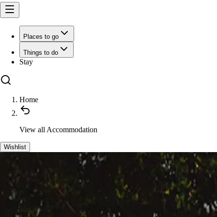
Places to go
Things to do
Stay
Home
View all
Accommodation
Wishlist