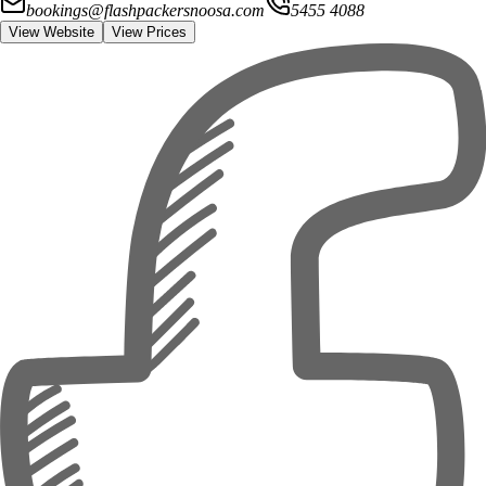
bookings@flashpackersnoosa.com
5455 4088
View Website
View Prices