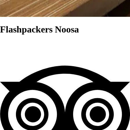
Flashpackers Noosa