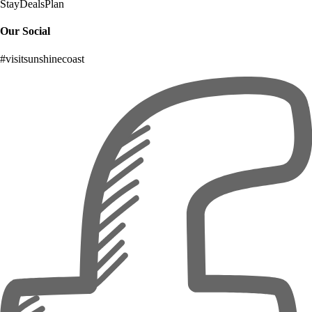
Stay
Deals
Plan
Our Social
#visitsunshinecoast