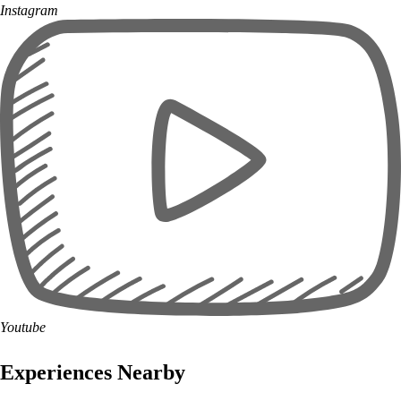
Instagram
Youtube
Experiences Nearby