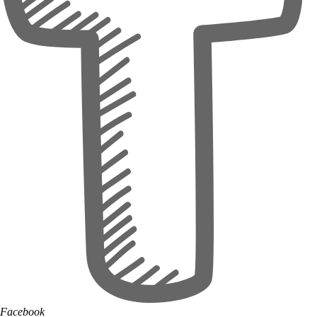
Facebook