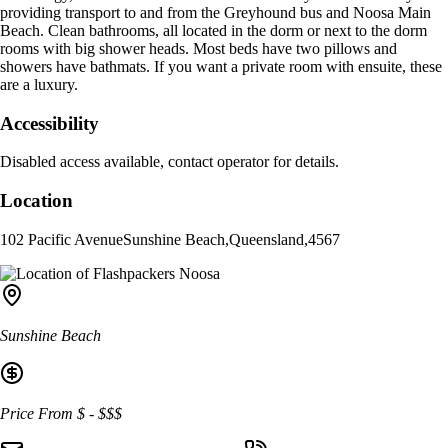
providing transport to and from the Greyhound bus and Noosa Main
Beach. Clean bathrooms, all located in the dorm or next to the dorm
rooms with big shower heads. Most beds have two pillows and
showers have bathmats. If you want a private room with ensuite, these
are a luxury.
Accessibility
Disabled access available, contact operator for details.
Location
102 Pacific Avenue
Sunshine Beach
,
Queensland
,
4567
Sunshine Beach
Price From
$
-
$$$