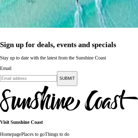
Sign up for deals, events and specials
Stay up to date with the latest from the Sunshine Coast
Email
SUBMIT
Visit Sunshine Coast
Homepage
Places to go
Things to do