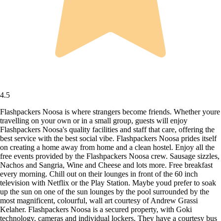
4.5
Flashpackers Noosa is where strangers become friends. Whether youre
travelling on your own or in a small group, guests will enjoy
Flashpackers Noosa's quality facilities and staff that care, offering the
best service with the best social vibe. Flashpackers Noosa prides itself
on creating a home away from home and a clean hostel. Enjoy all the
free events provided by the Flashpackers Noosa crew. Sausage sizzles,
Nachos and Sangria, Wine and Cheese and lots more. Free breakfast
every morning. Chill out on their lounges in front of the 60 inch
television with Netflix or the Play Station. Maybe youd prefer to soak
up the sun on one of the sun lounges by the pool surrounded by the
most magnificent, colourful, wall art courtesy of Andrew Grassi
Kelaher. Flashpackers Noosa is a secured property, with Goki
technology, cameras and individual lockers. They have a courtesy bus