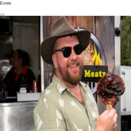
Event