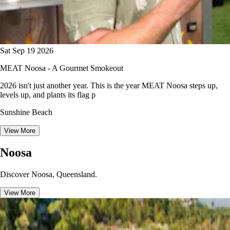
Sat Sep 19 2026
MEAT Noosa - A Gourmet Smokeout
2026 isn't just another year. This is the year MEAT Noosa steps up,
levels up, and plants its flag p
Sunshine Beach
View More
Noosa
Discover Noosa, Queensland.
View More