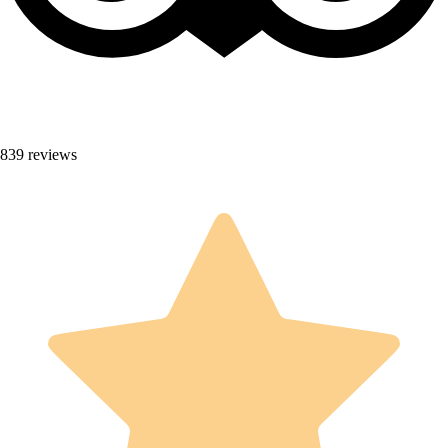
839 reviews