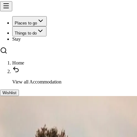
Places to go
Things to do
Stay
Home
View all
Accommodation
Wishlist