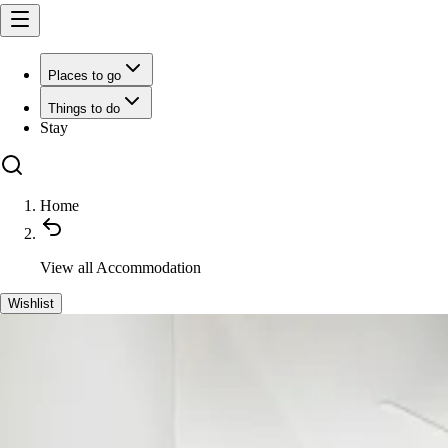
Places to go
Things to do
Stay
Home
View all
Accommodation
Wishlist