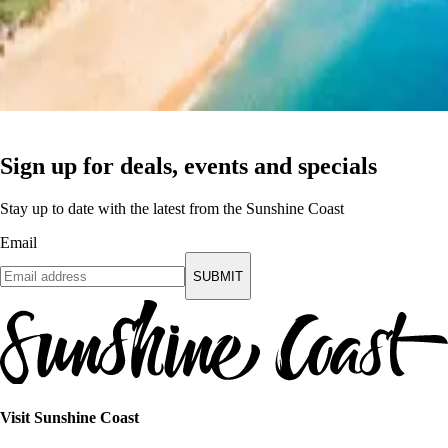
Sign up for deals, events and specials
Stay up to date with the latest from the Sunshine Coast
Email
SUBMIT
Visit Sunshine Coast