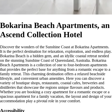
Bokarina Beach Apartments, an
Ascend Collection Hotel
Discover the wonders of the Sunshine Coast at Bokarina Apartments.
It is the perfect destination for relaxation, exploration, and endless play.
Bokarina Beach is a hidden gem, and an idyllic coastal retreat nestled
on the stunning Sunshine Coast of Queensland, Australia. Bokarina
Beach Apartments is a collection of one to four-bedroom apartments
that provides the perfect base for anything from a romantic escape to a
family retreat. This charming destination offers a relaxed beachside
lifestyle, and convenient urban amenities. Here you can discover a
variety of boutique shops, restaurants, coastal cafes, breweries and
distilleries that showcase the regions unique flavours and products.
Whether you are booking a cozy apartment for a romantic escape or a
spacious apartment for a family vacation, the layout and design of your
accommodation play a pivotal role in your comfort.
Accessibility