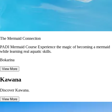
The Mermaid Connection
PADI Mermaid Course Experience the magic of becoming a mermaid
while learning real aquatic skills.
Bokarina
View More
Kawana
Discover Kawana.
View More