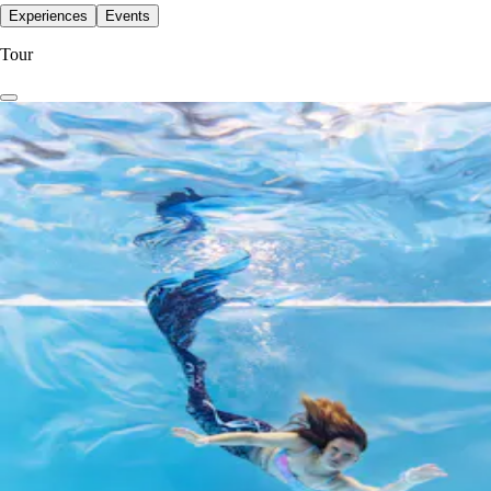
Experiences
Events
Tour