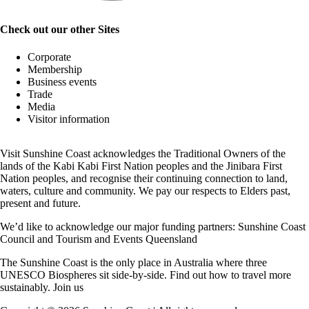
Check out our other Sites
Corporate
Membership
Business events
Trade
Media
Visitor information
Visit Sunshine Coast acknowledges the
Traditional Owners
of the
lands of the Kabi Kabi First Nation peoples and the Jinibara First
Nation peoples, and recognise their continuing connection to land,
waters, culture and community. We pay our respects to Elders past,
present and future.
We’d like to acknowledge our major funding partners:
Sunshine Coast
Council
and
Tourism and Events Queensland
The Sunshine Coast is the only place in Australia where
three
UNESCO Biospheres
sit side-by-side. Find out how to travel more
sustainably.
Join us