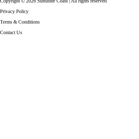
Copyright ©
2026
Sunshine Coast | All rights reserved
Privacy Policy
Terms & Conditions
Contact Us