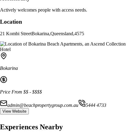
Actively welcomes people with access needs.
Location
21 Kombi Street
Bokarina
,
Queensland
,
4575
Bokarina
Price From
$$
-
$$$$
admin@beachpropertygroup.com.au
5444 4733
View Website
Experiences Nearby