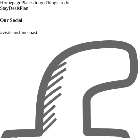
Homepage
Places to go
Things to do
Stay
Deals
Plan
Our Social
#visitsunshinecoast