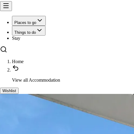
Places to go
Things to do
Stay
Home
View all
Accommodation
Wishlist