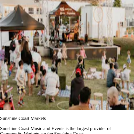
Sunshine Coast Markets
Sunshine Coast Music and Events is the largest provider of
Community Markets, on the Sunshine Coast,