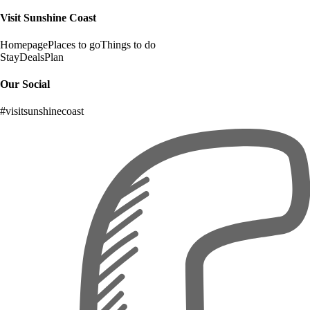
Visit Sunshine Coast
Homepage
Places to go
Things to do
Stay
Deals
Plan
Our Social
#visitsunshinecoast