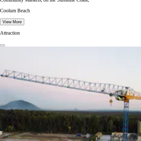
Coolum Beach
View More
Attraction