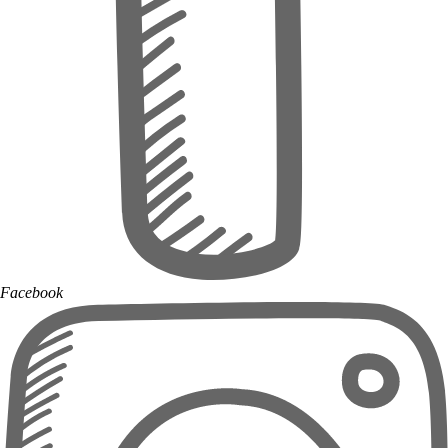
Facebook