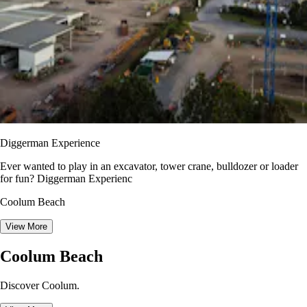
Diggerman Experience
Ever wanted to play in an excavator, tower crane, bulldozer or loader
for fun? Diggerman Experienc
Coolum Beach
View More
Coolum Beach
Discover Coolum.