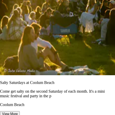
Salty Saturdays at Coolum Beach
Come get salty on the second Saturday of each month. It's a mini
music festival and party in the p
Coolum Beach
View More