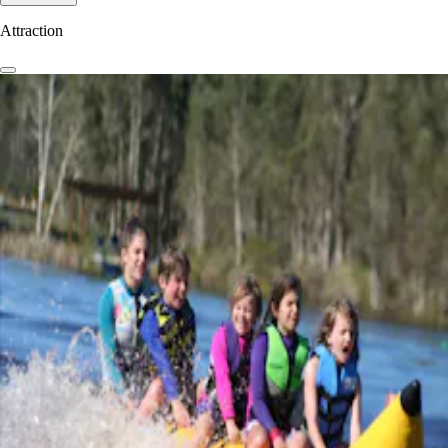
Attraction