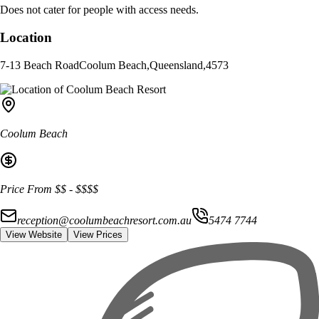
Does not cater for people with access needs.
Location
7-13 Beach Road
Coolum Beach
,
Queensland
,
4573
Coolum Beach
Price From
$$
-
$$$$
reception@coolumbeachresort.com.au
5474 7744
View Website
View Prices