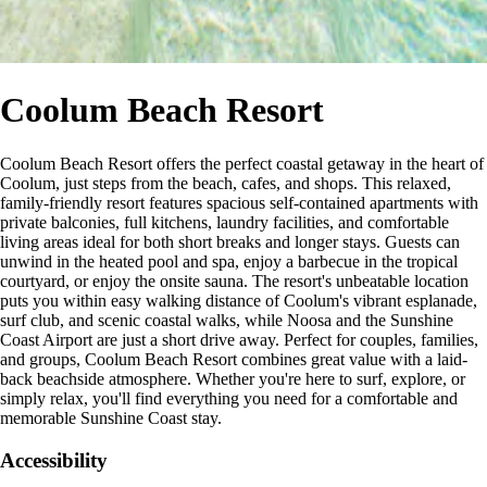
Coolum Beach Resort
Coolum Beach Resort offers the perfect coastal getaway in the heart of
Coolum, just steps from the beach, cafes, and shops. This relaxed,
family-friendly resort features spacious self-contained apartments with
private balconies, full kitchens, laundry facilities, and comfortable
living areas ideal for both short breaks and longer stays. Guests can
unwind in the heated pool and spa, enjoy a barbecue in the tropical
courtyard, or enjoy the onsite sauna. The resort's unbeatable location
puts you within easy walking distance of Coolum's vibrant esplanade,
surf club, and scenic coastal walks, while Noosa and the Sunshine
Coast Airport are just a short drive away. Perfect for couples, families,
and groups, Coolum Beach Resort combines great value with a laid-
back beachside atmosphere. Whether you're here to surf, explore, or
simply relax, you'll find everything you need for a comfortable and
memorable Sunshine Coast stay.
Accessibility