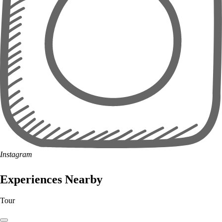
Instagram
Experiences Nearby
Tour