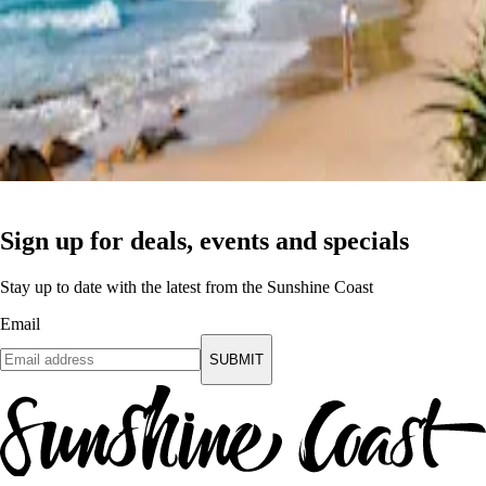
Sign up for deals, events and specials
Stay up to date with the latest from the Sunshine Coast
Email
SUBMIT