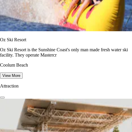
Oz Ski Resort
Oz Ski Resort is the Sunshine Coast's only man made fresh water ski
facility. They operate Mastercr
Coolum Beach
View More
Attraction