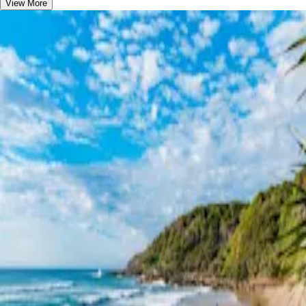
View More