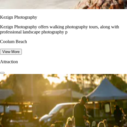
Kezign Photography
Kezign Photography offers walking photography tours, along with
professional landscape photography p
Coolum Beach
View More
Attraction