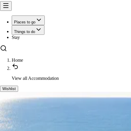
Places to go
Things to do
Stay
Home
View all
Accommodation
Wishlist