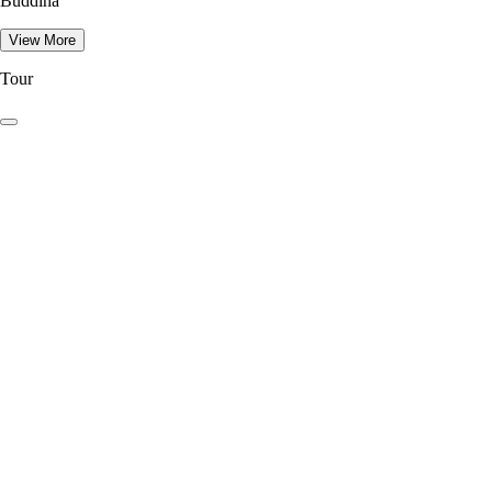
Buddina
View More
Tour