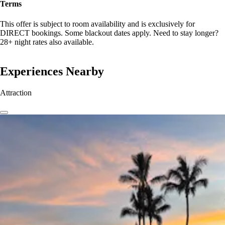
Terms
This offer is subject to room availability and is exclusively for
DIRECT bookings. Some blackout dates apply. Need to stay longer?
28+ night rates also available.
Experiences Nearby
Attraction