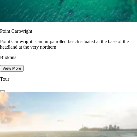
Point Cartwright
Point Cartwright is an un-patrolled beach situated at the base of the
headland at the very northern
Buddina
View More
Tour