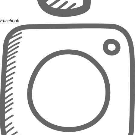
Facebook