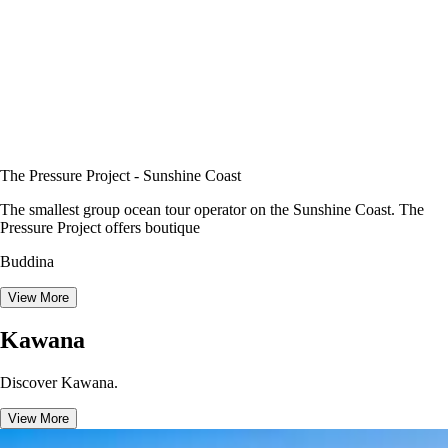
The Pressure Project - Sunshine Coast
The smallest group ocean tour operator on the Sunshine Coast. The
Pressure Project offers boutique
Buddina
View More
Kawana
Discover Kawana.
View More