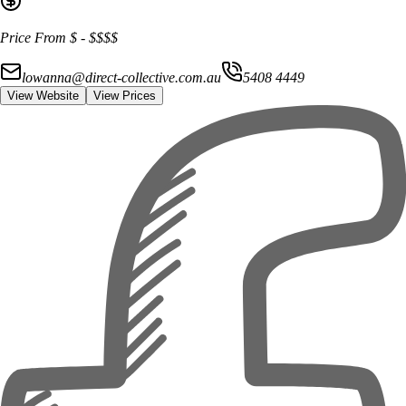
Price From
$
-
$$$$
lowanna@direct-collective.com.au
5408 4449
View Website
View Prices