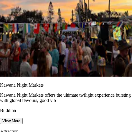
Kawana Night Markets
Kawana Night Markets offers the ultimate twilight experience bursting
with global flavours, good vib
Buddina
View More
Attraction