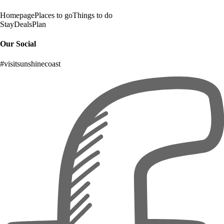
Homepage
Places to go
Things to do
Stay
Deals
Plan
Our Social
#visitsunshinecoast