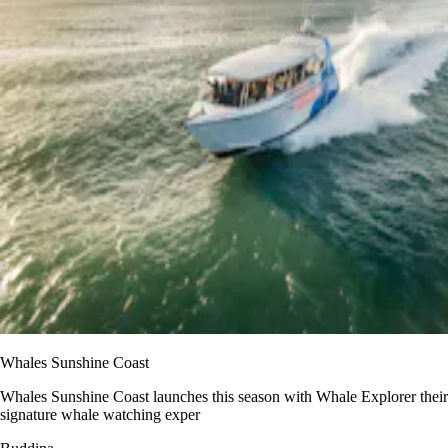
Whales Sunshine Coast
Whales Sunshine Coast launches this season with Whale Explorer their
signature whale watching exper