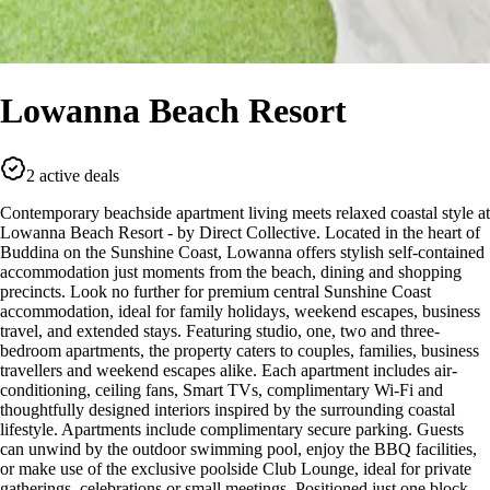
Lowanna Beach Resort
2 active deals
Contemporary beachside apartment living meets relaxed coastal style at
Lowanna Beach Resort - by Direct Collective. Located in the heart of
Buddina on the Sunshine Coast, Lowanna offers stylish self-contained
accommodation just moments from the beach, dining and shopping
precincts. Look no further for premium central Sunshine Coast
accommodation, ideal for family holidays, weekend escapes, business
travel, and extended stays. Featuring studio, one, two and three-
bedroom apartments, the property caters to couples, families, business
travellers and weekend escapes alike. Each apartment includes air-
conditioning, ceiling fans, Smart TVs, complimentary Wi-Fi and
thoughtfully designed interiors inspired by the surrounding coastal
lifestyle. Apartments include complimentary secure parking. Guests
can unwind by the outdoor swimming pool, enjoy the BBQ facilities,
or make use of the exclusive poolside Club Lounge, ideal for private
gatherings, celebrations or small meetings. Positioned just one block