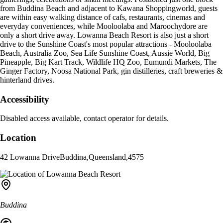
from Buddina Beach and adjacent to Kawana Shoppingworld, guests
are within easy walking distance of cafs, restaurants, cinemas and
everyday conveniences, while Mooloolaba and Maroochydore are
only a short drive away. Lowanna Beach Resort is also just a short
drive to the Sunshine Coast's most popular attractions - Mooloolaba
Beach, Australia Zoo, Sea Life Sunshine Coast, Aussie World, Big
Pineapple, Big Kart Track, Wildlife HQ Zoo, Eumundi Markets, The
Ginger Factory, Noosa National Park, gin distilleries, craft breweries &
hinterland drives.
Accessibility
Disabled access available, contact operator for details.
Location
42 Lowanna Drive
Buddina
,
Queensland
,
4575
Buddina