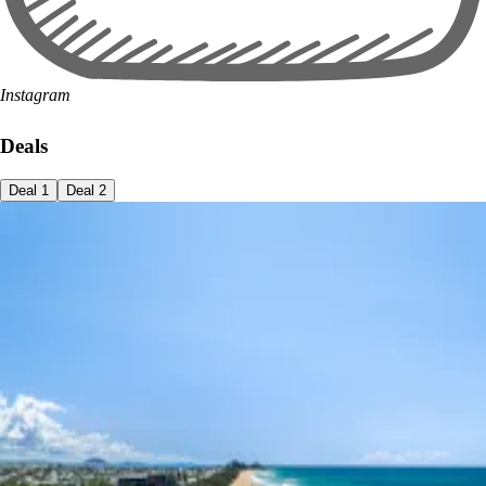
Instagram
Deals
Deal
1
Deal
2