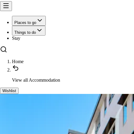
Places to go
Things to do
Stay
Home
View all
Accommodation
Wishlist