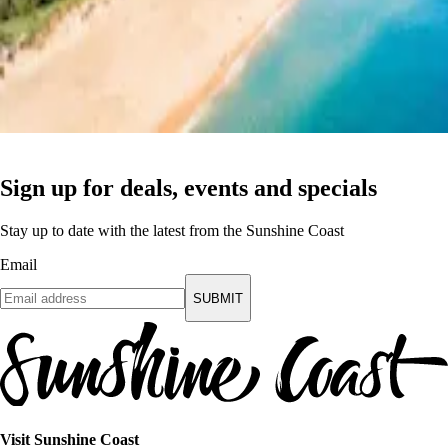
Sign up for deals, events and specials
Stay up to date with the latest from the Sunshine Coast
Email
SUBMIT
Visit Sunshine Coast