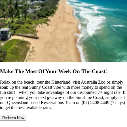
Make The Most Of Your Week On The Coast!
Relax on the beach, tour the Hinterland, visit Australia Zoo or simply
soak up the real Sunny Coast vibe with more money to spend on the
fun stuff - when you take advantage of our discounted 7+ night rate. If
you're planning your next getaway on the Sunshine Coast, simply call
our Queensland based Reservations Team on (07) 5408 4449 (7 days)
to get the best available rates.
Redeem Now