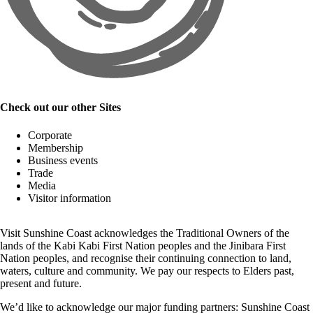
Check out our other Sites
Corporate
Membership
Business events
Trade
Media
Visitor information
Visit Sunshine Coast acknowledges the
Traditional Owners
of the
lands of the Kabi Kabi First Nation peoples and the Jinibara First
Nation peoples, and recognise their continuing connection to land,
waters, culture and community. We pay our respects to Elders past,
present and future.
We’d like to acknowledge our major funding partners:
Sunshine Coast