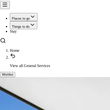
Places to go
Things to do
Stay
Home
View all
General Services
Wishlist