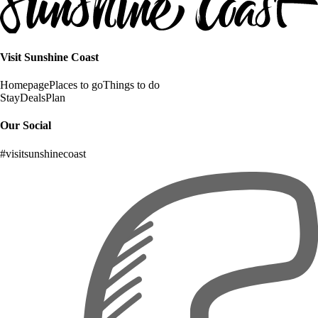
Visit Sunshine Coast
Homepage
Places to go
Things to do
Stay
Deals
Plan
Our Social
#visitsunshinecoast