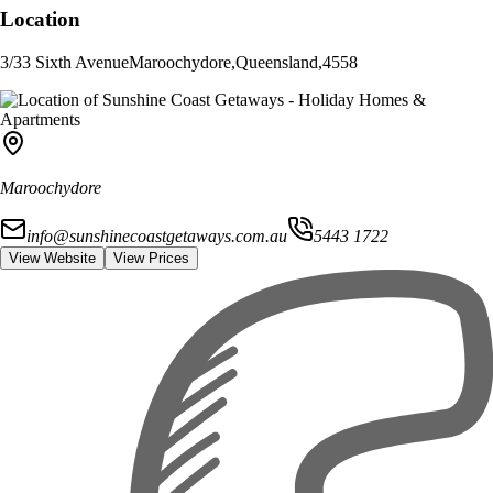
Location
3/33 Sixth Avenue
Maroochydore
,
Queensland
,
4558
Maroochydore
info@sunshinecoastgetaways.com.au
5443 1722
View Website
View Prices