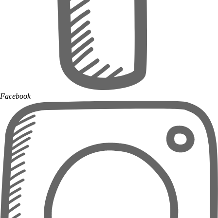
Facebook