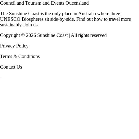
Council
and
Tourism and Events Queensland
The Sunshine Coast is the only place in Australia where
three
UNESCO Biospheres
sit side-by-side. Find out how to travel more
sustainably.
Join us
Copyright ©
2026
Sunshine Coast | All rights reserved
Privacy Policy
Terms & Conditions
Contact Us