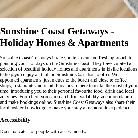
Sunshine Coast Getaways -
Holiday Homes & Apartments
Sunshine Coast Getaways invite you to a new and fresh approach to
planning your holidays on the Sunshine Coast. They have curated a
selection of beautiful holiday homes and apartments in idyllic locations
to help you enjoy all that the Sunshine Coast has to offer. Well-
appointed apartments, just metres to the beach and close to coffee
shops, restaurants and retail. Plus they're here to make the most of your
time, introducing you to their personal favourite food, drink and local
activities. From here you can search for availability, accommodation
and make bookings online. Sunshine Coast Getaways also share their
local insider knowledge to make your stay a memorable experience.
Accessibility
Does not cater for people with access needs.