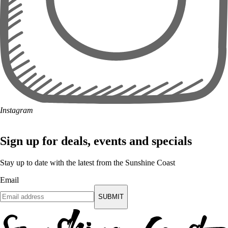
Instagram
Sign up for deals, events and specials
Stay up to date with the latest from the Sunshine Coast
Email
SUBMIT