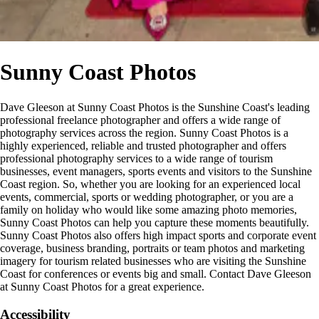
Sunny Coast Photos
Dave Gleeson at Sunny Coast Photos is the Sunshine Coast's leading
professional freelance photographer and offers a wide range of
photography services across the region. Sunny Coast Photos is a
highly experienced, reliable and trusted photographer and offers
professional photography services to a wide range of tourism
businesses, event managers, sports events and visitors to the Sunshine
Coast region. So, whether you are looking for an experienced local
events, commercial, sports or wedding photographer, or you are a
family on holiday who would like some amazing photo memories,
Sunny Coast Photos can help you capture these moments beautifully.
Sunny Coast Photos also offers high impact sports and corporate event
coverage, business branding, portraits or team photos and marketing
imagery for tourism related businesses who are visiting the Sunshine
Coast for conferences or events big and small. Contact Dave Gleeson
at Sunny Coast Photos for a great experience.
Accessibility