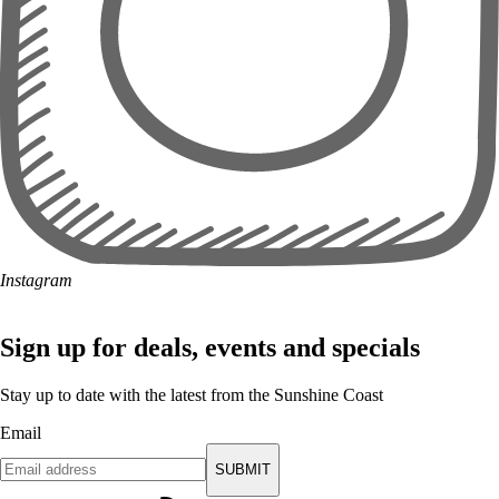
Instagram
Sign up for deals, events and specials
Stay up to date with the latest from the Sunshine Coast
Email
SUBMIT