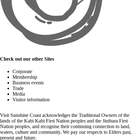
Check out our other Sites
Corporate
Membership
Business events
Trade
Media
Visitor information
Visit Sunshine Coast acknowledges the
Traditional Owners
of the
lands of the Kabi Kabi First Nation peoples and the Jinibara First
Nation peoples, and recognise their continuing connection to land,
waters, culture and community. We pay our respects to Elders past,
present and future.