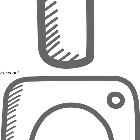
Facebook