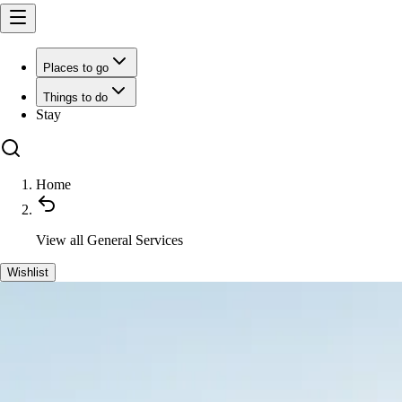
Places to go
Things to do
Stay
Home
View all
General Services
Wishlist