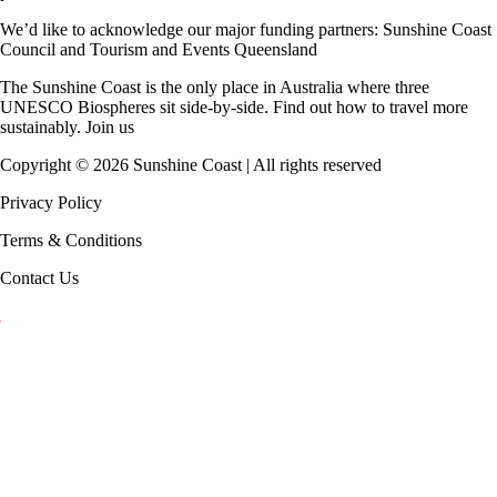
We’d like to acknowledge our major funding partners:
Sunshine Coast
Council
and
Tourism and Events Queensland
The Sunshine Coast is the only place in Australia where
three
UNESCO Biospheres
sit side-by-side. Find out how to travel more
sustainably.
Join us
Copyright ©
2026
Sunshine Coast | All rights reserved
Privacy Policy
Terms & Conditions
Contact Us