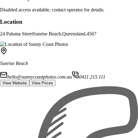
Disabled access available, contact operator for details.
Location
24 Paluma Street
Sunrise Beach
,
Queensland
,
4567
Sunrise Beach
hello@sunnycoastphotos.com.au
0411 215 111
View Website
View Prices