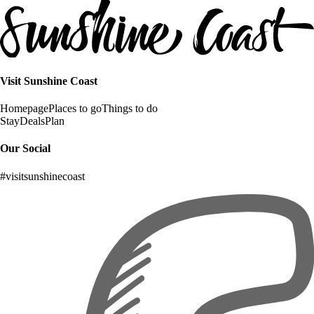
Visit Sunshine Coast
Homepage
Places to go
Things to do
Stay
Deals
Plan
Our Social
#visitsunshinecoast