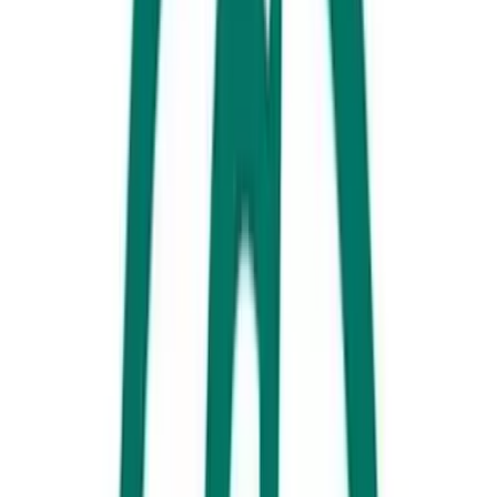
SEA LIFE Sunshine Coast, Mooloolaba
Learn, explore and interact with marine life (including some very cute
rescue seals) over 16 amazing and unique zones.
2. Feed a giraffe, cuddle a koala, and be a zookeeper for a day, while
contributing to conservation every step of the way. In fact, for a gold
coin donation take a peek behind the scenes at the
Australia
Zoo
Wildlife Hospital, which has treated almost 65,000 animals.