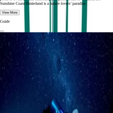
Sunshine Coast Hinterland is a nature lovers’ paradise.
View More
Guide