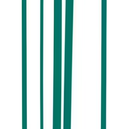
Mt Ngungun, Glass House Mountains
10. Release your inner kid at Sunshine Coast’s amusement parks.
At
Aussie World
there’s even a pub to squeeze in a brew and some
Mooloolaba prawns between mini golf, dodgem cars and retro
rides. Big Boing, Top Shots and Amaze World also hit the fun-ometer.
11. For something a little more ‘racy’, don a helmet and grip the
steering wheel on Australia’s largest commercial go-kart track,
Big
Kart Track
.