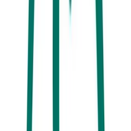
5. Get out and explore the Sunshine Coast’s whale highway on the
brand new
Whale One
– a high-speed whale-watching vessel. And, of
course, it doesn’t get any better than the
humpback whale swim
that
thrills nature lovers from July to October.