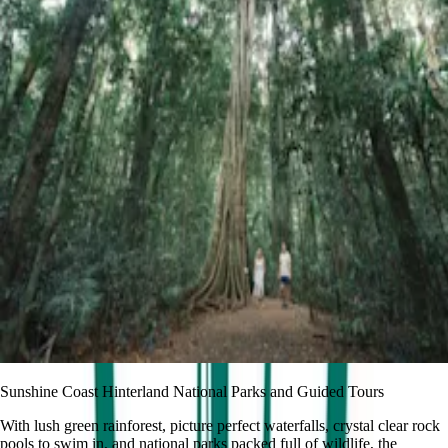
Sunshine Coast Hinterland National Parks and Guided Tours
With lush green rainforest, picture perfect waterfalls, crystal clear rock
pools to swim in, and national parks packed full of wildlife, the