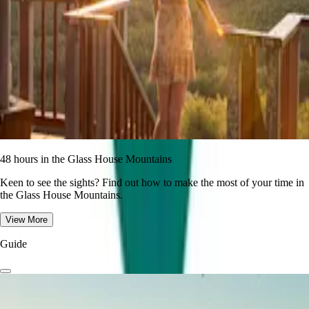
48 hours in the Glass House Mountains
Keen to see the sights? Find out how to make the most of your time in
the Glass House Mountains.
View More
Guide