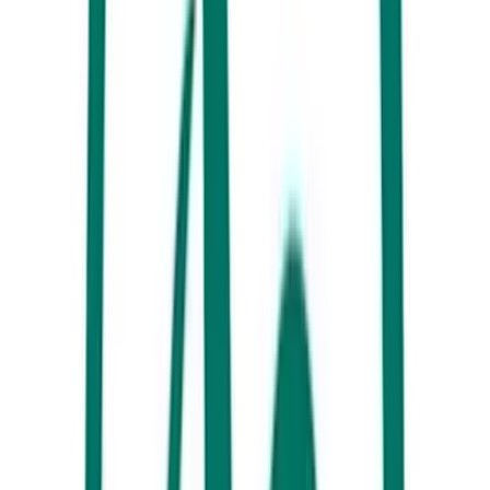
is home to 44 per cent of Australia’s bird life (yes, that’s more than
Kakadu). Kanu Kapers, The Discovery Group and Noosa Ferry
Cruise Company can get you right among the birding action.
7. Sample the flavours, sights and sounds of the Sunshine Coast at
Australia’s largest artisanal markets,
Eumundi Markets
. Explore more
than 500 stallholders every Wednesday and Saturday.
8. Go behind the scenes at
The Ginger Factory
– the world’s largest
producer of confectionery ginger! The bee demonstrations inspired by
flowering ginger are fascinating, as is the new ginger beer range.
9. Hike among ancient mountains and sub-tropical rainforests with
trickling waterfalls.