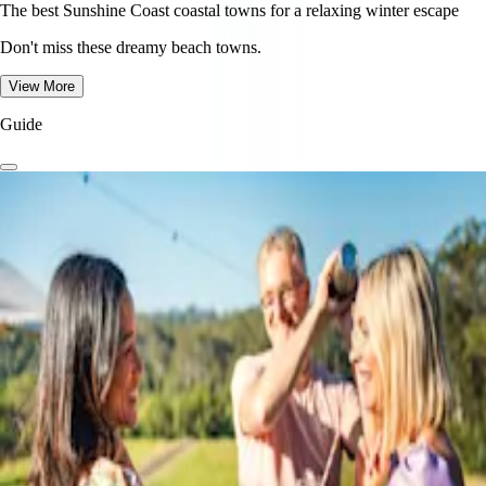
The best Sunshine Coast coastal towns for a relaxing winter escape
Don't miss these dreamy beach towns.
View More
Guide