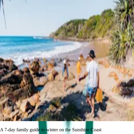
A 7-day family guide to winter on the Sunshine Coast