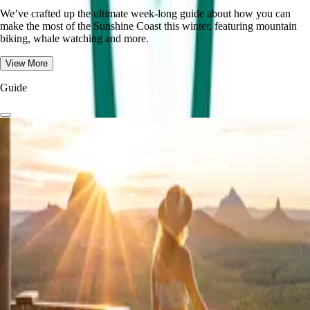
We’ve crafted up the ultimate week-long guide about how you can
make the most of the Sunshine Coast this winter, featuring mountain
biking, whale watching and more.
View More
Guide