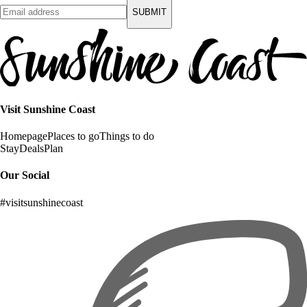
SUBMIT
Visit Sunshine Coast
Homepage
Places to go
Things to do
Stay
Deals
Plan
Our Social
#visitsunshinecoast