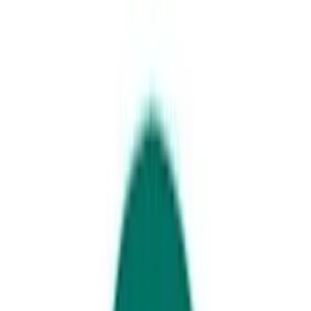
Noosa Everglades
11 immersive encounters to
jump right into
Well beyond the Sunshine Coast’s stellar
beaches is a host of immersive encounters
that should be on your bucket list. Here are
11 experiences to round out an excellent
Sunshine Coast itinerary.
1. Swim with rescued seals at
SEA LIFE Sunshine Coast
.
While
you’re here, you can also dive or snorkel with sharks and the other
marine creatures that call this beachside aquarium home.