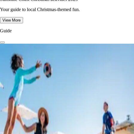
Your guide to local Christmas-themed fun.
View More
Guide