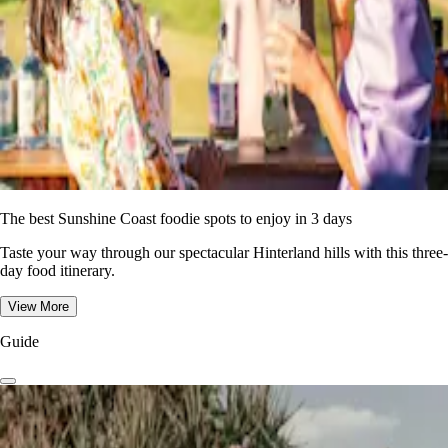
The best Sunshine Coast foodie spots to enjoy in 3 days
Taste your way through our spectacular Hinterland hills with this three-
day food itinerary.
View More
Guide