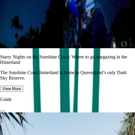
Starry Nights on the Sunshine Coast: Where to go stargazing in the
Hinterland
The Sunshine Coast hinterland is home to Queensland’s only Dark
Sky Reserve.
View More
Guide