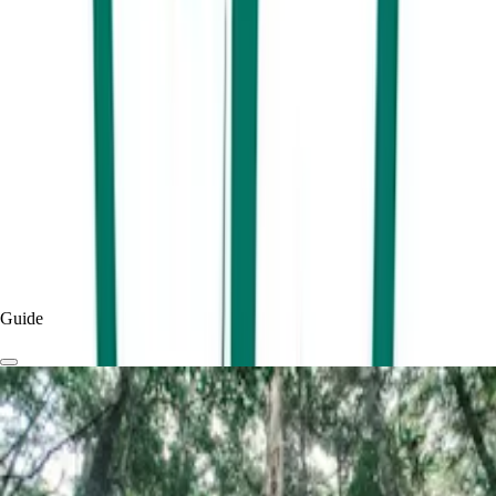
Experience adrenalin-fuelled fun at Go Kart Track!
By
Visit Sunshine Coast
Published
7 months
ago
Read more
Experiences & Things To Do
Things To Do
Guide