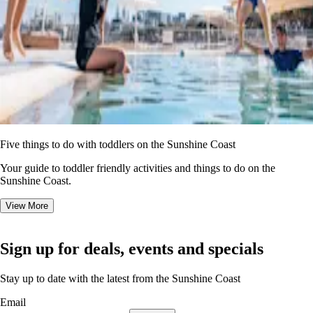
Five things to do with toddlers on the Sunshine Coast
Your guide to toddler friendly activities and things to do on the
Sunshine Coast.
View More
Sign up for deals, events and specials
Stay up to date with the latest from the Sunshine Coast
Email