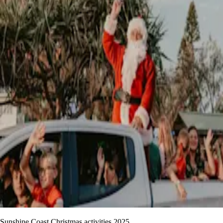
Sunshine Coast Christmas activities 2025