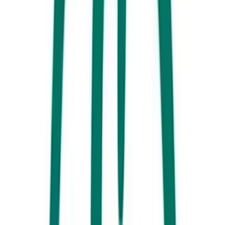
3. Spot an elusive platypus on a Mary River kayak tour. These little
monotremes (egg-laying mammals) are very shy so make sure to keep
your eyes peeled! Imbil, the largest village in the lower
Mary Valley,
is
a floral paradise at this time of year with beautiful jacaranda trees in
full bloom.
4. Take a 4WD along
Australia’s Great Beach Drive
, or swap the four
wheels for four legs and experience it on horseback. Riding a horse
along the beach or
Rainbow Beach
will be an adventure full of
memorable, jaw-dropping moments.