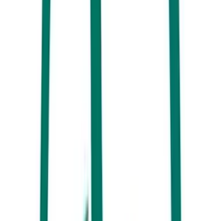
See the magnificent humpback whales on a Whale One cruise
6. Lock your eyes on birds from around the world. Noosa Everglades