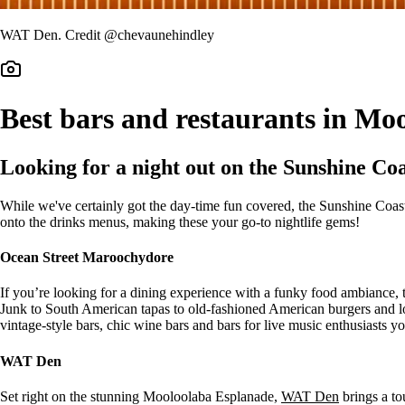
WAT Den. Credit @chevaunehindley
Best bars and restaurants in M
Looking for a night out on the Sunshine Co
While we've certainly got the day-time fun covered, the Sunshine Coa
onto the drinks menus, making these your go-to nightlife gems!
Ocean Street Maroochydore
If you’re looking for a dining experience with a funky food ambiance, th
Junk to South American tapas to old-fashioned American burgers and l
vintage-style bars, chic wine bars and bars for live music enthusiasts you
WAT Den
Set right on the stunning Mooloolaba Esplanade,
WAT Den
brings a tou