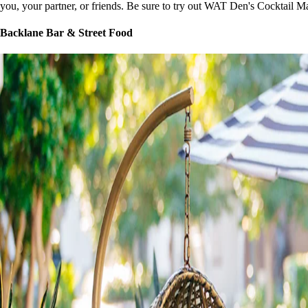
you, your partner, or friends. Be sure to try out WAT Den's Cocktail Ma
Backlane Bar & Street Food