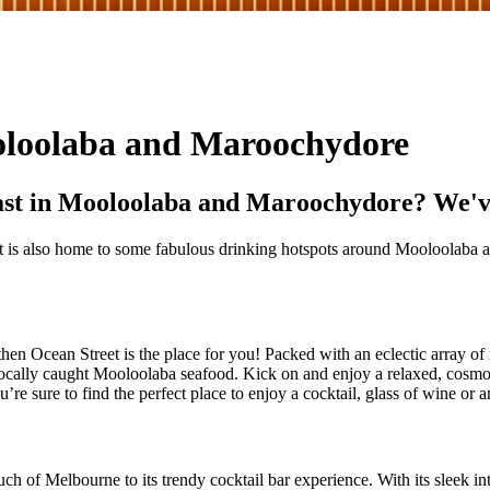
ooloolaba and Maroochydore
ast in Mooloolaba and Maroochydore? We've g
st is also home to some fabulous drinking hotspots around Mooloolaba 
en Ocean Street is the place for you! Packed with an eclectic array of r
ocally caught Mooloolaba seafood. Kick on and enjoy a relaxed, cosmo
’re sure to find the perfect place to enjoy a cocktail, glass of wine or a
ch of Melbourne to its trendy cocktail bar experience. With its sleek inte