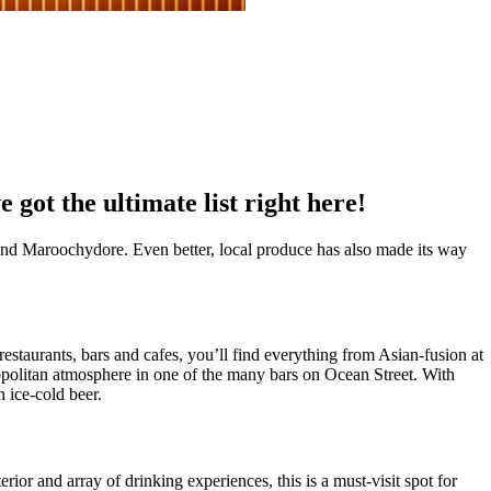
ot the ultimate list right here!
and Maroochydore. Even better, local produce has also made its way
estaurants, bars and cafes, you’ll find everything from Asian-fusion at
politan atmosphere in one of the many bars on Ocean Street. With
n ice-cold beer.
rior and array of drinking experiences, this is a must-visit spot for