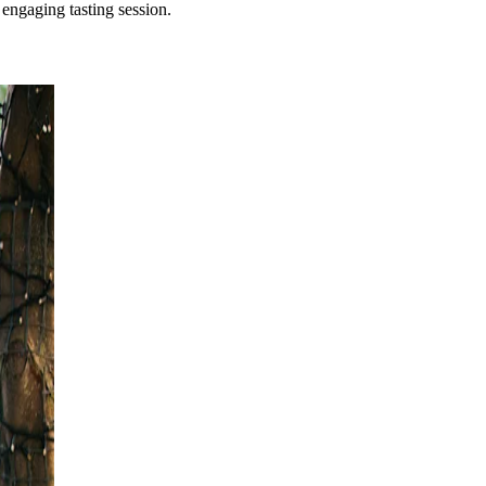
 engaging tasting session.