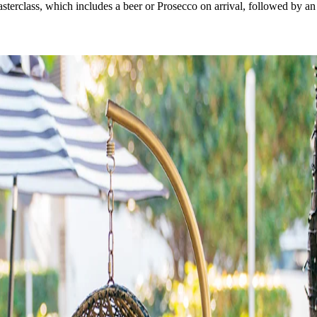
sterclass, which includes a beer or Prosecco on arrival, followed by an