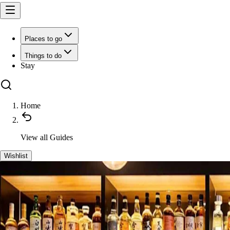
Places to go
Things to do
Stay
Home
View all
Guides
Wishlist