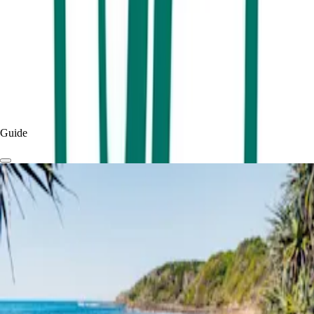
Published
2 months
ago
Read more
Experiences & Things To Do
Things To Do
Guide