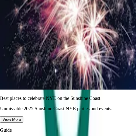
Best places to celebrate NYE on the Sunshine Coast
Unmissable 2025 Sunshine Coast NYE parties and events.
View More
Guide