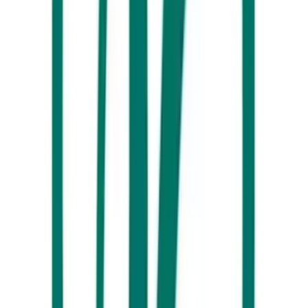
Beachside Café at Alex Surf Club, Alexandra Headland, Sunshine
Coast
If you’re chasing an authentic Sunshine Coast ‘local’ experience, drop
by the Beachside Café at the
Alex Surf Club
. Nestled right on this
iconic surf beach, mornings here bring plenty of beautiful views as you
indulge in a hot coffee and a mouthwatering breakfast wrap.
The Silva Spoon
Tea lovers, this place is for you. With a huge range of high-quality tea
leaves from around the world, you’ll find your ultimate brew at
The
Silva Spoon
. Our top tip? Book yourself one of their High Tea
experiences, where an enticing mix of sweet and savoury treats awaits.
Plus, you’ll get to wash it all down with bottomless loose-leaf tea or