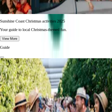
Sunshine Coast Christmas activities 2025
Your guide to local Christmas-themed fun.
View More
Guide