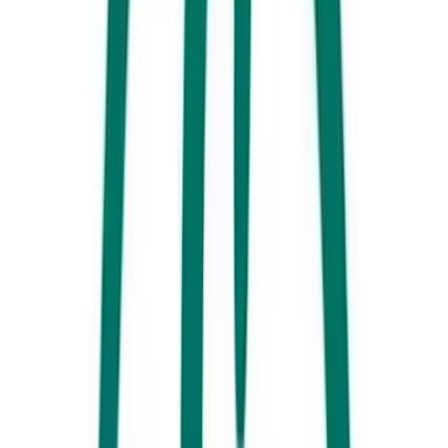
up on their enticing mix of pies, sweet pastries and other baked
goodies.
Sunshine Social (Cotton Tree)