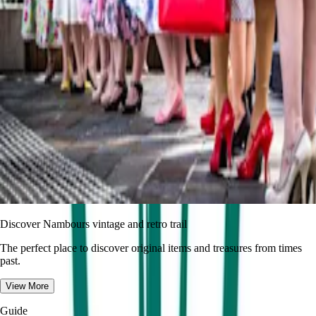
Discover Nambours vintage and retro trail
The perfect place to discover original items and treasures from times
past.
View More
Guide