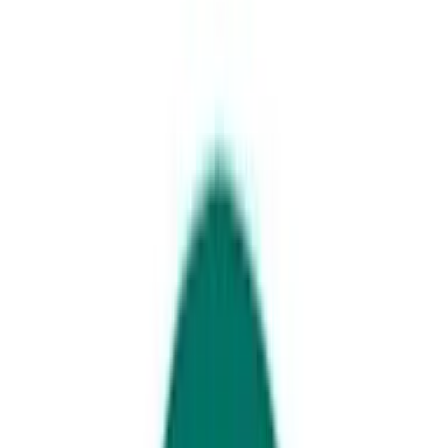
Alexandra Headland Beach, Sunshine Coast
Get your coffee fix around
Maroochydore
If you like your coffee served with a side of stunning views and that
special ‘holiday feel’, then make your way to the gorgeous seaside
suburbs of Cotton Tree, Alexandra Headland and Maroochydore and
try these coffee spots.
Get set to discover:
Local spots to grab coffee and sweet treats
Where to find great breakfast and coffee
Coastal spots you can’t miss
Sip your way through the Maroochydore
café and coffee scene.