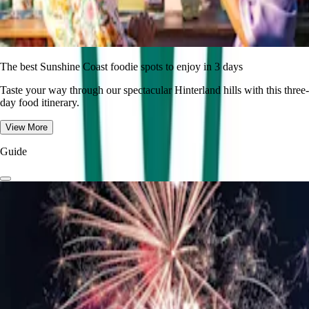
The best Sunshine Coast foodie spots to enjoy in 3 days
Taste your way through our spectacular Hinterland hills with this three-
day food itinerary.
View More
Guide