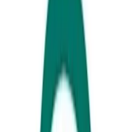
Rick's on Sixth