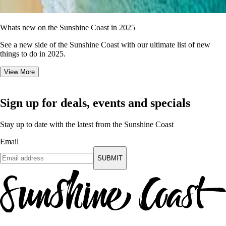
Whats new on the Sunshine Coast in 2025
See a new side of the Sunshine Coast with our ultimate list of new
things to do in 2025.
View More
Sign up for deals, events and specials
Stay up to date with the latest from the Sunshine Coast
Email
SUBMIT