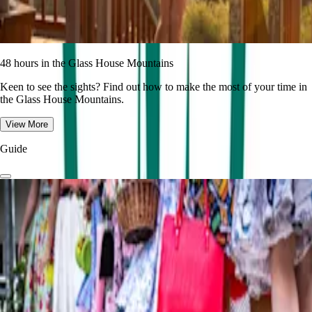
48 hours in the Glass House Mountains
Keen to see the sights? Find out how to make the most of your time in
the Glass House Mountains.
View More
Guide