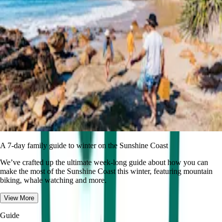
A 7-day family guide to winter on the Sunshine Coast
We’ve crafted up the ultimate week-long guide about how you can
make the most of the Sunshine Coast this winter, featuring mountain
biking, whale watching and more.
View More
Guide