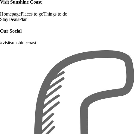
Visit Sunshine Coast
Homepage
Places to go
Things to do
Stay
Deals
Plan
Our Social
#visitsunshinecoast