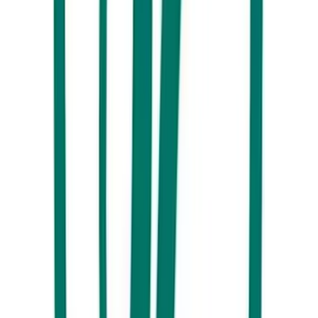
coffee.
What are the best cafés in Maroochydore for coffee and
brunch?
What are some great things to do at cafés around
Maroochydore?
Is Maroochydore good for coffee lovers?
Tuck into even more Sunshine Coast food and drink inspiration
here
.
By
Visit Sunshine Coast