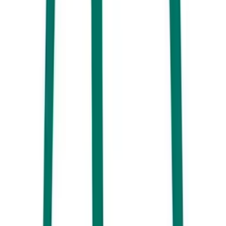
Breakfast at Sunshine Social, Cotton Tree, Sunshine Coast
With a fun fit-out that looks as pretty as a picture,
Sunshine Social
serves up mouthwatering meals and drinks fit for the Instagram grid.
Grab yourself an iced coffee and tuck into everything from a
Mooloolaba prawn scramble to house toasted granola.