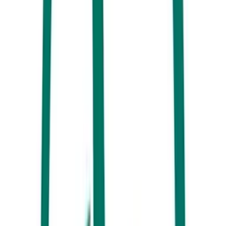
Wax Espresso
There’s more than one reason why
Wax Espresso
is so popular with
locals and visitors alike. As you step inside the cosy space, you’ll
discover a celebration of good music AND good coffee. While waiting
for your latte, don’t miss the chance to browse through the mix of new
and pre-loved vinyl records for sale here. You never know what you
might find.
Murrays on Sixth
Looking for a great brunch place with fabulous coffee to match? Make
sure you add
Murrays on Sixth
to your list. Located only a short walk
from the ocean, this buzzing spot doesn’t just serve up a great hot
brew. Their drinks menu also features a mouthwatering range of
smoothies, milkshakes, cold brews and more.
Beachside Café – Alex Surf Club