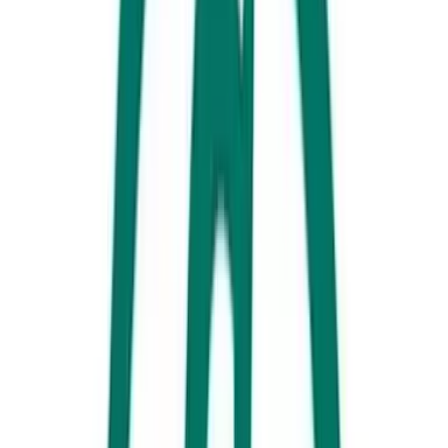
Rick's on Sixth, Maroochydore, Sunshine Coast
In addition to claiming the crown of the World’s Best Flatbread (IBIE
2025), the crew at
Rick’s on Sixth
also know how to make a delightful
coffee. You won’t have to stroll far to catch some stunning views,
either: Maroochydore Beach is less than a 10-minute walk away. After
you’ve had your morning swim, head here to get caffeinated and to fill