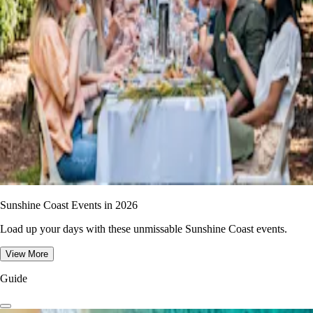
Sunshine Coast Events in 2026
Load up your days with these unmissable Sunshine Coast events.
View More
Guide