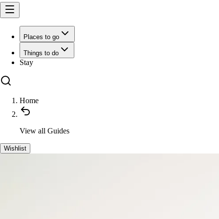
Places to go
Things to do
Stay
Home
View all
Guides
Wishlist