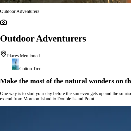
Outdoor Adventurers
Outdoor Adventurers
Places Mentioned
Cotton Tree
Make the most of the natural wonders on th
One way is to start your day before the sun even gets up and the sunri
extend from Moreton Island to Double Island Point.