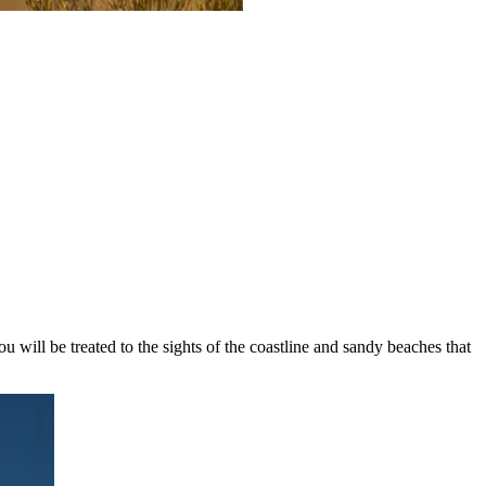
u will be treated to the sights of the coastline and sandy beaches that