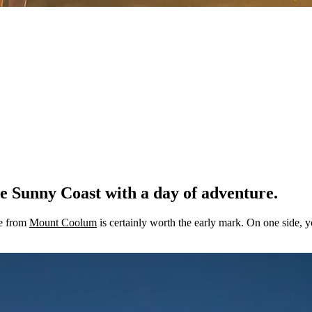
e Sunny Coast with a day of adventure.
se from
Mount Coolum
is certainly worth the early mark. On one side, yo