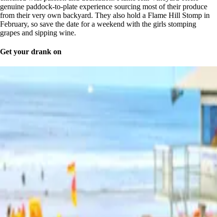
genuine paddock-to-plate experience sourcing most of their produce
from their very own backyard. They also hold a Flame Hill Stomp in
February, so save the date for a weekend with the girls stomping
grapes and sipping wine.
Get your drank on