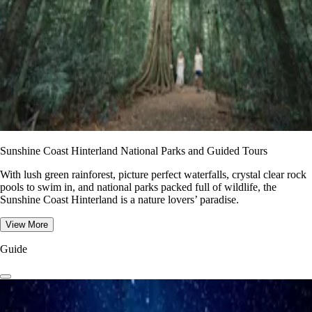
Sunshine Coast Hinterland National Parks and Guided Tours
With lush green rainforest, picture perfect waterfalls, crystal clear rock
pools to swim in, and national parks packed full of wildlife, the
Sunshine Coast Hinterland is a nature lovers’ paradise.
View More
Guide