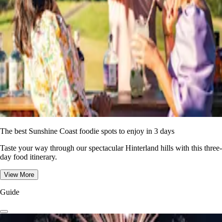
The best Sunshine Coast foodie spots to enjoy in 3 days
Taste your way through our spectacular Hinterland hills with this three-
day food itinerary.
View More
Guide