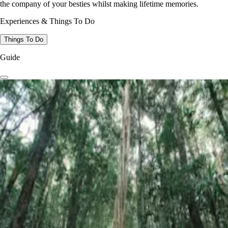
the company of your besties whilst making lifetime memories.
Experiences & Things To Do
Things To Do
Guide