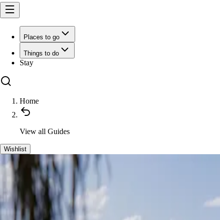
Places to go
Things to do
Stay
Home
View all
Guides
Wishlist