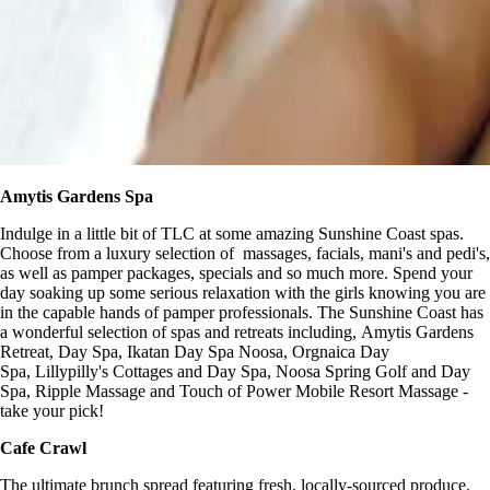
Amytis Gardens Spa
Indulge in a little bit of TLC at some amazing Sunshine Coast spas.
Choose from a luxury selection of massages, facials, mani's and pedi's,
as well as pamper packages, specials and so much more. Spend your
day soaking up some serious relaxation with the girls knowing you are
in the capable hands of pamper professionals. The Sunshine Coast has
a wonderful selection of spas and retreats including, Amytis Gardens
Retreat, Day Spa, Ikatan Day Spa Noosa, Orgnaica Day
Spa, Lillypilly's Cottages and Day Spa, Noosa Spring Golf and Day
Spa, Ripple Massage and Touch of Power Mobile Resort Massage -
take your pick!
Cafe Crawl
The ultimate brunch spread featuring fresh, locally-sourced produce.