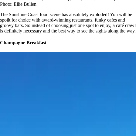
Photo: Ellie Bullen
The Sunshine Coast food scene has absolutely exploded! You will be
spoilt for choice with award-winning restaurants, funky cafes and
groovy bars. So instead of choosing just one spot to enjoy, a café crawl
is definitely necessary and the best way to see the sights along the way.
Champagne Breakfast