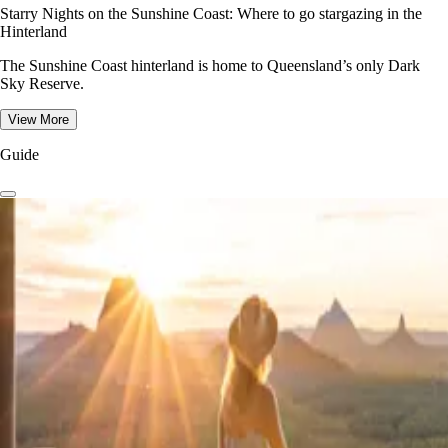
Starry Nights on the Sunshine Coast: Where to go stargazing in the
Hinterland
The Sunshine Coast hinterland is home to Queensland’s only Dark
Sky Reserve.
View More
Guide