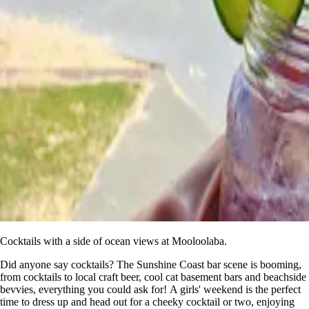
Cocktails with a side of ocean views at Mooloolaba.
Did anyone say cocktails? The Sunshine Coast bar scene is booming,
from cocktails to local craft beer, cool cat basement bars and beachside
bevvies, everything you could ask for! A girls' weekend is the perfect
time to dress up and head out for a cheeky cocktail or two, enjoying