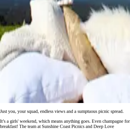
Just you, your squad, endless views and a sumptuous picnic spread.
It’s a girls' weekend, which means anything goes. Even champagne for
breakfast! The team at Sunshine Coast Picnics and Deep Love