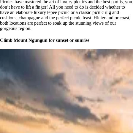
Picnics have mastered the art of luxury picnics and the best part is, you
don’t have to lift a finger! All you need to do is decided whether to
have an elaborate luxury tepee picnic or a classic picnic rug and
cushions, champagne and the perfect picnic feast. Hinterland or coast,
both locations are perfect to soak up the stunning views of our
gorgeous region.
Climb Mount Ngungun for sunset or sunrise