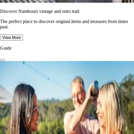
Discover Nambours vintage and retro trail
The perfect place to discover original items and treasures from times
past.
View More
Guide