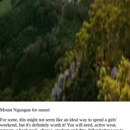
Mount Ngungun for sunset
For some, this might not seem like an ideal way to spend a girls'
weekend, but it's definitely worth it! You will need, active wear,