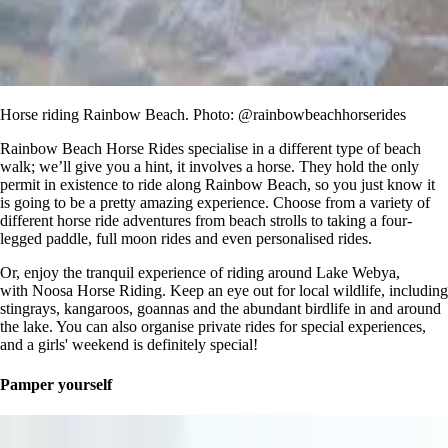
Horse riding Rainbow Beach. Photo: @rainbowbeachhorserides
Rainbow Beach Horse Rides specialise in a different type of beach
walk; we’ll give you a hint, it involves a horse. They hold the only
permit in existence to ride along Rainbow Beach, so you just know it
is going to be a pretty amazing experience. Choose from a variety of
different horse ride adventures from beach strolls to taking a four-
legged paddle, full moon rides and even personalised rides.
Or, enjoy the tranquil experience of riding around Lake Webya,
with Noosa Horse Riding. Keep an eye out for local wildlife, including
stingrays, kangaroos, goannas and the abundant birdlife in and around
the lake. You can also organise private rides for special experiences,
and a girls' weekend is definitely special!
Pamper yourself