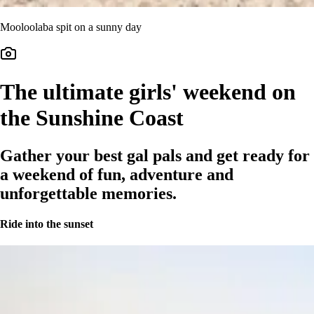
Mooloolaba spit on a sunny day
The ultimate girls' weekend on
the Sunshine Coast
Gather your best gal pals and get ready for
a weekend of fun, adventure and
unforgettable memories.
Ride into the sunset