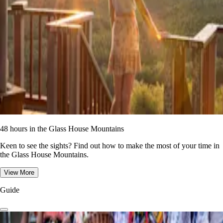
48 hours in the Glass House Mountains
Keen to see the sights? Find out how to make the most of your time in
the Glass House Mountains.
View More
Guide