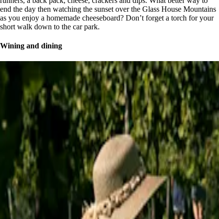
runners, a back pack, cheese, crackers and dips. What better way to
end the day then watching the sunset over the Glass House Mountains
as you enjoy a homemade cheeseboard? Don’t forget a torch for your
short walk down to the car park.
Wining and dining