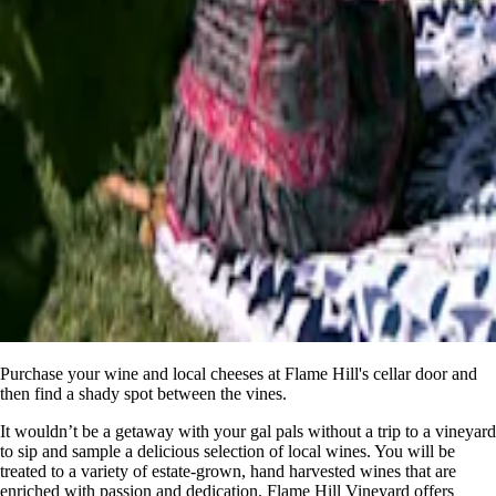
Purchase your wine and local cheeses at Flame Hill's cellar door and
then find a shady spot between the vines.
It wouldn’t be a getaway with your gal pals without a trip to a vineyard
to sip and sample a delicious selection of local wines. You will be
treated to a variety of estate-grown, hand harvested wines that are
enriched with passion and dedication. Flame Hill Vineyard offers