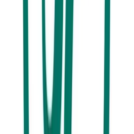
Kings Beach Bar, Caloundra
Here are a couple of our favourites for dinner with a view. On the
other end of Kings Beach to the Mets, you will find the ocean-facing
Kings Beach Bar which not only has one of the best views on the
Coast but also includes a very creative and vibrant menu with plenty of
share plate options.
As an added bonus there is plenty of space on the grass for the kids to
run wild, while the parents share a drink or two and a moment of
relative peace. Opposite the Pumicestone Passage with views out to
Bribie Island, Drift Bar will pull you in from the street with its
enchanting décor and the friendly faces of locals. With live music
nearly every day and the smell of salt spray in the air you can’t go