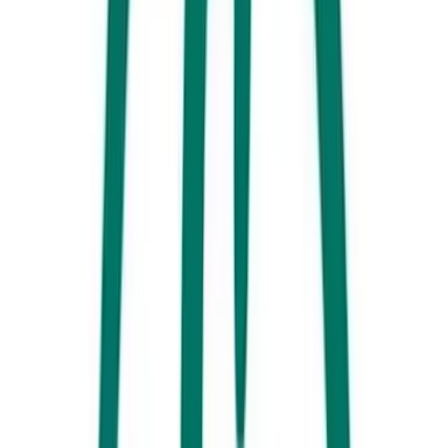
Kings Beach Ocean Pool
Hungry yet?
We know you don’t want to venture too far from the
beach so we recommend going for the family favourite, FISH &
CHIPS! Regardless off where you ended up going for a swim, we can
guarantee that there will be a great shop local. Here are some of our
favourites.
Dicky Beach
– Clancy’s is a Dicky Beach Icon and have a full menu
of your traditional options. Added bonus, you can shuffle right next
door and pick up some bread to make chip and gravy sandwiches!
Moffat Beach
– Moffat Beach Takeaway is neatly positioned just
metres from the calm waters of ‘Moffs’ Headland and boasts one of the
best playgrounds in Caloundra. Dig in!
Caloundra –
The
Sandbar Café & Kiosk
located on the Bulcock
Esplanade is one of our all-time favourites. The food is fantastic and