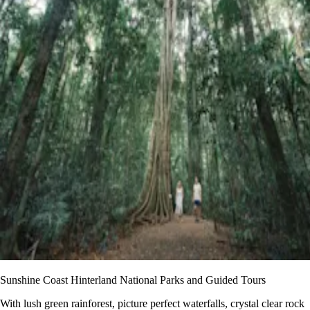
Sunshine Coast Hinterland National Parks and Guided Tours
With lush green rainforest, picture perfect waterfalls, crystal clear rock