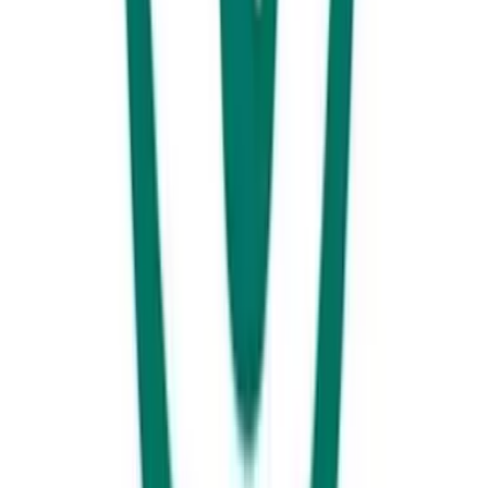
Now you’ve got something in your belly, continue on to La Balsa Park
and take a walk around the water towards Point Cartwright Headland.
As you your way around you will notice the iconic Point Cartwright
Lighthouse and water tower bursting with colour and sea-life. You’ll
see what we mean.
Before you head on home make sure you head into town and treat the
kids to an afternoon at the Big Boing or Rockit Climbing gym. Rockit
caters to all levels of skill and fitness and includes 18 unique top rope
walls, five auto belay machines and an epic bouldering area.The Big
Boing Indoor Trampoline has it all from dodgeball, basketball, and
giant airbags – all connected to more than 70 trampolines for hours of
family fun. Flip a coin, vote or just have both!For those heading back
or aren’t afraid of a little more time in the car we have one last must-do
for you!