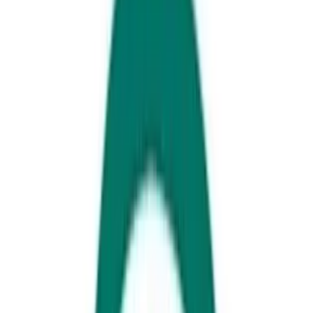
Day 1 - Southern End
Head straight to the beach! Get your shoes on and stretch those limbs!
“
Yes, even you little ones”
we are off to explore the over 9km scenic
coastal pathway which winds its way across all seven of Caloundra’s
beaches. Before you start panicking at the size of this adventure, just
know that you can do this at your own pace, you can start your
journey at any beach access in the area AND you can turn back
whenever you’d like.
If you didn’t bring your own bikes, scooters, skateboards or any other
wheeled device there are plenty of places to choose from to hire
including Rusty’s who will drop bikes directly to your door!
Pack your togs and a towel and find yourself an isolated patch of sand
at almost any point of your journey, or head to some of the more
popular and safer beaches such as Kings Beach or Dicky Beach which
are patrolled regularly.