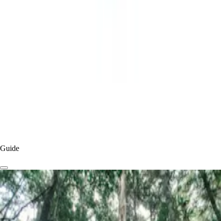
Pumicestone Passage
, framed by the majestic
Glass House Mountains
,
and bordered by the iconic Point Cartwright Lighthouse
Caloundra
and
Kawana
have established themselves as a favourite holiday base
for families who love the relaxed, almost retro, vibe of the region.
By
Visit Sunshine Coast
Published
5 months
ago
Read more
Experiences & Things To Do
Things To Do
Guide