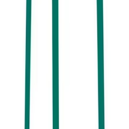
something new with an incredible breakfast menu and beautiful
aesthetics – try White Picket Fence.