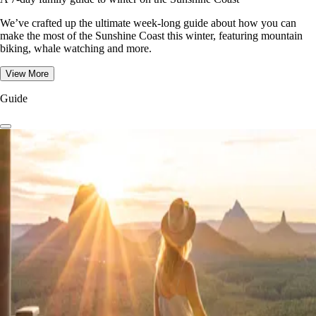
We’ve crafted up the ultimate week-long guide about how you can
make the most of the Sunshine Coast this winter, featuring mountain
biking, whale watching and more.
View More
Guide