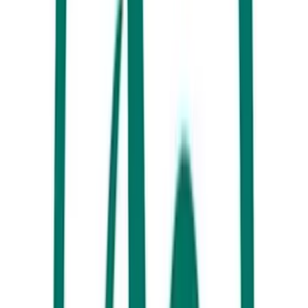
Breakfast at White Picket Fence, Caloundra
Gather your things, it’s going to be a big day! Make your way down to
the Southern-most beach of the Sunshine Coast – Golden Beach. The
ever calm, crystal-clear waterways of Golden Beach are protected by
the northern tip of Bribie Island and offer endless fun. From here you
can do just about anything! BYO craft, or hire from Golden Beach
Hire or let the experienced guides take you on a tour. Our
recommendation is a day on the BBQ boat exploring Bribie Island!