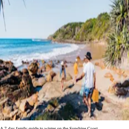
A 7-day family guide to winter on the Sunshine Coast