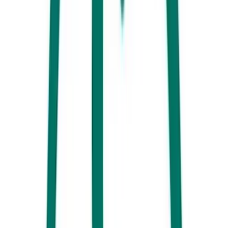
the clincher is the countless bench seats located just metres away
where the sounds of the Pumicestone Passage lapping against the shore
will perfectly compliment your meal.
Now it’s about time you check into your accommodation:
Whether
you are simply after somewhere affordable and close to the beach or
want something truly spectacular for the family to enjoy, you can find
it at the Southern Gateway towns of Caloundra and Kawana.
Everything you need is just a short and easy drive of one another so
you can’t go wrong.
Dinner is calling!
You can’t have a beachside holiday in Australia
without dropping into the local Surf Club, so good thing you are close-
by to the king of Surf Clubs the Kings Beach Surfy. Also known as
Mets, this beautifully positioned bar and restaurant overlooks
Caloundra’s coastline and the famous Kings Beach salt water pool.
Mets on Kings offers your traditional pub feeds as well as a great range
of contemporary dishes – dig in.
Day 2 - Southern End
Live like a local and pull yourself out of bed early – coffee awaits, and
you are spoilt for choice here in Caloundra. Head here for a list of our
favourite spots to satisfy your caffeine cravings. If you are looking for