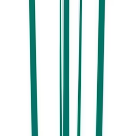
Family lunch at Your Mates
Far from their home brew origins, Your Mates Brewing Taphouse in
Kawana has carved out a name for itself as a must-visit Sunshine Coast
destination. With a playground for the little ones, pinball machines for
the not so little and a great menu of locally sourced and reasonably
priced food. This includes a great selection of family favourite burgers.