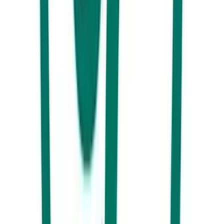
wrong at Drift Bar.
Day 3 Southern End
Caloundra and Kawana are the best destinations to base yourself if you
are interested in heading to some of the Sunshine Coast’s most famous
destinations.
Today, take your pick from exploring the world-famous Australia Zoo,
have an adrenaline fuelled day at the Big Kart Track or make your way
to Aussie World for some theme park thrills and spills. Only a short
drive from town these major attractions will keep you busy for the
whole day.
Hungry yet?
We will take the guessing out of the equation for you.
Here’s a couple of dinner options that’ll please the whole family. It’s
time to see what’s new and happening in Kawana.These Craft Beer
Barons are local legends and for good reason.