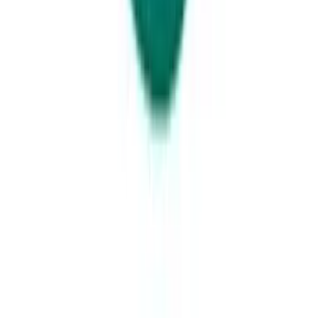
Glass House Mountains Sunset from Wild Horse Mountain Lookout.
Credit: All About Adventure
A trip to the Southern Gateway towns of Kawana and Caloundra is not
complete until you have truly had your breath taken away by the ever-
looming Glasshouse Mountains.
Stop into the Wildhorse Mountain lookout and once you have walked
the short, but strenuous journey to the top – you will be treated to one
of the best sunsets of your life. Seriously.
The Sunshine Coast’s Southern Gateway is home to the gorgeous
seaside villages of
Caloundra
and
Kawana
– each bestowed with a
distinct laidback charm that welcomes you and your family back time
after time.Just an hour north of Brisbane,
Caloundra
and
Kawana
are
ideal seaside getaway locations where you can escape the hustle and
bustle AND the price-tag. With some of the Sunshine Coast’s best
slices of coastline, limitless aquatic activities and endless picnic
locations - the Southern Gateway to the Sunshine Coast is considered
one of the region’s premium blue-water destinations.Featuring the