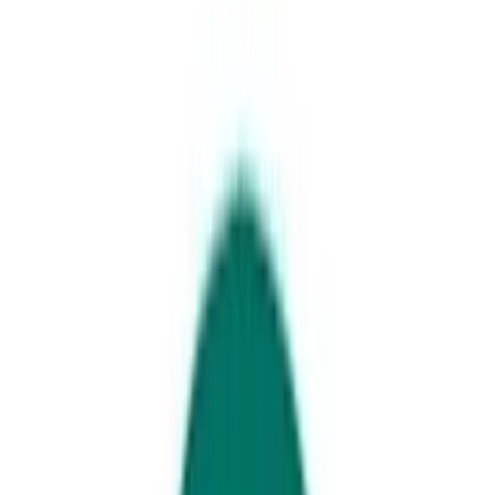
Walking along Bulcock beach
Three nights at the Southern
Gateway to the Sunshine Coast
Places Mentioned
Caloundra
Kings Beach
Your next holiday plans sorted – too easy.
Duration: Three nights, four days
Mode of Travel: Car