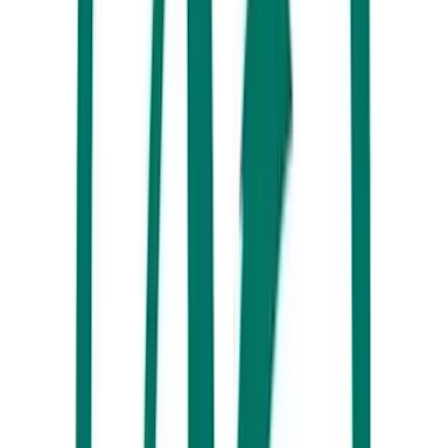
Say g’day to the friendly owners of Bill’s Boat Hire and combine
Australia’s favourite past time (BBQ’s), Bribie Island vibes and the
internationally recognised waterways of the Pumicestone Passage for
another unforgettable day. No boat licence or experience? No worries!
You will earn your sea legs in no time and will be cruising up and
down the passage all morning.
If you’re not completely tuckered out, and while you’re in the area,
you have plenty of options to make the most out of the afternoon right
in town along Bulcock Street.
From the Caloundra cinemas at the top of town, Escape Room Oz in
the centre of Bulcock Street, bowling and an arcade at the bottom and
shopping from one end to the other OR seasonal ice skating/roller
blading & the Queensland Air Museum just 5 minutes from town –
you’re bound to find something you can all agree on.
While you’ve been cruising around Caloundra the past two days you
have surely spotted a number of incredible sea-side spots to visit for
Dinner – so we recommend one more night out in the area.