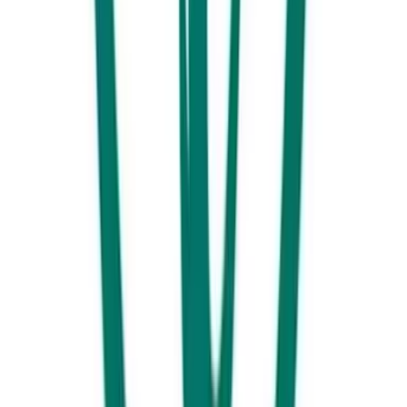
Day 4 - Southern End
Make the most out of your last dayIt’s your last day, so make it count.
Head north towards Point Cartwright and stop into another local
favourite ‘
Twinfins Espresso’
for a cuppa and hot chocolate for the
kids. *local tip. Head into Norma’s Café and Seafood just a few steps
away for $5 bacon and egg rolls!