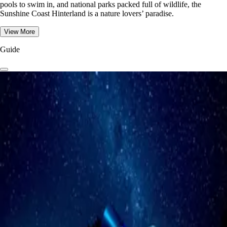
pools to swim in, and national parks packed full of wildlife, the
Sunshine Coast Hinterland is a nature lovers’ paradise.
View More
Guide