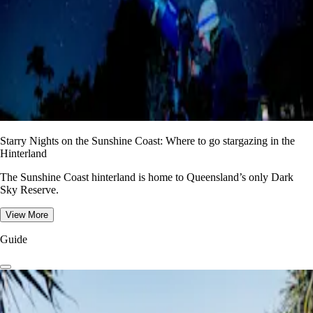
Starry Nights on the Sunshine Coast: Where to go stargazing in the
Hinterland
The Sunshine Coast hinterland is home to Queensland’s only Dark
Sky Reserve.
View More
Guide