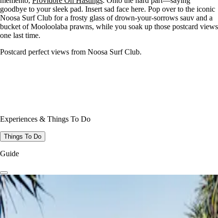
memento,
Providore On Hastings
. Onto the hard part—saying
goodbye to your sleek pad. Insert sad face here. Pop over to the iconic
Noosa Surf Club for a frosty glass of drown-your-sorrows sauv and a
bucket of Mooloolaba prawns, while you soak up those postcard views
one last time.
Postcard perfect views from Noosa Surf Club.
Experiences & Things To Do
Things To Do
Guide