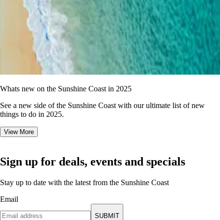
Whats new on the Sunshine Coast in 2025
See a new side of the Sunshine Coast with our ultimate list of new
things to do in 2025.
View More
Sign up for deals, events and specials
Stay up to date with the latest from the Sunshine Coast
Email
SUBMIT