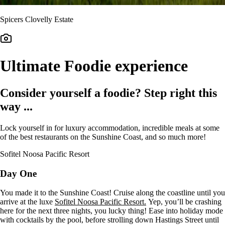
Spicers Clovelly Estate
Ultimate Foodie experience
Consider yourself a foodie? Step right this
way ...
Lock yourself in for luxury accommodation, incredible meals at some
of the best restaurants on the Sunshine Coast, and so much more!
Sofitel Noosa Pacific Resort
Day One
You made it to the Sunshine Coast! Cruise along the coastline until you
arrive at the luxe
Sofitel Noosa Pacific Resort.
Yep, you’ll be crashing
here for the next three nights, you lucky thing! Ease into holiday mode
with cocktails by the pool, before strolling down Hastings Street until