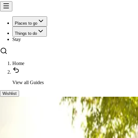
Places to go
Things to do
Stay
Home
View all
Guides
Wishlist