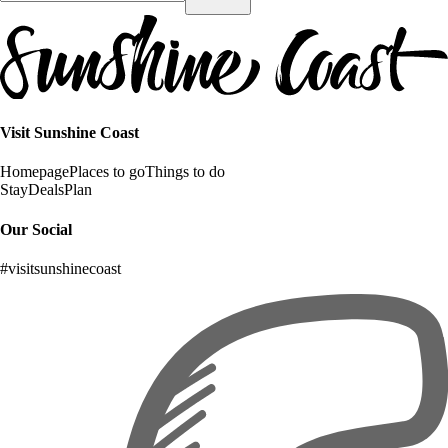
Visit Sunshine Coast
Homepage
Places to go
Things to do
Stay
Deals
Plan
Our Social
#visitsunshinecoast