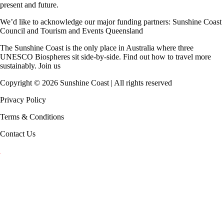
present and future.
We’d like to acknowledge our major funding partners:
Sunshine Coast
Council
and
Tourism and Events Queensland
The Sunshine Coast is the only place in Australia where
three
UNESCO Biospheres
sit side-by-side. Find out how to travel more
sustainably.
Join us
Copyright ©
2026
Sunshine Coast | All rights reserved
Privacy Policy
Terms & Conditions
Contact Us