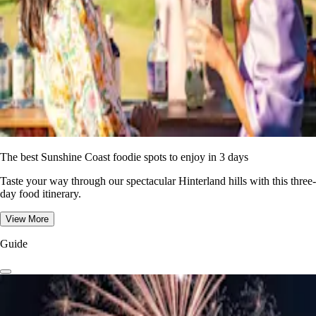
The best Sunshine Coast foodie spots to enjoy in 3 days
Taste your way through our spectacular Hinterland hills with this three-
day food itinerary.
View More
Guide