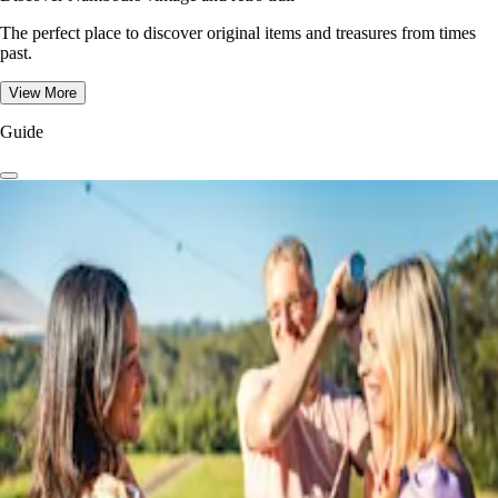
The perfect place to discover original items and treasures from times
past.
View More
Guide