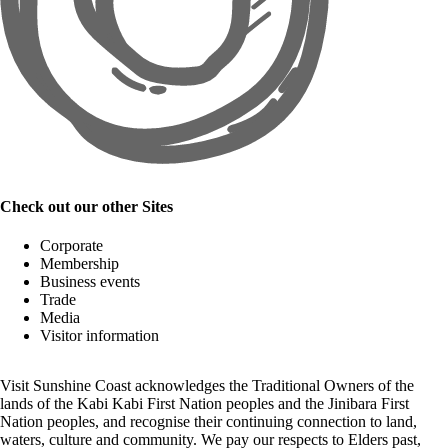
Check out our other Sites
Corporate
Membership
Business events
Trade
Media
Visitor information
Visit Sunshine Coast acknowledges the
Traditional Owners
of the
lands of the Kabi Kabi First Nation peoples and the Jinibara First
Nation peoples, and recognise their continuing connection to land,
waters, culture and community. We pay our respects to Elders past,