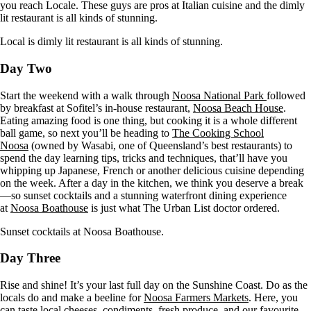
you reach Locale. These guys are pros at Italian cuisine and the dimly
lit restaurant is all kinds of stunning.
Local is dimly lit restaurant is all kinds of stunning.
Day Two
Start the weekend with a walk through
Noosa National Park
followed
by breakfast at Sofitel’s in-house restaurant,
Noosa Beach House
.
Eating amazing food is one thing, but cooking it is a whole different
ball game, so next you’ll be heading to
The Cooking School
Noosa
(owned by Wasabi, one of Queensland’s best restaurants) to
spend the day learning tips, tricks and techniques, that’ll have you
whipping up Japanese, French or another delicious cuisine depending
on the week. After a day in the kitchen, we think you deserve a break
—so sunset cocktails and a stunning waterfront dining experience
at
Noosa Boathouse
is just what The Urban List doctor ordered.
Sunset cocktails at Noosa Boathouse.
Day Three
Rise and shine! It’s your last full day on the Sunshine Coast. Do as the
locals do and make a beeline for
Noosa Farmers Markets
. Here, you
can taste local cheeses, condiments, fresh produce, and our favourite