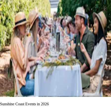
Sunshine Coast Events in 2026