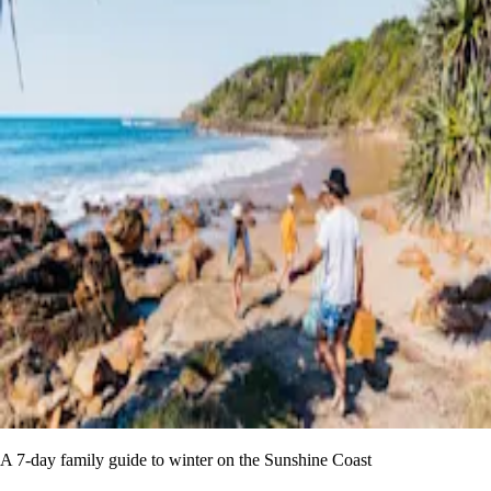
A 7-day family guide to winter on the Sunshine Coast