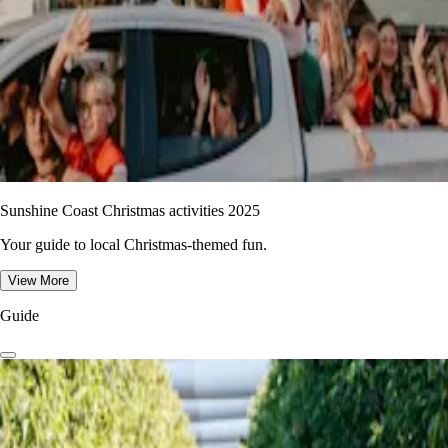
Sunshine Coast Christmas activities 2025
Your guide to local Christmas-themed fun.
View More
Guide