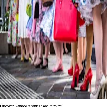
Discover Nambours vintage and retro trail