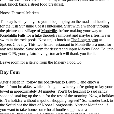
part, knock back a street food breakfast.
Noosa Farmers' Markets.
The day is still young, so you’ll be jumping on the road and heading
for the lush
Sunshine Coast Hinterland
. Start with a wander through
the picturesque village of
Montville
, before making your way to
Kondalilla Falls for a hike through rainforest and maybe a freshwater
swim in the rock pools. Next up, is lunch at
The Long Apron
at
Spicers Clovelly. This two-hatted restaurant in Montville is a must for
any real foodie. Save room for dessert and input
Maleny Food Co
. into
your GPS, your gelato-loving stomach will thank you for it.
Leave room for a gelato from the Maleny Food Co.
Day Four
After a sleep in, follow the boardwalk to
Bistro C
and enjoy a
beachfront breakfast while picking out where you’re going to lay your
towel in approximately 34 minutes. You’ll be heading to said sandy
spot and soaking up the sun for the rest of the morning. Now, a holiday
isn’t a holiday without a spot of shopping, agreed? So, wander back to
the Sofitel via the likes of Noosa Longboards, Alterior Motif and, if
you want to take home some local foodie supplies as a