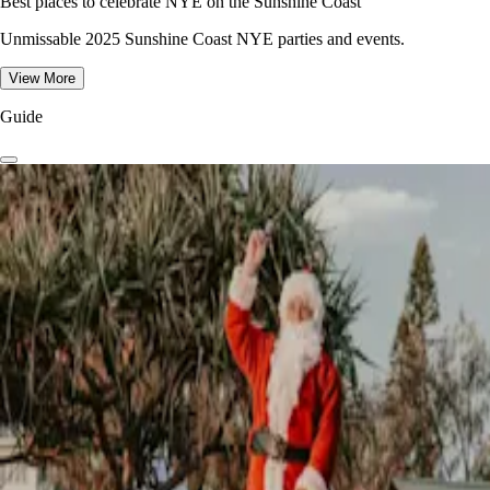
Best places to celebrate NYE on the Sunshine Coast
Unmissable 2025 Sunshine Coast NYE parties and events.
View More
Guide