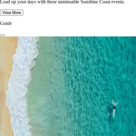
Load up your days with these unmissable Sunshine Coast events.
View More
Guide