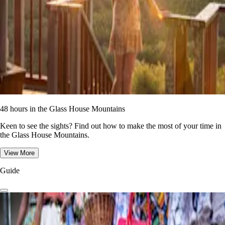
48 hours in the Glass House Mountains
Keen to see the sights? Find out how to make the most of your time in
the Glass House Mountains.
View More
Guide