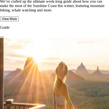
We’ve crafted up the ultimate week-long guide about how you can
make the most of the Sunshine Coast this winter, featuring mountain
biking, whale watching and more.
View More
Guide