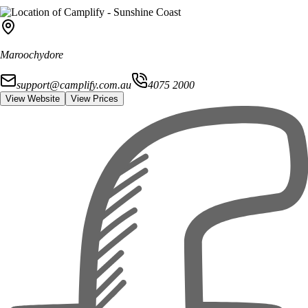
Maroochydore
support@camplify.com.au
4075 2000
View Website
View Prices