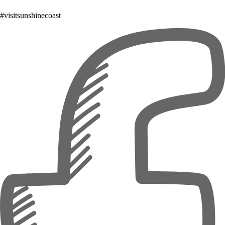
#visitsunshinecoast