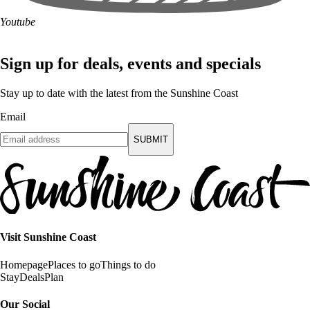
Youtube
Sign up for deals, events and specials
Stay up to date with the latest from the Sunshine Coast
Email
SUBMIT
Visit Sunshine Coast
Homepage
Places to go
Things to do
Stay
Deals
Plan
Our Social