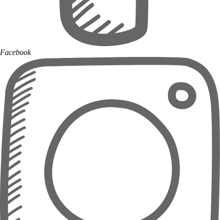
Facebook