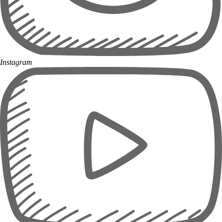
Instagram