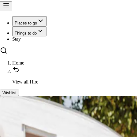
Places to go
Things to do
Stay
Home
View all
Hire
Wishlist