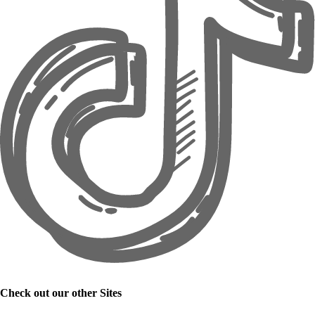
Check out our other Sites