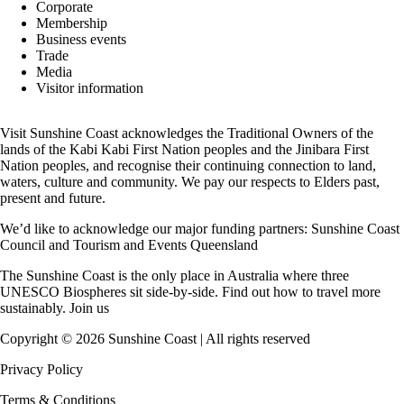
Corporate
Membership
Business events
Trade
Media
Visitor information
Visit Sunshine Coast acknowledges the
Traditional Owners
of the
lands of the Kabi Kabi First Nation peoples and the Jinibara First
Nation peoples, and recognise their continuing connection to land,
waters, culture and community. We pay our respects to Elders past,
present and future.
We’d like to acknowledge our major funding partners:
Sunshine Coast
Council
and
Tourism and Events Queensland
The Sunshine Coast is the only place in Australia where
three
UNESCO Biospheres
sit side-by-side. Find out how to travel more
sustainably.
Join us
Copyright ©
2026
Sunshine Coast | All rights reserved
Privacy Policy
Terms & Conditions