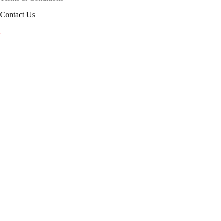
Contact Us