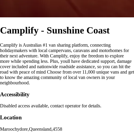
Camplify - Sunshine Coast
Camplify is Australias #1 van sharing platform, connecting
holidaymakers with local campervans, caravans and motorhomes for
their next adventure. With Camplify, enjoy the freedom to explore
more while spending less. Plus, youll have dedicated support, damage
cover included and nationwide roadside assistance, so you can hit the
road with peace of mind Choose from over 11,000 unique vans and get
to know the amazing community of local van owners in your
neighbourhood.
Accessibility
Disabled access available, contact operator for details.
Location
Maroochydore
,
Queensland
,
4558