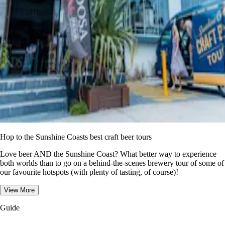
Hop to the Sunshine Coasts best craft beer tours
Love beer AND the Sunshine Coast? What better way to experience
both worlds than to go on a behind-the-scenes brewery tour of some of
our favourite hotspots (with plenty of tasting, of course)!
View More
Guide