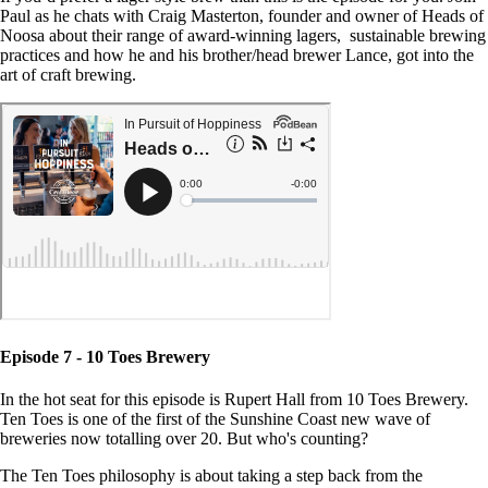
Paul as he chats with Craig Masterton, founder and owner of Heads of
Noosa about their range of award-winning lagers, sustainable brewing
practices and how he and his brother/head brewer Lance, got into the
art of craft brewing.
Episode 7 - 10 Toes Brewery
In the hot seat for this episode is Rupert Hall from 10 Toes Brewery.
Ten Toes is one of the first of the Sunshine Coast new wave of
breweries now totalling over 20. But who's counting?
The Ten Toes philosophy is about taking a step back from the