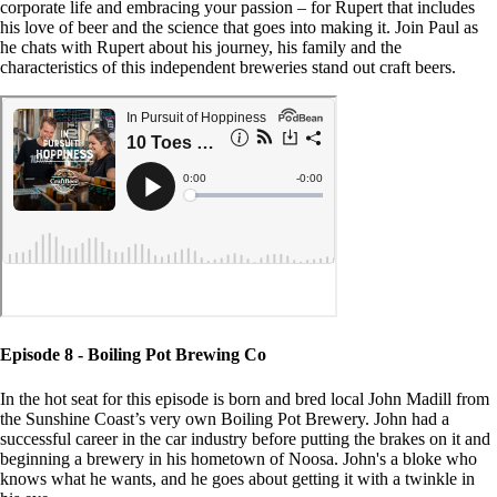
corporate life and embracing your passion – for Rupert that includes
his love of beer and the science that goes into making it. Join Paul as
he chats with Rupert about his journey, his family and the
characteristics of this independent breweries stand out craft beers.
Episode 8 - Boiling Pot Brewing Co
In the hot seat for this episode is born and bred local John Madill from
the Sunshine Coast’s very own Boiling Pot Brewery. John had a
successful career in the car industry before putting the brakes on it and
beginning a brewery in his hometown of Noosa. John's a bloke who
knows what he wants, and he goes about getting it with a twinkle in