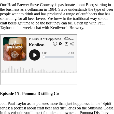
Our Head Brewer Steve Conway is passionate about Beer, starting in
the business as a cellarman in 1984, Steve understands the type of beer
people want to drink and has produced a range of craft beers that has
something for all beer lovers. We brew in the traditional way so our
craft beers get time to be the best they can be. Catch up with Paul
Taylor on this weeks chat with Kenilworth Brewery.
Episode 15 - Pomona Distilling Co
Join Paul Taylor as he pursues more than just hoppiness, in the ‘Spirit’
series: a podcast about craft beer and distilleries on the Sunshine Coast.
In this episode you’ll meet founder and owner at Pomona Distillery