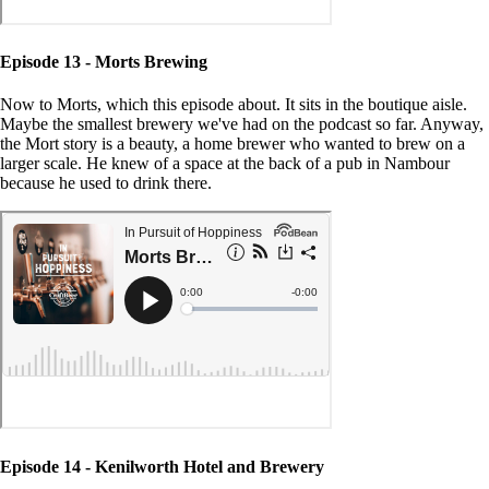
Episode 13 - Morts Brewing
Now to Morts, which this episode about. It sits in the boutique aisle.
Maybe the smallest brewery we've had on the podcast so far. Anyway,
the Mort story is a beauty, a home brewer who wanted to brew on a
larger scale. He knew of a space at the back of a pub in Nambour
because he used to drink there.
Episode 14 - Kenilworth Hotel and Brewery