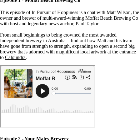
Episode 1 - Moffat Beach Brewing Co
This episode of In Pursuit of Hoppiness is a chat with Matt Wilson, the
owner and brewer of multi-award-winning
Moffat Beach Brewing Co
with host and legendary news anchor, Paul Taylor.
From small beginnings to being crowned the most awarded
Independent brewery in Australia – find out how Matt and his team
have gone from strength to strength, expanding to open a second big
brewery that's adorned with magnificent local artwork at the entrance
to
Caloundra
.
Episode 2 - Your Mates Brewery