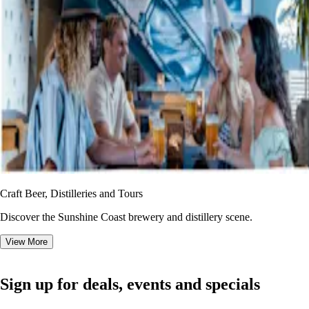
Craft Beer, Distilleries and Tours
Discover the Sunshine Coast brewery and distillery scene.
View More
Sign up for deals, events and specials