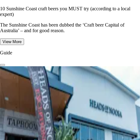
10 Sunshine Coast craft beers you MUST try (according to a local
expert)
The Sunshine Coast has been dubbed the ‘Craft beer Capital of
Australia’ – and for good reason.
View More
Guide