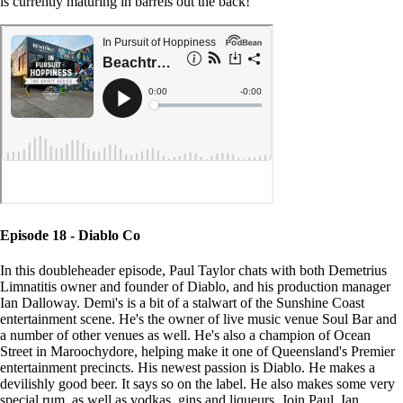
is currently maturing in barrels out the back!
Episode 18 - Diablo Co
In this doubleheader episode, Paul Taylor chats with both Demetrius
Limnatitis owner and founder of Diablo, and his production manager
Ian Dalloway. Demi's is a bit of a stalwart of the Sunshine Coast
entertainment scene. He's the owner of live music venue Soul Bar and
a number of other venues as well. He's also a champion of Ocean
Street in Maroochydore, helping make it one of Queensland's Premier
entertainment precincts. His newest passion is Diablo. He makes a
devilishly good beer. It says so on the label. He also makes some very
special rum, as well as vodkas, gins and liqueurs. Join Paul, Ian,