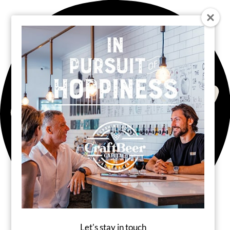
Let's stay in touch