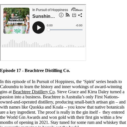
Episode 17 - Beachtree Distilling Co.
In this episode of In Pursuit of Hoppiness, the ‘Spirit’ series heads to
Caloundra to learn the history and inner workings of award-winning
gins at
Beachtree Distillery Co
. Steve Grace and Kirra Daley turned a
passion into a business. Beachtree is Australia’s only First Nations-
owned-and-operated distillery, producing small-batch artisan gin – and
with names like Quokka and Koala – you know that native botanicals
are a key ingredient. The proof is really in the gin itself - they entered
the World Gin Awards and won gold with their first gin within a few
months of opening in 2021. Stay tuned for some rum and whiskey that