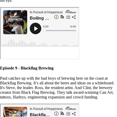
his eye.
Episode 9 - Blackflag Brewing
Paul catches up with the bad boys of brewing here on the coast at
Blackflag Brewing. It’s all about the beers and ideas on a whiteboard.
It's Steve, the leader. Ross, the resident artist. And Clint, the brewery
creator from Black Flag Brewing. They talk award-winning Can Art,
tattoos, Harleys, engineering expansion and crowd funding.