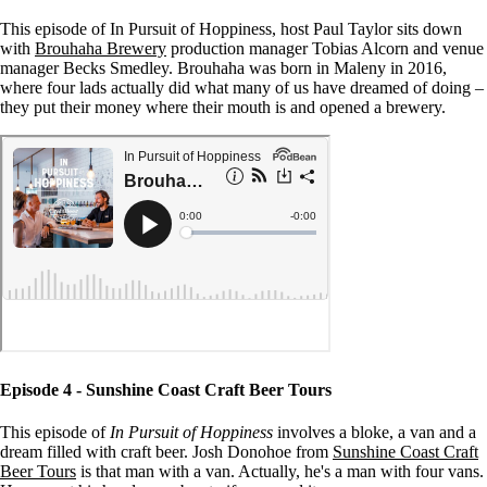
This episode of In Pursuit of Hoppiness, host Paul Taylor sits down
with
Brouhaha Brewery
production manager Tobias Alcorn and venue
manager Becks Smedley. Brouhaha was born in Maleny in 2016,
where four lads actually did what many of us have dreamed of doing –
they put their money where their mouth is and opened a brewery.
Episode 4 - Sunshine Coast Craft Beer Tours
This episode of
In Pursuit of Hoppiness
involves a bloke, a van and a
dream filled with craft beer. Josh Donohoe from
Sunshine Coast Craft
Beer Tours
is that man with a van. Actually, he's a man with four vans.