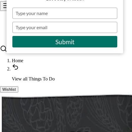
Type
your
Places to go
name
Type
your
Things to do
Stay
email
Submit
Home
View all
Things To Do
Wishlist