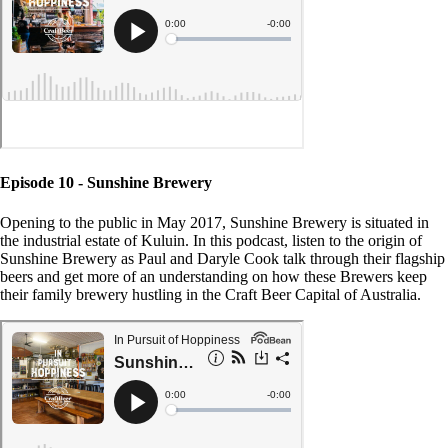
Episode 10 - Sunshine Brewery
Opening to the public in May 2017, Sunshine Brewery is situated in
the industrial estate of Kuluin. In this podcast, listen to the origin of
Sunshine Brewery as Paul and Daryle Cook talk through their flagship
beers and get more of an understanding on how these Brewers keep
their family brewery hustling in the Craft Beer Capital of Australia.