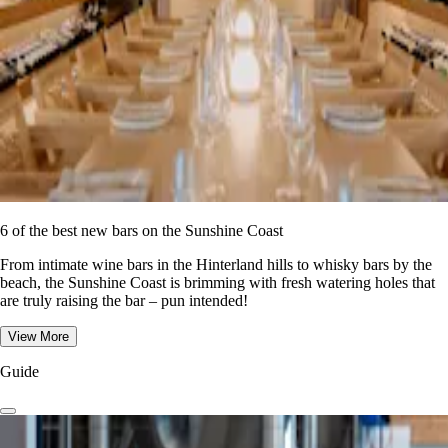
6 of the best new bars on the Sunshine Coast
From intimate wine bars in the Hinterland hills to whisky bars by the
beach, the Sunshine Coast is brimming with fresh watering holes that
are truly raising the bar – pun intended!
View More
Guide