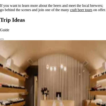
If you want to learn more about the beers and meet the local brewers;
go behind the scenes and join one of the many
craft beer tours
on offer.
Trip Ideas
Guide