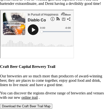
bartender extraordinaire, and Demi having a devilishly good time!
Craft Beer Capital Brewery Trail
Our breweries are so much more than producers of award-winning
beer, they are places to come together, enjoy good food and drink,
listen to live music and have a good time.
You can discover the regions diverse range of breweries and venues
with our new
online trail
.
Download the Craft Beer Trail Map