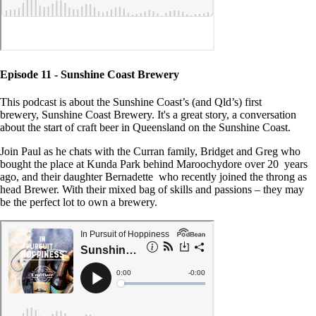
Episode 11 - Sunshine Coast Brewery
This podcast is about the Sunshine Coast’s (and Qld’s) first
brewery, Sunshine Coast Brewery. It's a great story, a conversation
about the start of craft beer in Queensland on the Sunshine Coast.
Join Paul as he chats with the Curran family, Bridget and Greg who
bought the place at Kunda Park behind Maroochydore over 20 years
ago, and their daughter Bernadette who recently joined the throng as
head Brewer. With their mixed bag of skills and passions – they may
be the perfect lot to own a brewery.