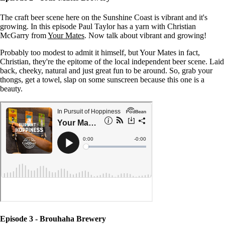
The craft beer scene here on the Sunshine Coast is vibrant and it's
growing. In this episode Paul Taylor has a yarn with Christian
McGarry from
Your Mates
. Now talk about vibrant and growing!
Probably too modest to admit it himself, but Your Mates in fact,
Christian, they're the epitome of the local independent beer scene. Laid
back, cheeky, natural and just great fun to be around. So, grab your
thongs, get a towel, slap on some sunscreen because this one is a
beauty.
Episode 3 - Brouhaha Brewery