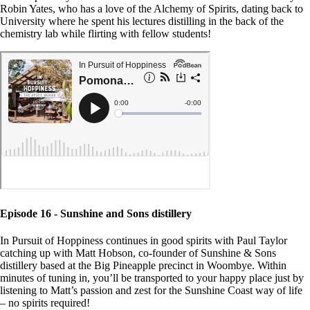
Robin Yates, who has a love of the Alchemy of Spirits, dating back to
University where he spent his lectures distilling in the back of the
chemistry lab while flirting with fellow students!
Episode 16 - Sunshine and Sons distillery
In Pursuit of Hoppiness continues in good spirits with Paul Taylor
catching up with Matt Hobson, co-founder of Sunshine & Sons
distillery based at the Big Pineapple precinct in Woombye. Within
minutes of tuning in, you’ll be transported to your happy place just by
listening to Matt’s passion and zest for the Sunshine Coast way of life
– no spirits required!