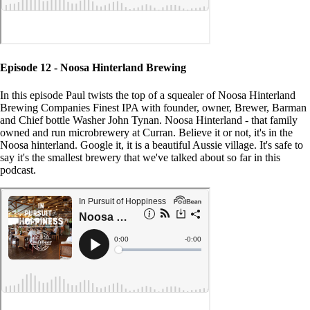
Episode 12 - Noosa Hinterland Brewing
In this episode Paul twists the top of a squealer of Noosa Hinterland
Brewing Companies Finest IPA with founder, owner, Brewer, Barman
and Chief bottle Washer John Tynan. Noosa Hinterland - that family
owned and run microbrewery at Curran. Believe it or not, it's in the
Noosa hinterland. Google it, it is a beautiful Aussie village. It's safe to
say it's the smallest brewery that we've talked about so far in this
podcast.