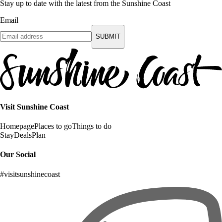
Stay up to date with the latest from the Sunshine Coast
Email
SUBMIT
Visit Sunshine Coast
Homepage
Places to go
Things to do
Stay
Deals
Plan
Our Social
#visitsunshinecoast