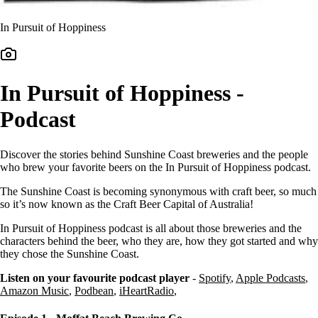
In Pursuit of Hoppiness
In Pursuit of Hoppiness -
Podcast
Discover the stories behind Sunshine Coast breweries and the people
who brew your favorite beers on the In Pursuit of Hoppiness podcast.
The Sunshine Coast is becoming synonymous with craft beer, so much
so it’s now known as the Craft Beer Capital of Australia!
In Pursuit of Hoppiness podcast is all about those breweries and the
characters behind the beer, who they are, how they got started and why
they chose the Sunshine Coast.
Listen on your favourite podcast player
-
Spotify
,
Apple Podcasts
,
Amazon Music
,
Podbean
,
iHeartRadio
,