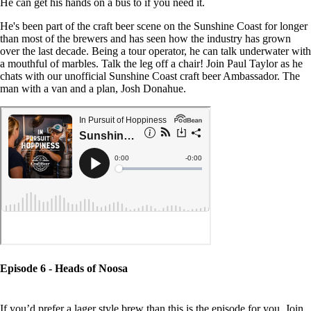
He can get his hands on a bus to if you need it.
He's been part of the craft beer scene on the Sunshine Coast for longer
than most of the brewers and has seen how the industry has grown
over the last decade. Being a tour operator, he can talk underwater with
a mouthful of marbles. Talk the leg off a chair! Join Paul Taylor as he
chats with our unofficial Sunshine Coast craft beer Ambassador. The
man with a van and a plan, Josh Donahue.
Episode 6 - Heads of Noosa
If you’d prefer a lager style brew than this is the episode for you. Join