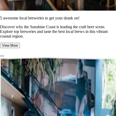
5 awesome local breweries to get your drank on!
Discover why the Sunshine Coast is leading the craft beer scene.
Explore top breweries and taste the best local brews in this vibrant
coastal region.
View More