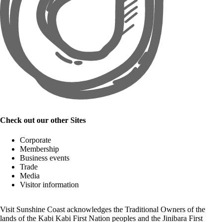
Check out our other Sites
Corporate
Membership
Business events
Trade
Media
Visitor information
Visit Sunshine Coast acknowledges the
Traditional Owners
of the
lands of the Kabi Kabi First Nation peoples and the Jinibara First