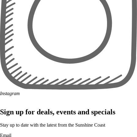
Instagram
Sign up for deals, events and specials
Stay up to date with the latest from the Sunshine Coast
Email