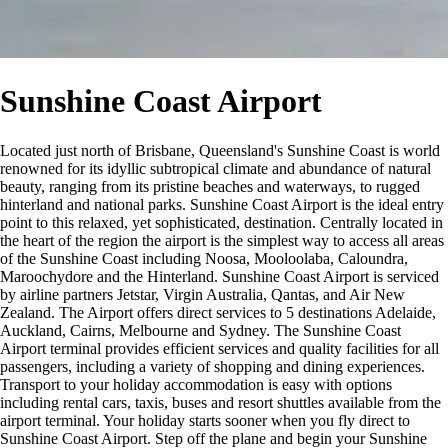
Sunshine Coast Airport
Located just north of Brisbane, Queensland's Sunshine Coast is world
renowned for its idyllic subtropical climate and abundance of natural
beauty, ranging from its pristine beaches and waterways, to rugged
hinterland and national parks. Sunshine Coast Airport is the ideal entry
point to this relaxed, yet sophisticated, destination. Centrally located in
the heart of the region the airport is the simplest way to access all areas
of the Sunshine Coast including Noosa, Mooloolaba, Caloundra,
Maroochydore and the Hinterland. Sunshine Coast Airport is serviced
by airline partners Jetstar, Virgin Australia, Qantas, and Air New
Zealand. The Airport offers direct services to 5 destinations Adelaide,
Auckland, Cairns, Melbourne and Sydney. The Sunshine Coast
Airport terminal provides efficient services and quality facilities for all
passengers, including a variety of shopping and dining experiences.
Transport to your holiday accommodation is easy with options
including rental cars, taxis, buses and resort shuttles available from the
airport terminal. Your holiday starts sooner when you fly direct to
Sunshine Coast Airport. Step off the plane and begin your Sunshine