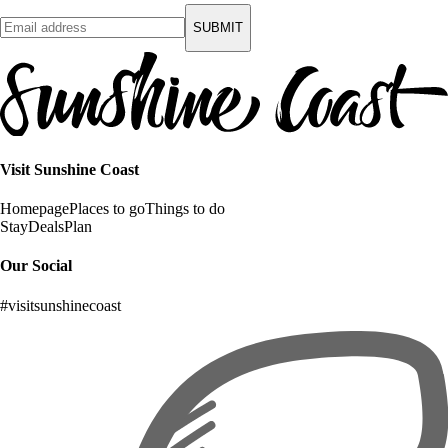
SUBMIT
Visit Sunshine Coast
Homepage
Places to go
Things to do
Stay
Deals
Plan
Our Social
#visitsunshinecoast