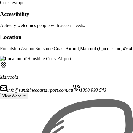
Coast escape.
Accessibility
Actively welcomes people with access needs.
Location
Friendship Avenue
Sunshine Coast Airport
,
Marcoola
,
Queensland
,
4564
Marcoola
info@sunshinecoastairport.com.au
1300 993 543
View Website