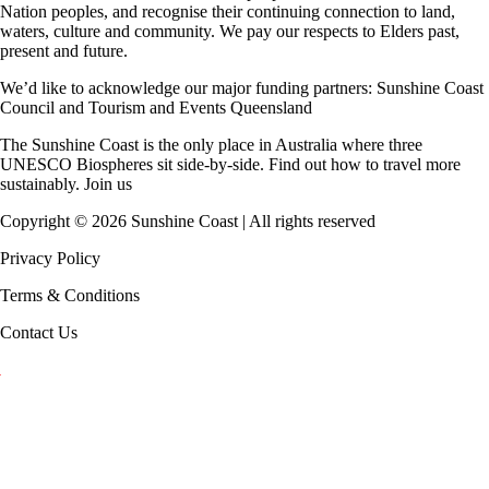
Nation peoples, and recognise their continuing connection to land,
waters, culture and community. We pay our respects to Elders past,
present and future.
We’d like to acknowledge our major funding partners:
Sunshine Coast
Council
and
Tourism and Events Queensland
The Sunshine Coast is the only place in Australia where
three
UNESCO Biospheres
sit side-by-side. Find out how to travel more
sustainably.
Join us
Copyright ©
2026
Sunshine Coast | All rights reserved
Privacy Policy
Terms & Conditions
Contact Us