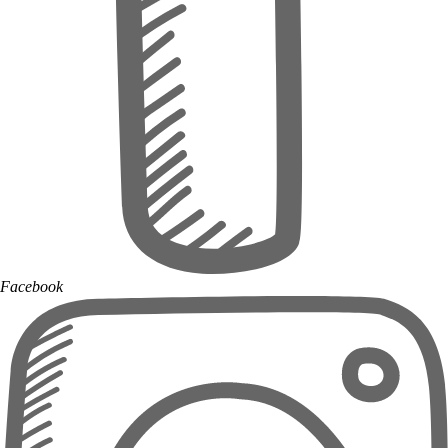
Facebook