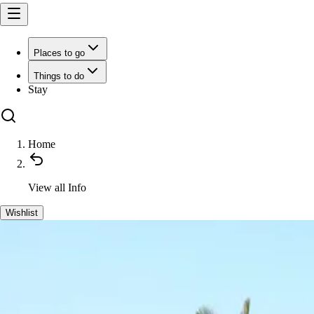
Places to go
Things to do
Stay
Home
View all
Info
Wishlist