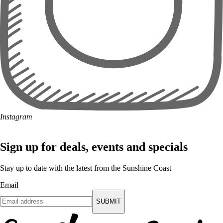
Instagram
Sign up for deals, events and specials
Stay up to date with the latest from the Sunshine Coast
Email
SUBMIT