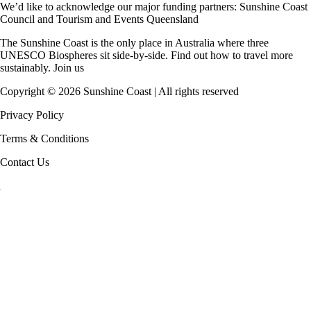
We’d like to acknowledge our major funding partners:
Sunshine Coast
Council
and
Tourism and Events Queensland
The Sunshine Coast is the only place in Australia where
three
UNESCO Biospheres
sit side-by-side. Find out how to travel more
sustainably.
Join us
Copyright ©
2026
Sunshine Coast | All rights reserved
Privacy Policy
Terms & Conditions
Contact Us