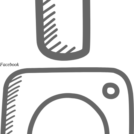
Facebook