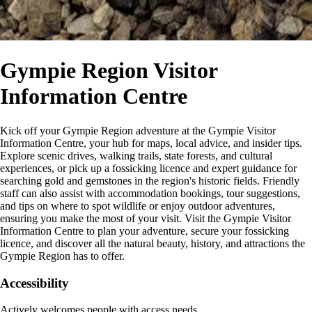
Gympie Region Visitor
Information Centre
Kick off your Gympie Region adventure at the Gympie Visitor
Information Centre, your hub for maps, local advice, and insider tips.
Explore scenic drives, walking trails, state forests, and cultural
experiences, or pick up a fossicking licence and expert guidance for
searching gold and gemstones in the region's historic fields. Friendly
staff can also assist with accommodation bookings, tour suggestions,
and tips on where to spot wildlife or enjoy outdoor adventures,
ensuring you make the most of your visit. Visit the Gympie Visitor
Information Centre to plan your adventure, secure your fossicking
licence, and discover all the natural beauty, history, and attractions the
Gympie Region has to offer.
Accessibility
Actively welcomes people with access needs.