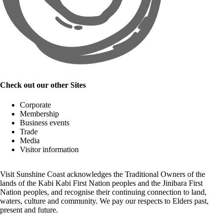
Check out our other Sites
Corporate
Membership
Business events
Trade
Media
Visitor information
Visit Sunshine Coast acknowledges the
Traditional Owners
of the
lands of the Kabi Kabi First Nation peoples and the Jinibara First
Nation peoples, and recognise their continuing connection to land,
waters, culture and community. We pay our respects to Elders past,
present and future.