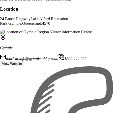
Location
24 Bruce Highway
Lake Alford Recreation
Park
,
Gympie
,
Queensland
,
4570
Gympie
tourism.info@gympie.qld.gov.au
1800 444 222
View Website