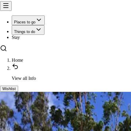
Places to go
Things to do
Stay
Home
View all
Info
Wishlist