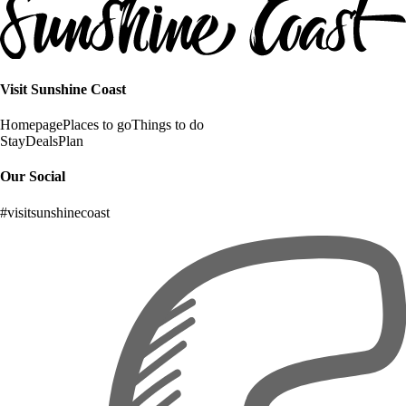
Visit Sunshine Coast
Homepage
Places to go
Things to do
Stay
Deals
Plan
Our Social
#visitsunshinecoast