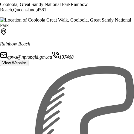
Cooloola, Great Sandy National Park
Rainbow
Beach
,
Queensland
,
4581
Rainbow Beach
qpws@nprsr.qld.gov.au
137468
View Website