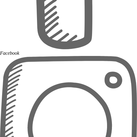
Facebook