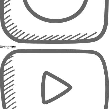
Instagram