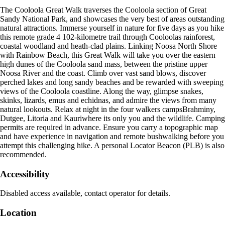
The Cooloola Great Walk traverses the Cooloola section of Great
Sandy National Park, and showcases the very best of areas outstanding
natural attractions. Immerse yourself in nature for five days as you hike
this remote grade 4 102-kilometre trail through Cooloolas rainforest,
coastal woodland and heath-clad plains. Linking Noosa North Shore
with Rainbow Beach, this Great Walk will take you over the eastern
high dunes of the Cooloola sand mass, between the pristine upper
Noosa River and the coast. Climb over vast sand blows, discover
perched lakes and long sandy beaches and be rewarded with sweeping
views of the Cooloola coastline. Along the way, glimpse snakes,
skinks, lizards, emus and echidnas, and admire the views from many
natural lookouts. Relax at night in the four walkers campsBrahminy,
Dutgee, Litoria and Kauriwhere its only you and the wildlife. Camping
permits are required in advance. Ensure you carry a topographic map
and have experience in navigation and remote bushwalking before you
attempt this challenging hike. A personal Locator Beacon (PLB) is also
recommended.
Accessibility
Disabled access available, contact operator for details.
Location