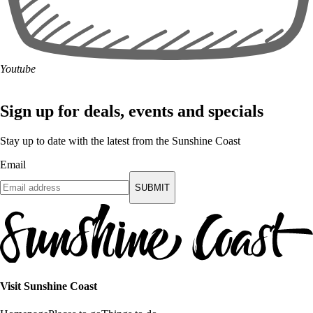
Youtube
Sign up for deals, events and specials
Stay up to date with the latest from the Sunshine Coast
Email
SUBMIT
Visit Sunshine Coast