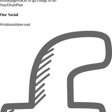
Homepage
Places to go
Things to do
Stay
Deals
Plan
Our Social
#visitsunshinecoast