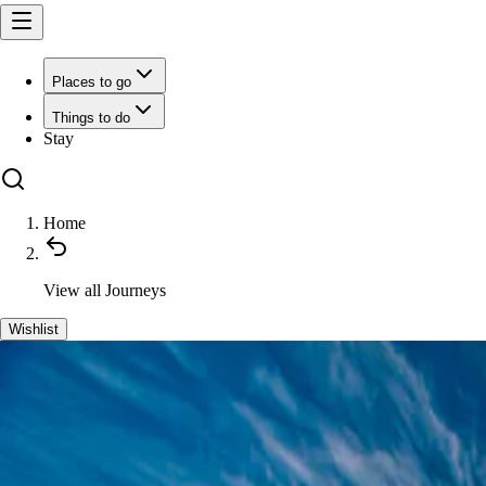
Places to go
Things to do
Stay
Home
View all
Journeys
Wishlist