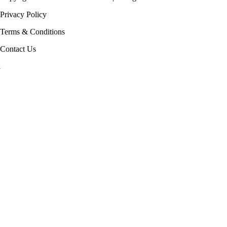
Privacy Policy
Terms & Conditions
Contact Us