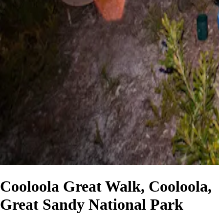
Cooloola Great Walk, Cooloola,
Great Sandy National Park