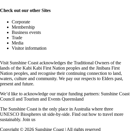
Check out our other Sites
Corporate
Membership
Business events
Trade
Media
Visitor information
Visit Sunshine Coast acknowledges the
Traditional Owners
of the
lands of the Kabi Kabi First Nation peoples and the Jinibara First
Nation peoples, and recognise their continuing connection to land,
waters, culture and community. We pay our respects to Elders past,
present and future.
We’d like to acknowledge our major funding partners:
Sunshine Coast
Council
and
Tourism and Events Queensland
The Sunshine Coast is the only place in Australia where
three
UNESCO Biospheres
sit side-by-side. Find out how to travel more
sustainably.
Join us
Copyright ©
2026
Sunshine Coast | All rights reserved