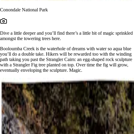
Conondale National Park
Dive a little deeper and you’ll find there’s a little bit of magic sprinkled
amongst the towering trees here.
Booloumba Creek is the waterhole of dreams with water so aqua blue
you’ll do a double take. Hikers will be rewarded too with the winding
path taking you past the Strangler Cairn: an egg-shaped rock sculpture
with a Strangler Fig tree planted on top. Over time the fig will grow,
eventually enveloping the sculpture. Magic.