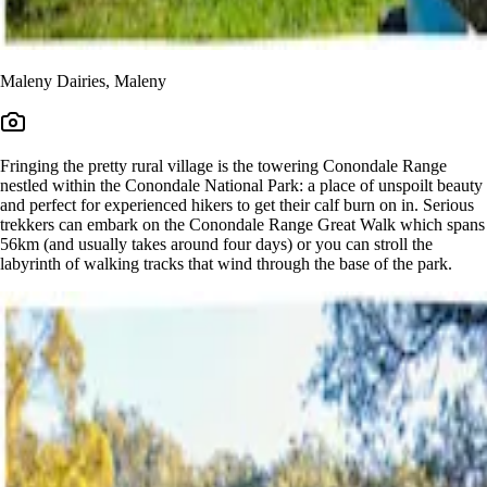
Maleny Dairies, Maleny
Fringing the pretty rural village is the towering Conondale Range
nestled within the Conondale National Park: a place of unspoilt beauty
and perfect for experienced hikers to get their calf burn on in. Serious
trekkers can embark on the Conondale Range Great Walk which spans
56km (and usually takes around four days) or you can stroll the
labyrinth of walking tracks that wind through the base of the park.