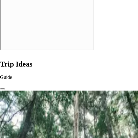
Trip Ideas
Guide