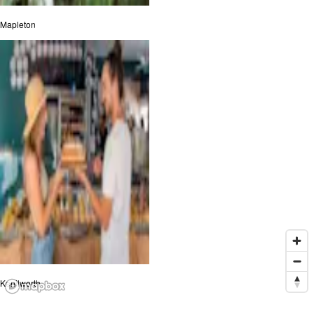
Mapleton
Kenilworth