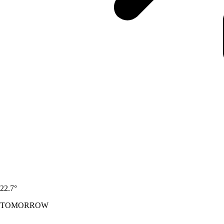
22.7
°
TOMORROW