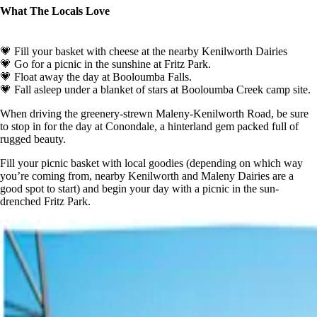
What The Locals Love
💗 Fill your basket with cheese at the nearby Kenilworth Dairies
💗 Go for a picnic in the sunshine at Fritz Park.
💗 Float away the day at Booloumba Falls.
💗 Fall asleep under a blanket of stars at Booloumba Creek camp site.
When driving the greenery-strewn Maleny-Kenilworth Road, be sure
to stop in for the day at Conondale, a hinterland gem packed full of
rugged beauty.
Fill your picnic basket with local goodies (depending on which way
you’re coming from, nearby Kenilworth and Maleny Dairies are a
good spot to start) and begin your day with a picnic in the sun-
drenched Fritz Park.