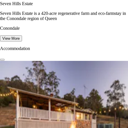
Seven Hills Estate
Seven Hills Estate is a 420-acre regenerative farm and eco-farmstay in
the Conondale region of Queen
Conondale
View More
Accommodation