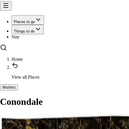
Places to go
Things to do
Stay
Home
View all
Places
Wishlist
Conondale