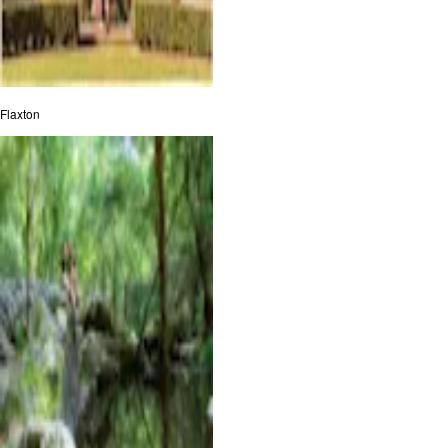
Flaxton