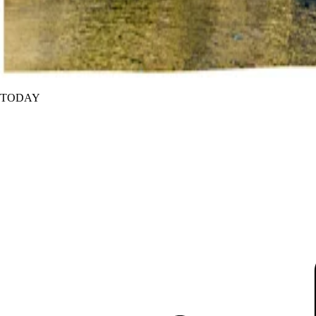
TODAY