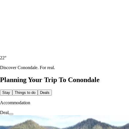
22
°
Discover Conondale. For real.
Planning Your Trip To
Conondale
Stay
Things to do
Deals
Accommodation
Deal