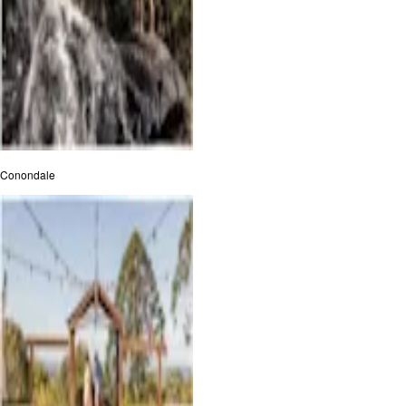
Conondale