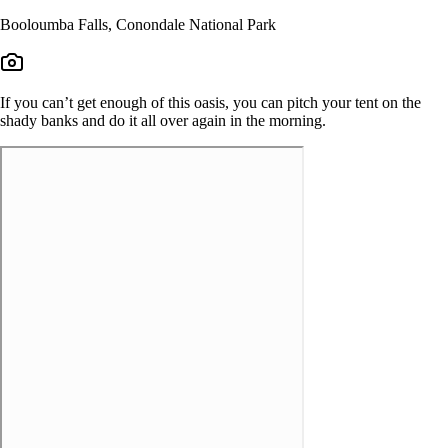
Booloumba Falls, Conondale National Park
If you can’t get enough of this oasis, you can pitch your tent on the
shady banks and do it all over again in the morning.