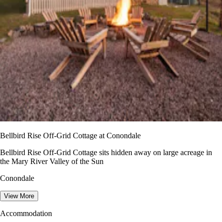
Bellbird Rise Off-Grid Cottage at Conondale
Bellbird Rise Off-Grid Cottage sits hidden away on large acreage in
the Mary River Valley of the Sun
Conondale
View More
Accommodation