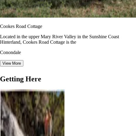
Cookes Road Cottage
Located in the upper Mary River Valley in the Sunshine Coast
Hinterland, Cookes Road Cottage is the
Conondale
View More
Getting Here