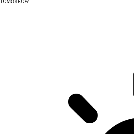
TOMORROW