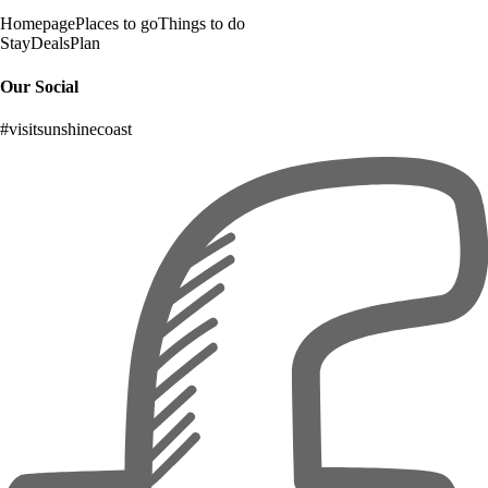
Homepage
Places to go
Things to do
Stay
Deals
Plan
Our Social
#visitsunshinecoast