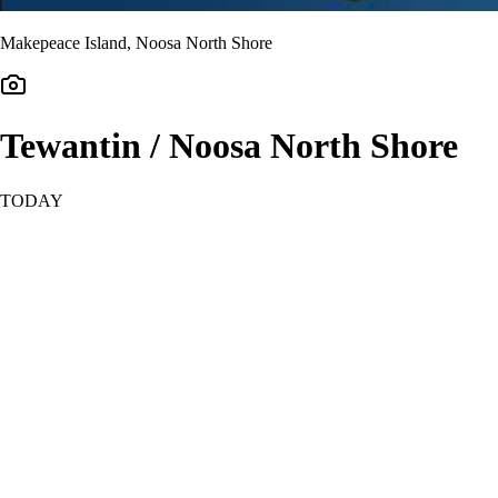
Makepeace Island, Noosa North Shore
Tewantin / Noosa North Shore
TODAY