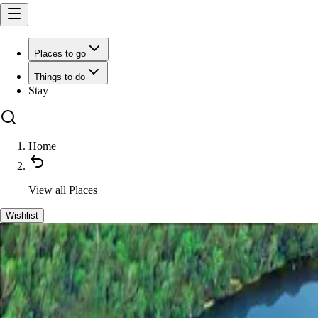
Places to go
Things to do
Stay
Home
View all
Places
Wishlist