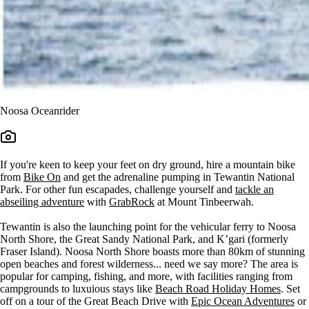
Noosa Oceanrider
If you're keen to keep your feet on dry ground, hire a mountain bike
from
Bike On
and get the adrenaline pumping in Tewantin National
Park. For other fun escapades, challenge yourself and
tackle an
abseiling adventure
with
GrabRock
at Mount Tinbeerwah.
Tewantin is also the launching point for the vehicular ferry to Noosa
North Shore, the Great Sandy National Park, and K’gari (formerly
Fraser Island). Noosa North Shore boasts more than 80km of stunning
open beaches and forest wilderness... need we say more? The area is
popular for camping, fishing, and more, with facilities ranging from
campgrounds to luxuious stays like
Beach Road Holiday Homes
. Set
off on a tour of the Great Beach Drive with
Epic Ocean Adventures
or