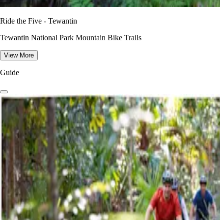
Ride the Five - Tewantin
Tewantin National Park Mountain Bike Trails
View More
Guide