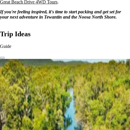
Great Beach Drive 4WD Tours
.
If you're feeling inspired, it's time to start packing and get set for
your next adventure in Tewantin and the Noosa North Shore.
Trip Ideas
Guide