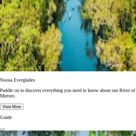
Noosa Everglades
Paddle on to discover everything you need to know about our River of
Mirrors.
View More
Guide