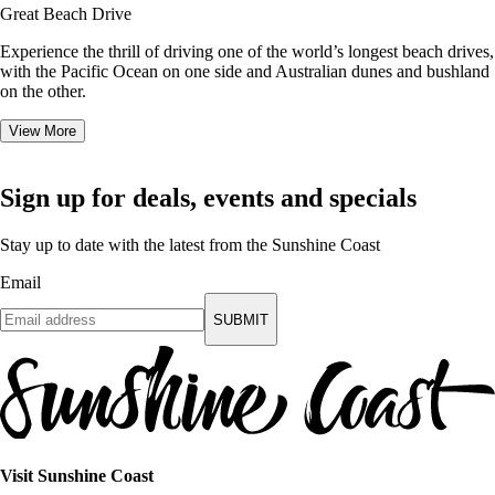
Great Beach Drive
Experience the thrill of driving one of the world’s longest beach drives,
with the Pacific Ocean on one side and Australian dunes and bushland
on the other.
View More
Sign up for deals, events and specials
Stay up to date with the latest from the Sunshine Coast
Email
SUBMIT
Visit Sunshine Coast