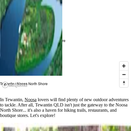
Tewantin / Noosa North Shore
Tewantin / Noosa North Shore
In Tewantin,
Noosa
lovers will find plenty of new outdoor adventures
to tackle. After all, Tewantin QLD isn't just the gateway to the Noosa
North Shore... it's also a haven for hiking trails, restaurants, and
boutique stores. Let's explore!