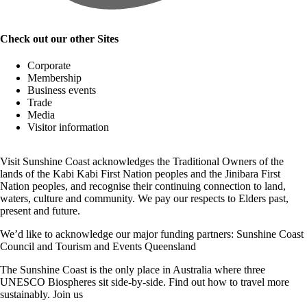
Check out our other Sites
Corporate
Membership
Business events
Trade
Media
Visitor information
Visit Sunshine Coast acknowledges the
Traditional Owners
of the
lands of the Kabi Kabi First Nation peoples and the Jinibara First
Nation peoples, and recognise their continuing connection to land,
waters, culture and community. We pay our respects to Elders past,
present and future.
We’d like to acknowledge our major funding partners:
Sunshine Coast
Council
and
Tourism and Events Queensland
The Sunshine Coast is the only place in Australia where
three
UNESCO Biospheres
sit side-by-side. Find out how to travel more
sustainably.
Join us