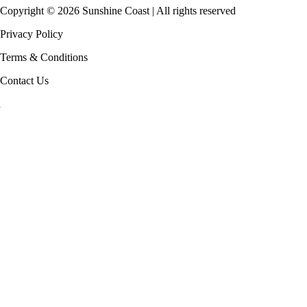
Copyright ©
2026
Sunshine Coast | All rights reserved
Privacy Policy
Terms & Conditions
Contact Us