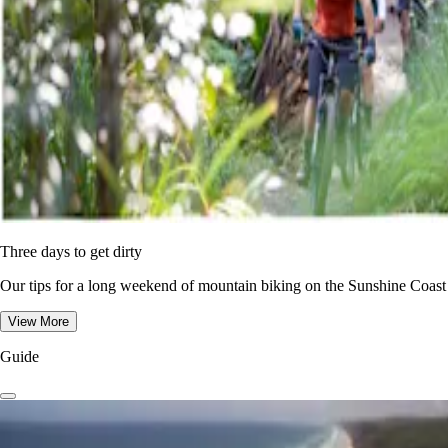
Three days to get dirty
Our tips for a long weekend of mountain biking on the Sunshine Coast
View More
Guide