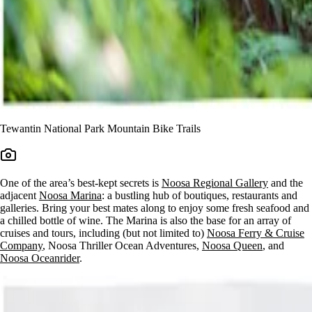
Tewantin National Park Mountain Bike Trails
One of the area’s best-kept secrets is
Noosa Regional Gallery
and the
adjacent
Noosa Marina
: a bustling hub of boutiques, restaurants and
galleries. Bring your best mates along to enjoy some fresh seafood and
a chilled bottle of wine. The Marina is also the base for an array of
cruises and tours, including (but not limited to)
Noosa Ferry & Cruise
Company
, Noosa Thriller Ocean Adventures,
Noosa Queen
, and
Noosa Oceanrider
.