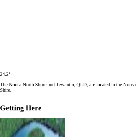
24.2
°
The Noosa North Shore and Tewantin, QLD, are located in the Noosa
Shire.
Getting Here