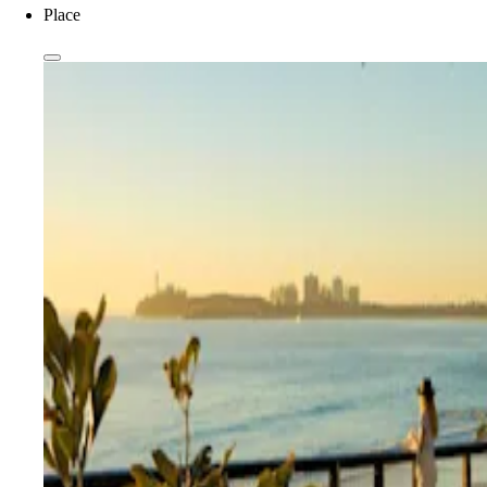
Place