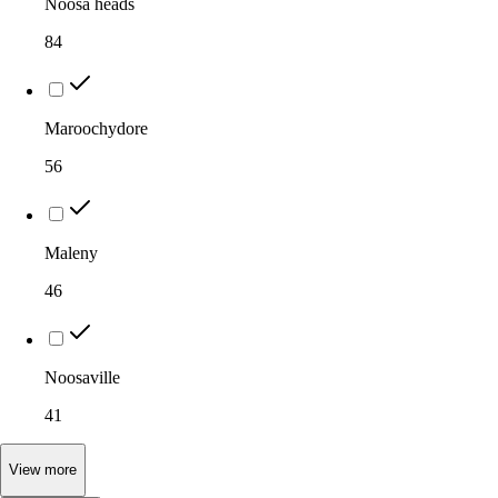
Noosa heads
84
Maroochydore
56
Maleny
46
Noosaville
41
View
more