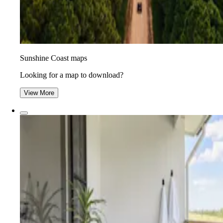
Sunshine Coast maps
Looking for a map to download?
View More