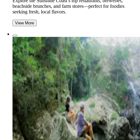
Explore the Sunshine Coast’s top restaurants, breweries,
beachside brunches, and farm stores—perfect for foodies
seeking fresh, local flavors.
View More