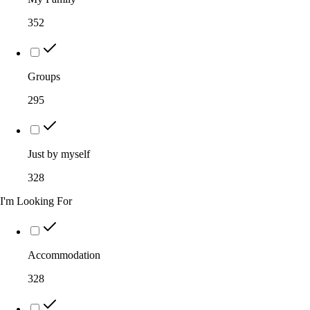
352
Groups
295
Just by myself
328
I'm Looking For
Accommodation
328