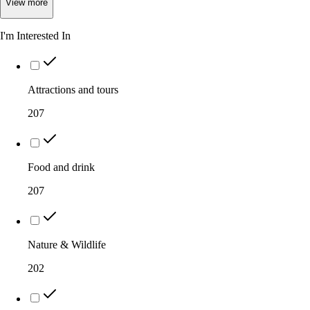
View
more
I'm Interested In
Attractions and tours
207
Food and drink
207
Nature & Wildlife
202