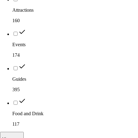
Attractions
160
Events
174
Guides
395
Food and Drink
117