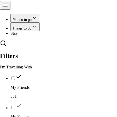
Places to go
Things to do
Stay
Filters
I'm Travelling With
My Friends
381
My Family