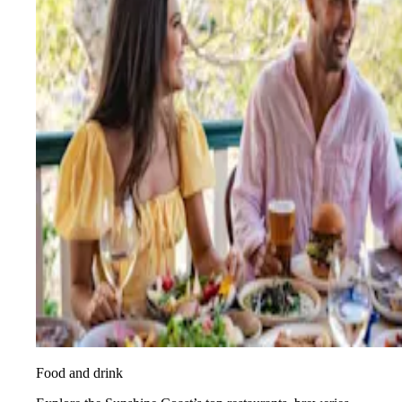
Food and drink