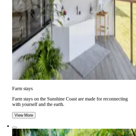
Farm stays
Farm stays on the Sunshine Coast are made for reconnecting
with yourself and the earth.
View More