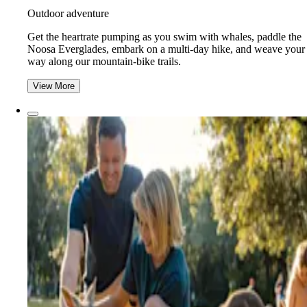
Outdoor adventure
Get the heartrate pumping as you swim with whales, paddle the
Noosa Everglades, embark on a multi-day hike, and weave your
way along our mountain-bike trails.
View More