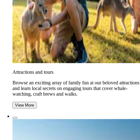
Attractions and tours
Browse an exciting array of family fun at our beloved attractions
and learn local secrets on engaging tours that cover whale-
watching, craft brews and walks.
View More