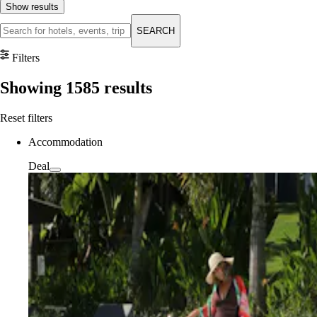
Show results
SEARCH
Filters
Showing
1585
results
Reset filters
Accommodation
Deal