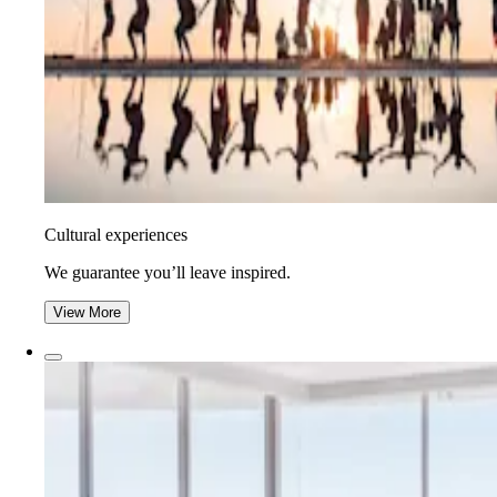
Cultural experiences
We guarantee you’ll leave inspired.
View More