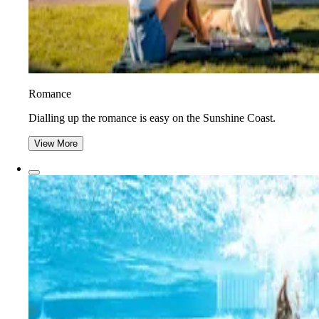
Romance
Dialling up the romance is easy on the Sunshine Coast.
View More