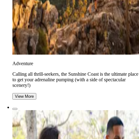
Adventure
​​Calling all thrill-seekers, the Sunshine Coast is the ultimate place
to get your adrenaline pumping (with a side of spectacular
scenery!)
View More