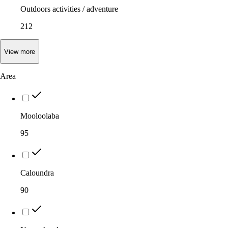
Outdoors activities / adventure
212
View
more
Area
Mooloolaba
95
Caloundra
90