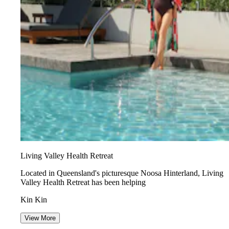
Living Valley Health Retreat
Located in Queensland's picturesque Noosa Hinterland, Living
Valley Health Retreat has been helping
Kin Kin
View More