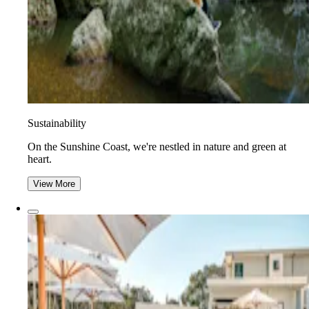
Sustainability
On the Sunshine Coast, we're nestled in nature and green at
heart.
View More