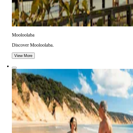
Mooloolaba
Discover Mooloolaba.
View More