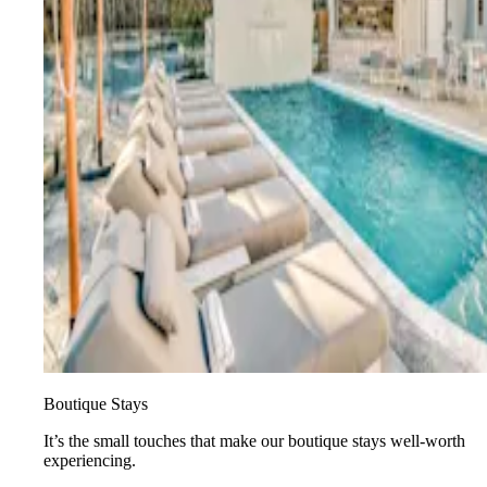
Boutique Stays
It’s the small touches that make our boutique stays well-worth
experiencing.