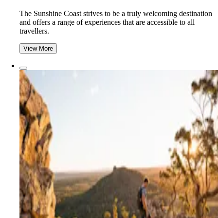
The Sunshine Coast strives to be a truly welcoming destination
and offers a range of experiences that are accessible to all
travellers.
View More