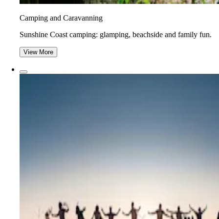
Camping and Caravanning
Sunshine Coast camping: glamping, beachside and family fun.
View More