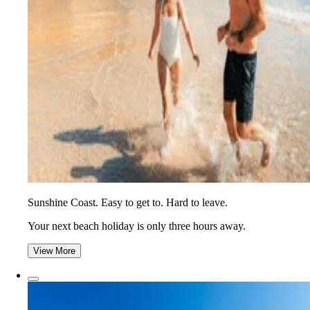
Sunshine Coast. Easy to get to. Hard to leave.
Your next beach holiday is only three hours away.
View More