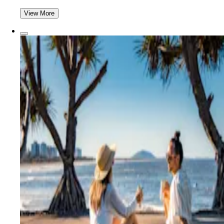
View More