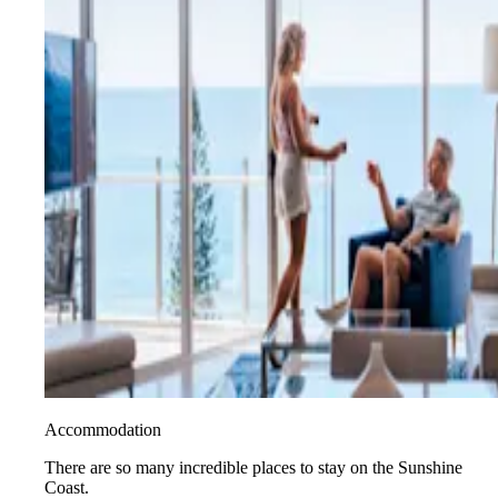
Accommodation
There are so many incredible places to stay on the Sunshine
Coast.