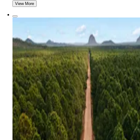
View More