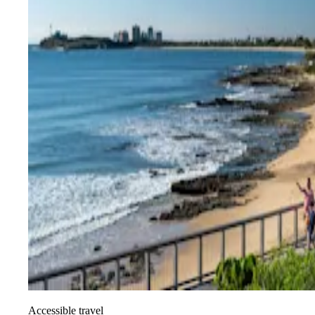
Accessible travel