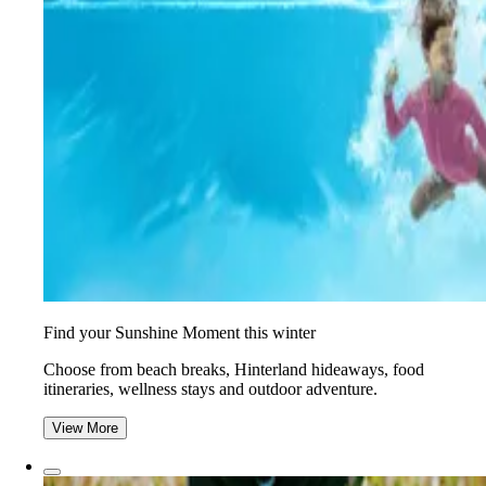
Find your Sunshine Moment this winter
Choose from beach breaks, Hinterland hideaways, food
itineraries, wellness stays and outdoor adventure.
View More