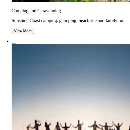
Camping and Caravanning
Sunshine Coast camping: glamping, beachside and family fun.
View More