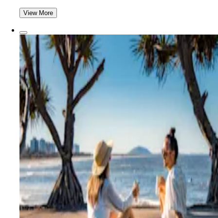
View More