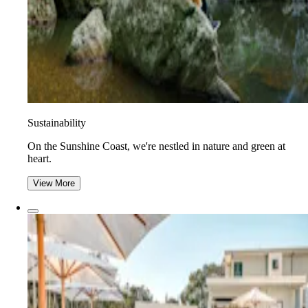
Sustainability
On the Sunshine Coast, we're nestled in nature and green at
heart.
View More