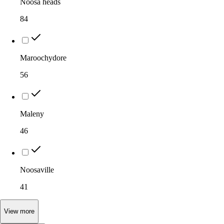
Noosa heads
84
Maroochydore
56
Maleny
46
Noosaville
41
View
more