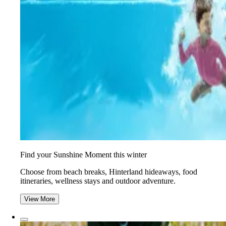
Find your Sunshine Moment this winter
Choose from beach breaks, Hinterland hideaways, food
itineraries, wellness stays and outdoor adventure.
View More