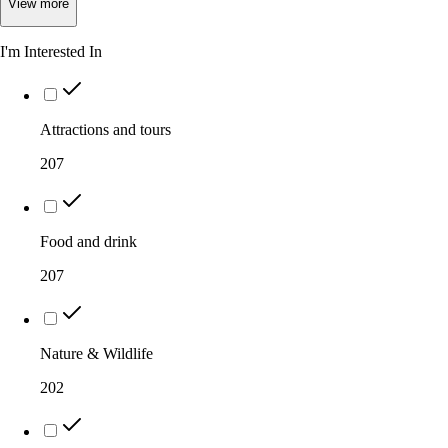
View
more
I'm Interested In
Attractions and tours
207
Food and drink
207
Nature & Wildlife
202