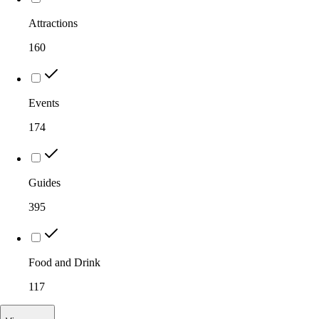
Attractions
160
Events
174
Guides
395
Food and Drink
117