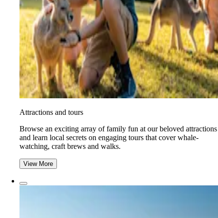
Attractions and tours
Browse an exciting array of family fun at our beloved attractions
and learn local secrets on engaging tours that cover whale-
watching, craft brews and walks.
View More