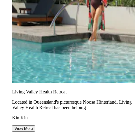
Living Valley Health Retreat
Located in Queensland's picturesque Noosa Hinterland, Living
Valley Health Retreat has been helping
Kin Kin
View More