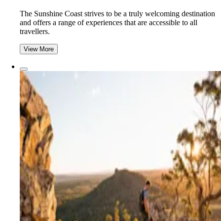
The Sunshine Coast strives to be a truly welcoming destination
and offers a range of experiences that are accessible to all
travellers.
View More