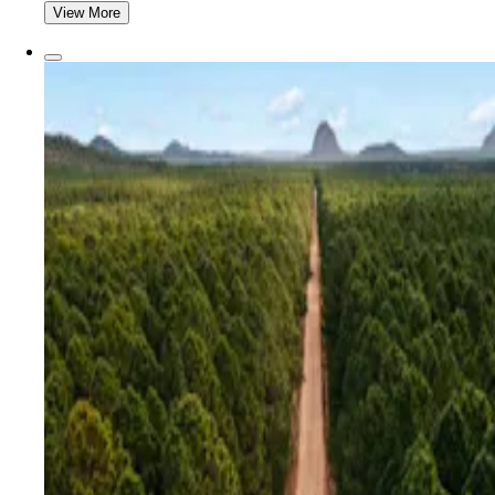
View More