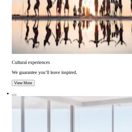
Cultural experiences
We guarantee you’ll leave inspired.
View More