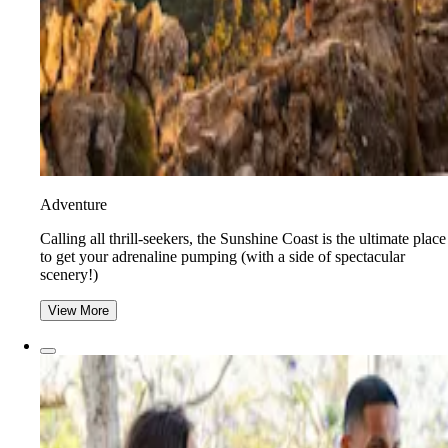
Adventure
​​Calling all thrill-seekers, the Sunshine Coast is the ultimate place
to get your adrenaline pumping (with a side of spectacular
scenery!)
View More