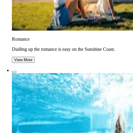
Romance
Dialling up the romance is easy on the Sunshine Coast.
View More