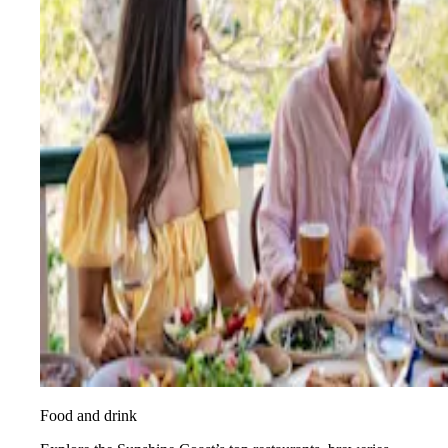
Food and drink