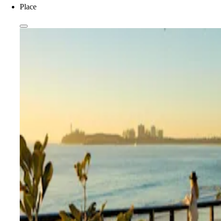
Place