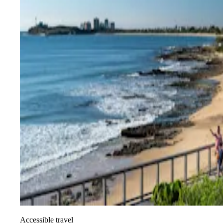
Accessible travel