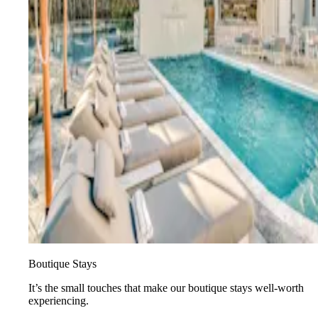
Boutique Stays
It’s the small touches that make our boutique stays well-worth
experiencing.