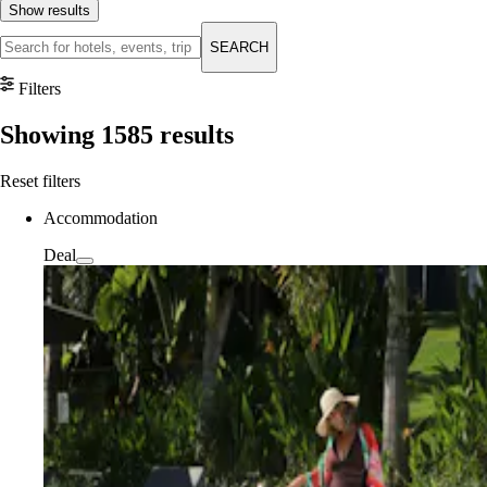
Show results
SEARCH
Filters
Showing
1585
results
Reset filters
Accommodation
Deal