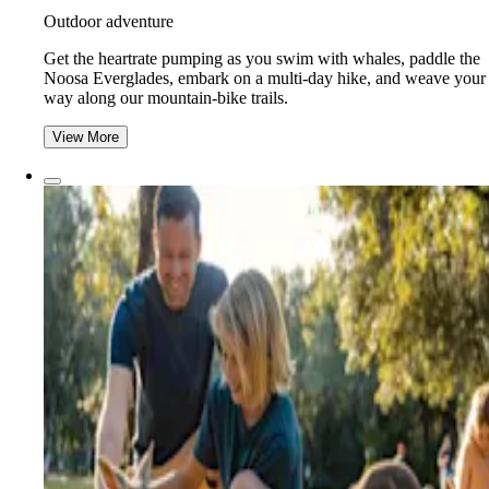
Outdoor adventure
Get the heartrate pumping as you swim with whales, paddle the
Noosa Everglades, embark on a multi-day hike, and weave your
way along our mountain-bike trails.
View More