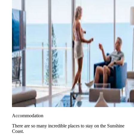
Accommodation
There are so many incredible places to stay on the Sunshine
Coast.