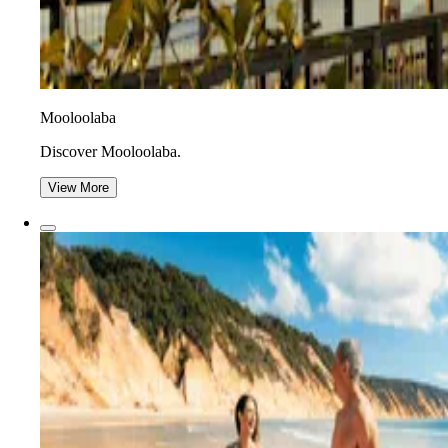
Mooloolaba
Discover Mooloolaba.
View More