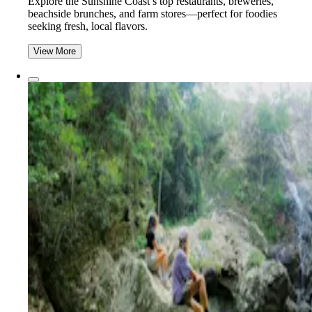
Explore the Sunshine Coast’s top restaurants, breweries,
beachside brunches, and farm stores—perfect for foodies
seeking fresh, local flavors.
View More