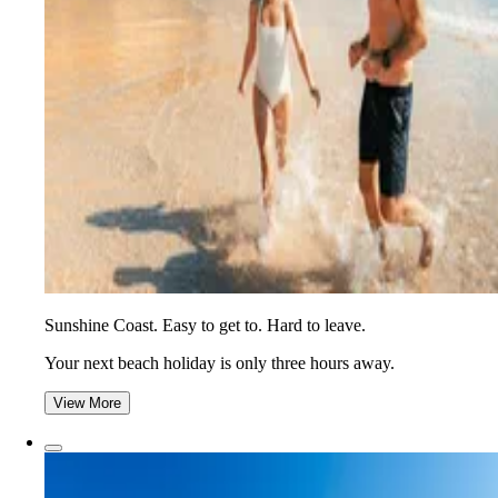
Sunshine Coast. Easy to get to. Hard to leave.
Your next beach holiday is only three hours away.
View More