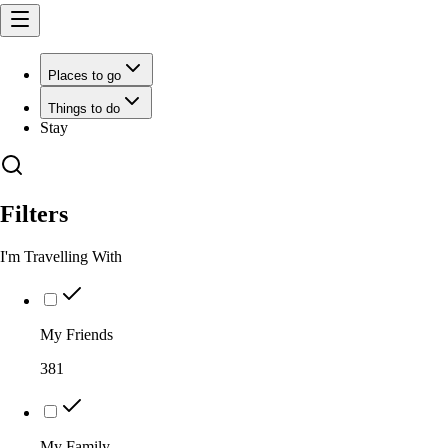
Places to go
Things to do
Stay
Filters
I'm Travelling With
My Friends
381
My Family