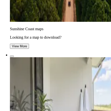
Sunshine Coast maps
Looking for a map to download?
View More