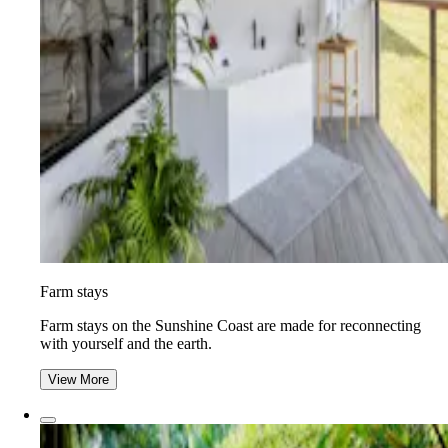
Farm stays
Farm stays on the Sunshine Coast are made for reconnecting
with yourself and the earth.
View More