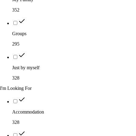
352
Groups
295
Just by myself
328
I'm Looking For
Accommodation
328