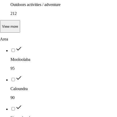
Outdoors activities / adventure
212
View
more
Area
Mooloolaba
95
Caloundra
90