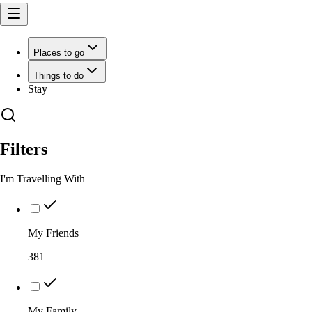
Places to go
Things to do
Stay
Filters
I'm Travelling With
My Friends
381
My Family