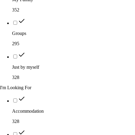
352
Groups
295
Just by myself
328
I'm Looking For
Accommodation
328