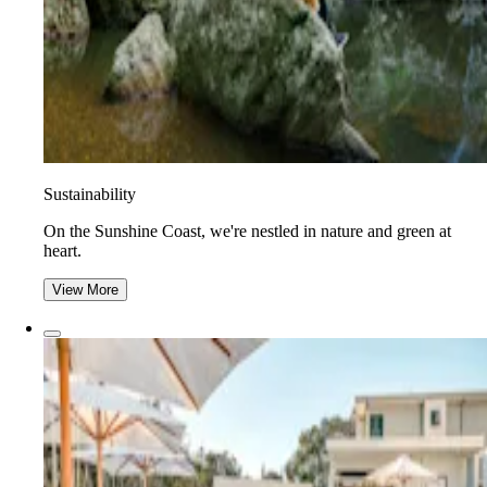
Sustainability
On the Sunshine Coast, we're nestled in nature and green at
heart.
View More