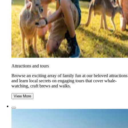
Attractions and tours
Browse an exciting array of family fun at our beloved attractions
and learn local secrets on engaging tours that cover whale-
watching, craft brews and walks.
View More