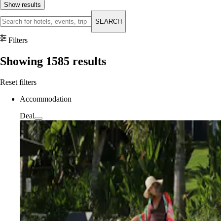
Show results
SEARCH
Filters
Showing
1585
results
Reset filters
Accommodation
Deal