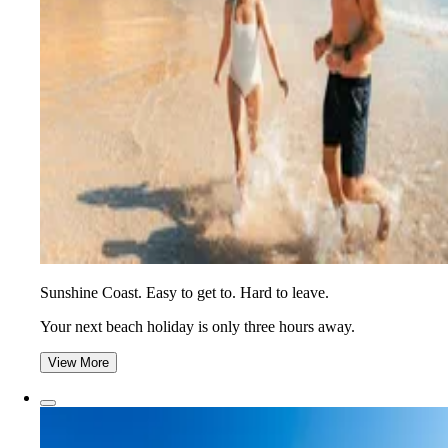
Sunshine Coast. Easy to get to. Hard to leave.
Your next beach holiday is only three hours away.
View More