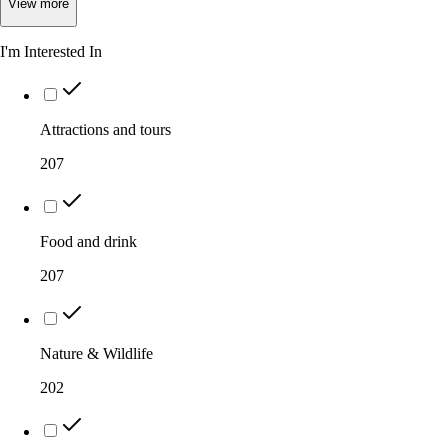
View
more
I'm Interested In
Attractions and tours
207
Food and drink
207
Nature & Wildlife
202