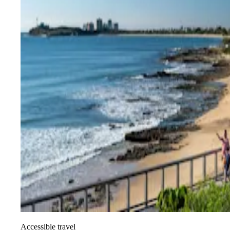
Accessible travel