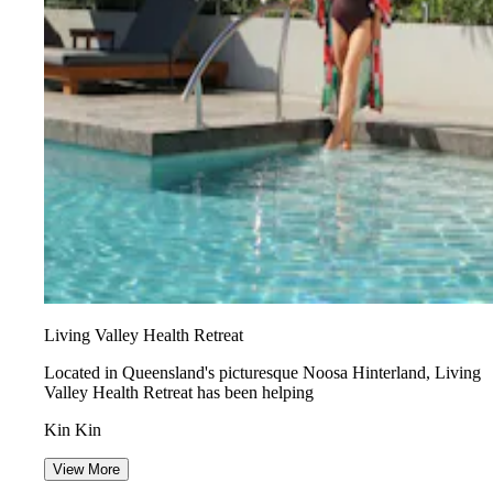
Living Valley Health Retreat
Located in Queensland's picturesque Noosa Hinterland, Living
Valley Health Retreat has been helping
Kin Kin
View More