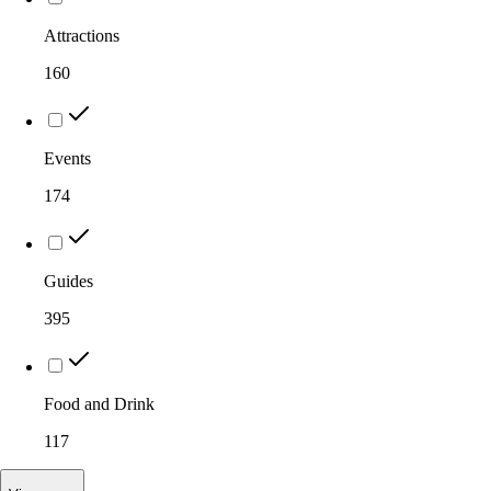
Attractions
160
Events
174
Guides
395
Food and Drink
117