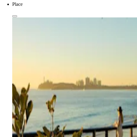
Place