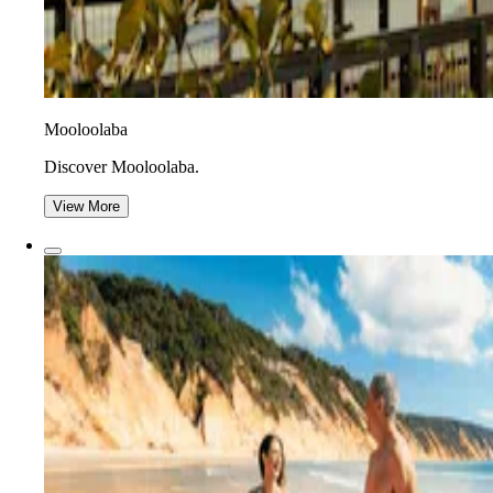
Mooloolaba
Discover Mooloolaba.
View More