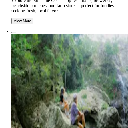
Explore the Sunshine Coast’s top restaurants, breweries,
beachside brunches, and farm stores—perfect for foodies
seeking fresh, local flavors.
View More