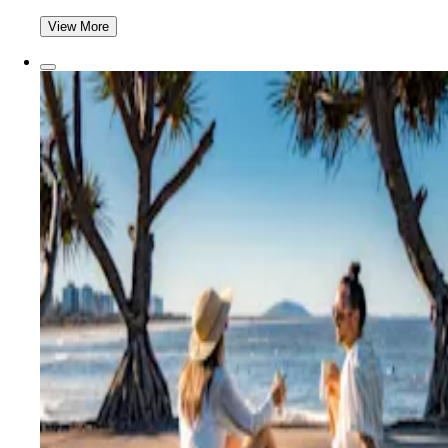
View More