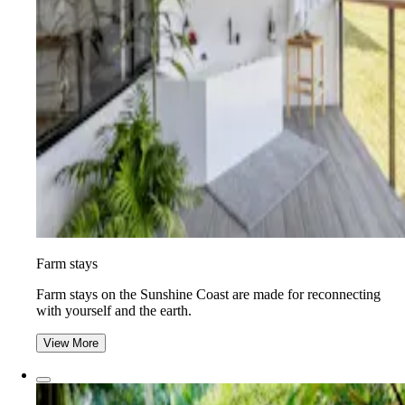
Farm stays
Farm stays on the Sunshine Coast are made for reconnecting
with yourself and the earth.
View More