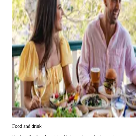
Food and drink