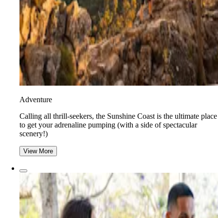
Adventure
​​Calling all thrill-seekers, the Sunshine Coast is the ultimate place
to get your adrenaline pumping (with a side of spectacular
scenery!)
View More