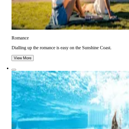
Romance
Dialling up the romance is easy on the Sunshine Coast.
View More