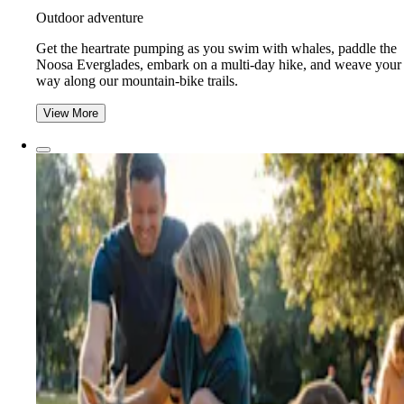
Outdoor adventure
Get the heartrate pumping as you swim with whales, paddle the
Noosa Everglades, embark on a multi-day hike, and weave your
way along our mountain-bike trails.
View More