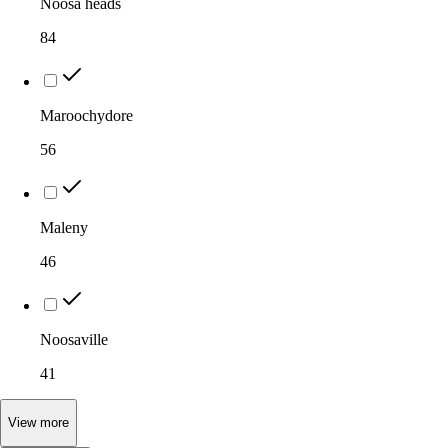
Noosa heads
84
Maroochydore
56
Maleny
46
Noosaville
41
View
more