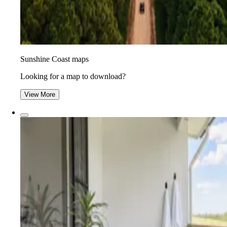
Sunshine Coast maps
Looking for a map to download?
View More