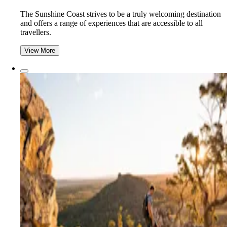
The Sunshine Coast strives to be a truly welcoming destination
and offers a range of experiences that are accessible to all
travellers.
View More