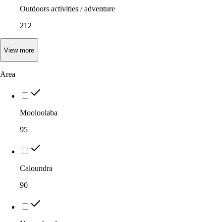
Outdoors activities / adventure
212
View
more
Area
Mooloolaba
95
Caloundra
90