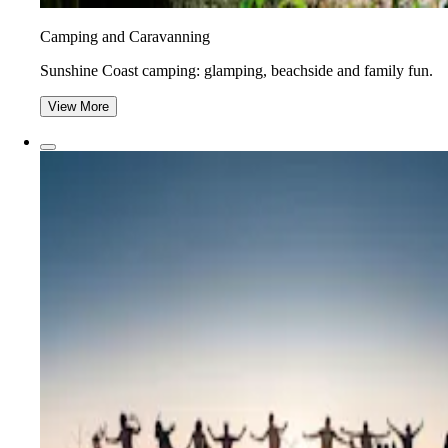
Camping and Caravanning
Sunshine Coast camping: glamping, beachside and family fun.
View More