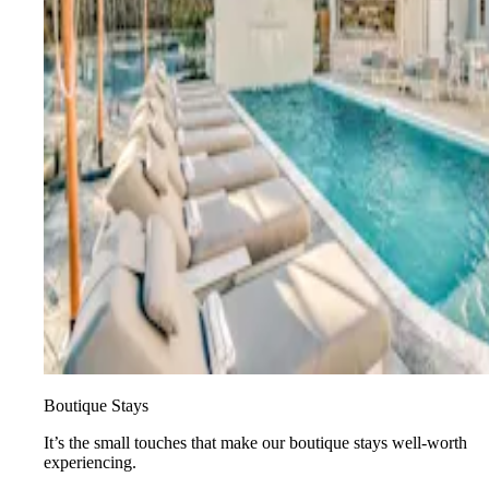
Boutique Stays
It’s the small touches that make our boutique stays well-worth
experiencing.