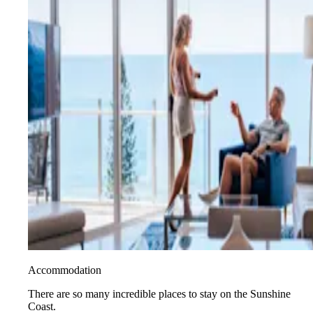
Accommodation
There are so many incredible places to stay on the Sunshine
Coast.