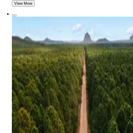
View More