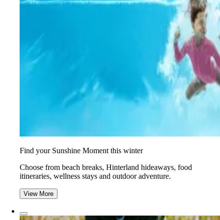
Find your Sunshine Moment this winter
Choose from beach breaks, Hinterland hideaways, food
itineraries, wellness stays and outdoor adventure.
View More