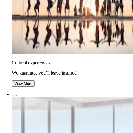
Cultural experiences
We guarantee you’ll leave inspired.
View More