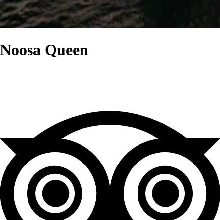
Noosa Queen