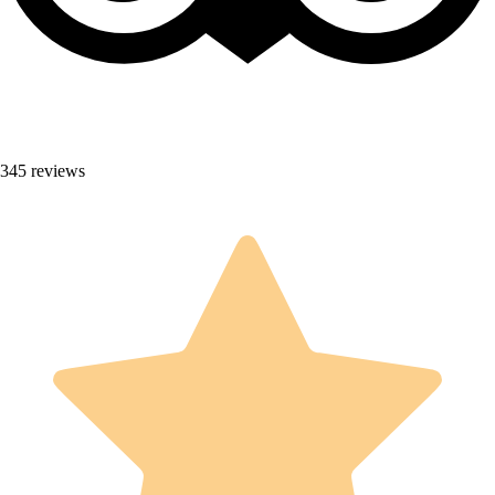
345 reviews