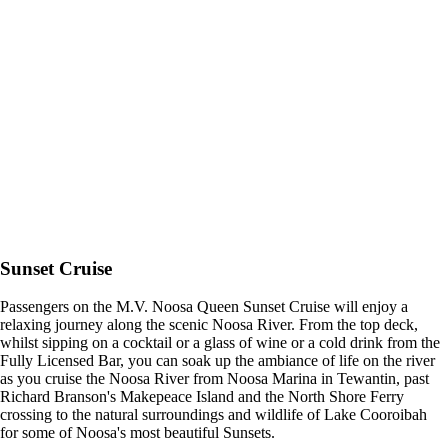
Sunset Cruise
Passengers on the M.V. Noosa Queen Sunset Cruise will enjoy a
relaxing journey along the scenic Noosa River. From the top deck,
whilst sipping on a cocktail or a glass of wine or a cold drink from the
Fully Licensed Bar, you can soak up the ambiance of life on the river
as you cruise the Noosa River from Noosa Marina in Tewantin, past
Richard Branson's Makepeace Island and the North Shore Ferry
crossing to the natural surroundings and wildlife of Lake Cooroibah
for some of Noosa's most beautiful Sunsets.