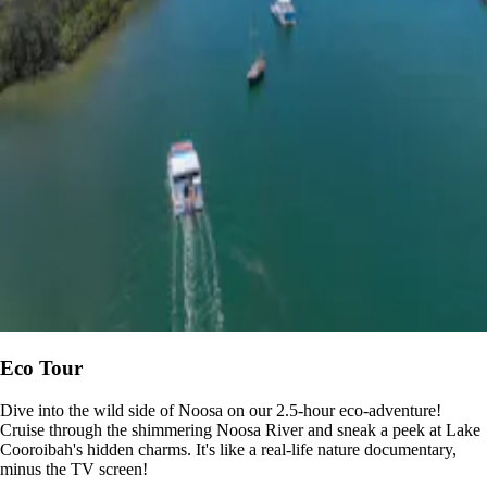
Eco Tour
Dive into the wild side of Noosa on our 2.5-hour eco-adventure!
Cruise through the shimmering Noosa River and sneak a peek at Lake
Cooroibah's hidden charms. It's like a real-life nature documentary,
minus the TV screen!