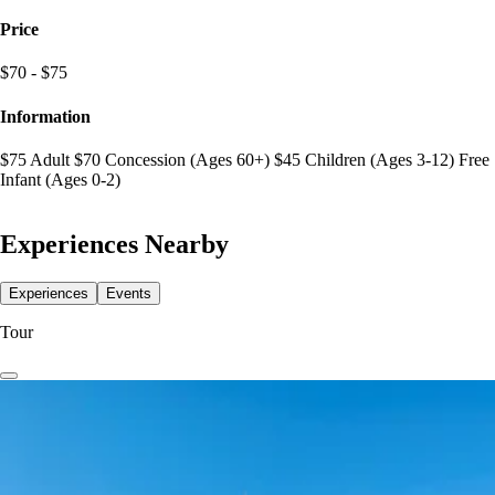
Price
$70 - $75
Information
$75 Adult $70 Concession (Ages 60+) $45 Children (Ages 3-12) Free
Infant (Ages 0-2)
Experiences Nearby
Experiences
Events
Tour