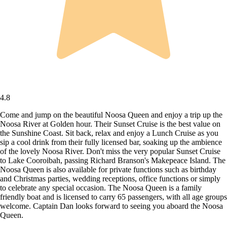
4.8
Come and jump on the beautiful Noosa Queen and enjoy a trip up the
Noosa River at Golden hour. Their Sunset Cruise is the best value on
the Sunshine Coast. Sit back, relax and enjoy a Lunch Cruise as you
sip a cool drink from their fully licensed bar, soaking up the ambience
of the lovely Noosa River. Don't miss the very popular Sunset Cruise
to Lake Cooroibah, passing Richard Branson's Makepeace Island. The
Noosa Queen is also available for private functions such as birthday
and Christmas parties, wedding receptions, office functions or simply
to celebrate any special occasion. The Noosa Queen is a family
friendly boat and is licensed to carry 65 passengers, with all age groups
welcome. Captain Dan looks forward to seeing you aboard the Noosa
Queen.