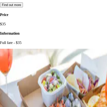
Find out more
Price
$35
Information
Full fare - $35