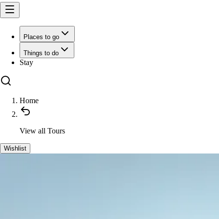
Places to go
Things to do
Stay
Home
View all
Tours
Wishlist