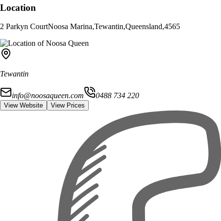
Location
2 Parkyn Court
Noosa Marina
,
Tewantin
,
Queensland
,
4565
Tewantin
info@noosaqueen.com
0488 734 220
View Website
View Prices