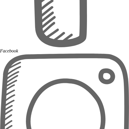
Facebook