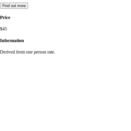
Find out more
Price
$45
Information
Derived from one person rate.