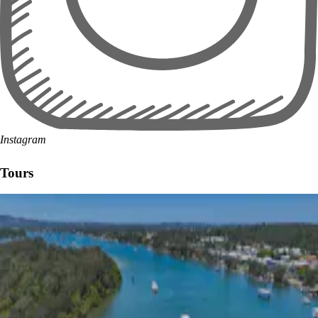
Instagram
Tours