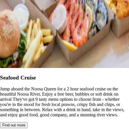
Seafood Cruise
Jump aboard the Noosa Queen for a 2 hour seafood cruise on the
beautiful Noosa River, Enjoy a free beer, bubbles or soft drink on
arrival They've got 9 tasty menu options to choose from - whether
you're in the mood for fresh local prawns, crispy fish and chips, or
something in between. Relax with a drink in hand, take in the views,
and enjoy good food, good company, and a stunning river views.
Find out more