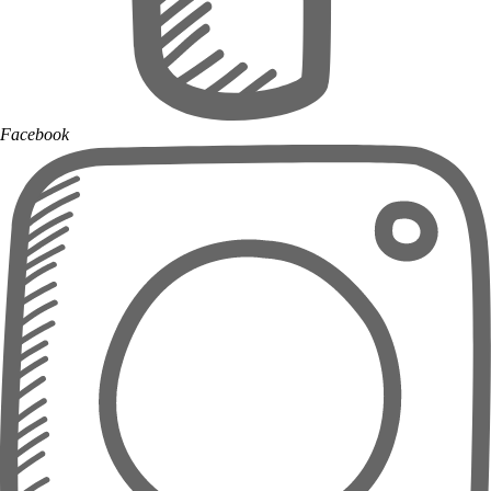
Facebook