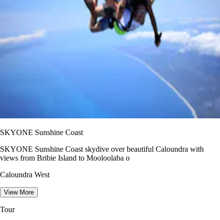
SKYONE Sunshine Coast
SKYONE Sunshine Coast skydive over beautiful Caloundra with
views from Bribie Island to Mooloolaba o
Caloundra West
View More
Tour