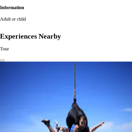
Information
Adult or child
Experiences Nearby
Tour