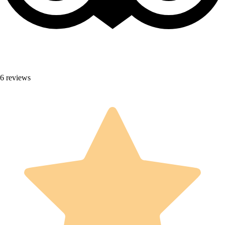
6 reviews