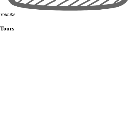
Youtube
Tours