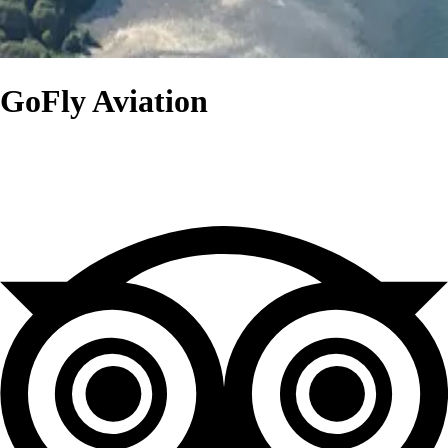
GoFly Aviation