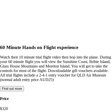
60 Minute Hands on Flight experience
Watch their 10 minute trial flight video then hop into the plane. During
your 60 minute flight you will view the Sunshine Coast, Bribie Island,
Glass House Mountains and Moreton Island. You will get to take the
controls for most of the flight. Downloadable gift vouchers available.
All trial flights include a 2-4-1 entry voucher for QLD Air Museum
(normal adult entry price AUD25)
Find out more
Price
$320