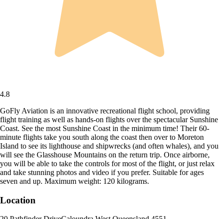
4.8
GoFly Aviation is an innovative recreational flight school, providing
flight training as well as hands-on flights over the spectacular Sunshine
Coast. See the most Sunshine Coast in the minimum time! Their 60-
minute flights take you south along the coast then over to Moreton
Island to see its lighthouse and shipwrecks (and often whales), and you
will see the Glasshouse Mountains on the return trip. Once airborne,
you will be able to take the controls for most of the flight, or just relax
and take stunning photos and video if you prefer. Suitable for ages
seven and up. Maximum weight: 120 kilograms.
Location
20 Pathfinder Drive
Caloundra West
,
Queensland
,
4551