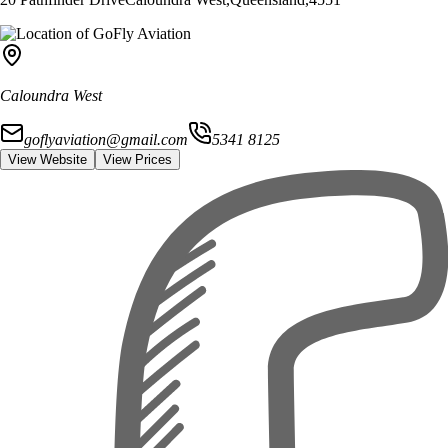
Caloundra West
goflyaviation@gmail.com
5341 8125
View Website
View Prices