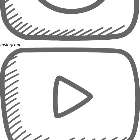
Instagram