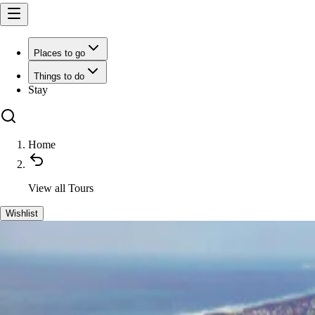
Places to go
Things to do
Stay
Home
View all
Tours
Wishlist