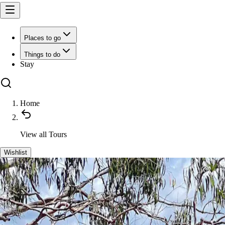
Places to go
Things to do
Stay
Home
View all
Tours
Wishlist