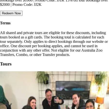
bookings over $1000 | Promo Code: JJ1K 15% off tour bookings over
$2000 | Promo Code: JJ2K
Redeem Now
Terms
All shared and private tours are eligible for these discounts, including
tours booked as a gift cards. The booking total is calculated for each
tour separately. Only applies to direct bookings through our website or
office. One discount per booking applies, and cannot be used in
conjunction with any other offer. Not eligible for our Australia Zoo
Transfers, Combo, or other Transfer products.
Tours