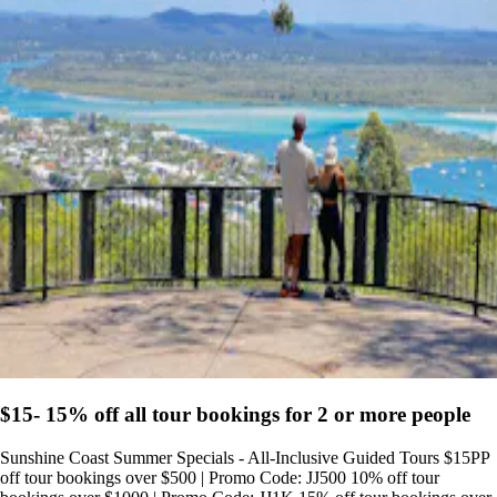
$15- 15% off all tour bookings for 2 or more people
Sunshine Coast Summer Specials - All-Inclusive Guided Tours $15PP
off tour bookings over $500 | Promo Code: JJ500 10% off tour