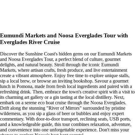
Eumundi Markets and Noosa Everglades Tour with
Everglades River Cruise
Discover the Sunshine Coast's hidden gems on our Eumundi Markets
and Noosa Everglades Tour, a perfect blend of culture, gourmet
delights, and natural beauty. Stroll through the iconic Eumundi
Markets, where artisan crafts, fresh produce, and live entertainment
create a vibrant atmosphere. Enjoy free time to explore unique stalls,
sip a local brew, or browse an inviting bookshop. Savour a gourmet
lunch in Pomona, made from fresh local ingredients and paired with a
refreshing drink. Then, embrace the town's creative spirit with a visit to
its charming art gallery or a gin tasting at the local distillery. Next,
embark on a serene eco boat cruise through the Noosa Everglades.
Drift along the stunning "River of Mirrors" surrounded by pristine
wilderness, as you sip a glass of beer or bubbles and enjoy expert
commentary. With door-to-door transport, reclining seats, USB ports,
and a knowledgeable guide, this tour combines relaxation, adventure,
and convenience into one unforgettable experience. Don't miss your