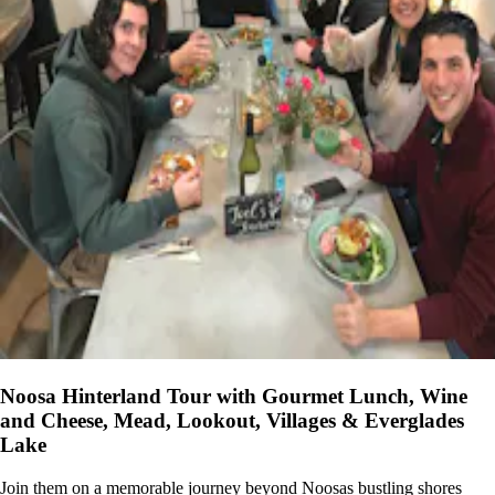
Noosa Hinterland Tour with Gourmet Lunch, Wine
and Cheese, Mead, Lookout, Villages & Everglades
Lake
Join them on a memorable journey beyond Noosas bustling shores