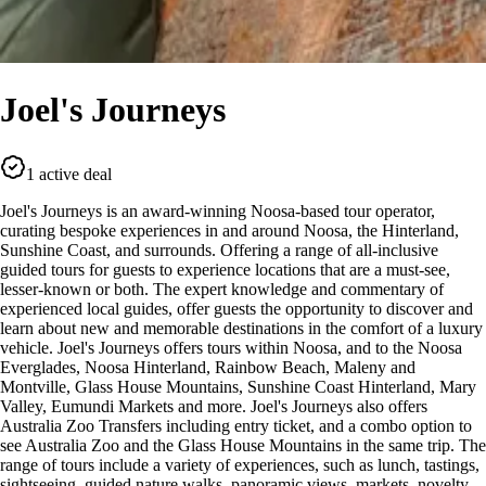
Joel's Journeys
1 active deal
Joel's Journeys is an award-winning Noosa-based tour operator,
curating bespoke experiences in and around Noosa, the Hinterland,
Sunshine Coast, and surrounds. Offering a range of all-inclusive
guided tours for guests to experience locations that are a must-see,
lesser-known or both. The expert knowledge and commentary of
experienced local guides, offer guests the opportunity to discover and
learn about new and memorable destinations in the comfort of a luxury
vehicle. Joel's Journeys offers tours within Noosa, and to the Noosa
Everglades, Noosa Hinterland, Rainbow Beach, Maleny and
Montville, Glass House Mountains, Sunshine Coast Hinterland, Mary
Valley, Eumundi Markets and more. Joel's Journeys also offers
Australia Zoo Transfers including entry ticket, and a combo option to
see Australia Zoo and the Glass House Mountains in the same trip. The
range of tours include a variety of experiences, such as lunch, tastings,
sightseeing, guided nature walks, panoramic views, markets, novelty