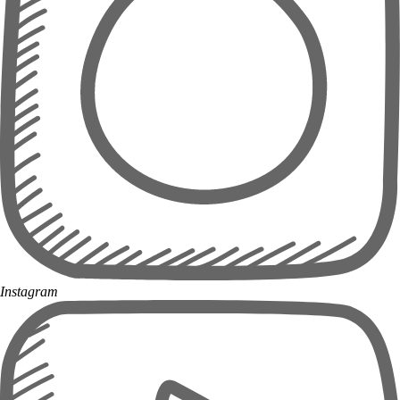
Instagram