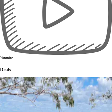
Youtube
Deals