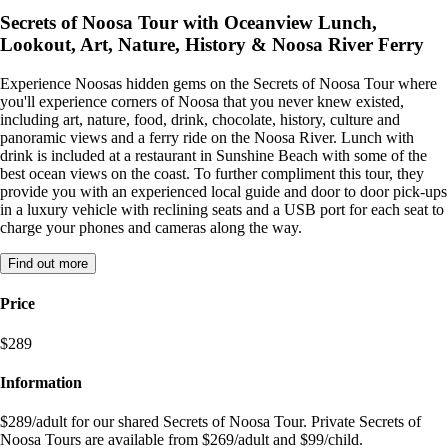
Secrets of Noosa Tour with Oceanview Lunch,
Lookout, Art, Nature, History & Noosa River Ferry
Experience Noosas hidden gems on the Secrets of Noosa Tour where
you'll experience corners of Noosa that you never knew existed,
including art, nature, food, drink, chocolate, history, culture and
panoramic views and a ferry ride on the Noosa River. Lunch with
drink is included at a restaurant in Sunshine Beach with some of the
best ocean views on the coast. To further compliment this tour, they
provide you with an experienced local guide and door to door pick-ups
in a luxury vehicle with reclining seats and a USB port for each seat to
charge your phones and cameras along the way.
Find out more
Price
$289
Information
$289/adult for our shared Secrets of Noosa Tour. Private Secrets of
Noosa Tours are available from $269/adult and $99/child.