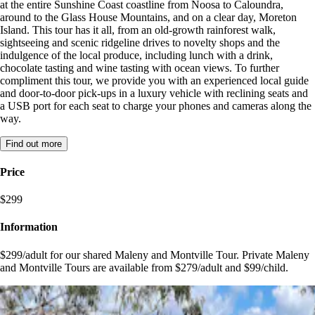
at the entire Sunshine Coast coastline from Noosa to Caloundra,
around to the Glass House Mountains, and on a clear day, Moreton
Island. This tour has it all, from an old-growth rainforest walk,
sightseeing and scenic ridgeline drives to novelty shops and the
indulgence of the local produce, including lunch with a drink,
chocolate tasting and wine tasting with ocean views. To further
compliment this tour, we provide you with an experienced local guide
and door-to-door pick-ups in a luxury vehicle with reclining seats and
a USB port for each seat to charge your phones and cameras along the
way.
Find out more
Price
$299
Information
$299/adult for our shared Maleny and Montville Tour. Private Maleny
and Montville Tours are available from $279/adult and $99/child.