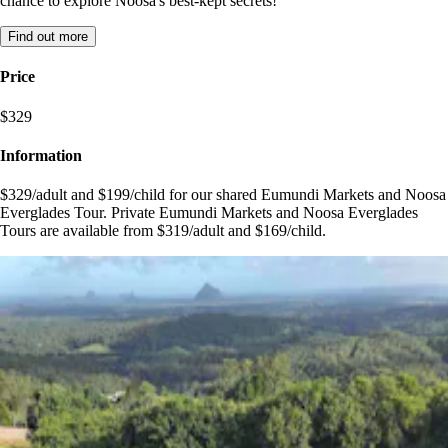
chance to explore Noosa's best-kept secrets!
Find out more
Price
$329
Information
$329/adult and $199/child for our shared Eumundi Markets and Noosa
Everglades Tour. Private Eumundi Markets and Noosa Everglades
Tours are available from $319/adult and $169/child.