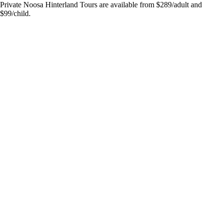
Private Noosa Hinterland Tours are available from $289/adult and
$99/child.