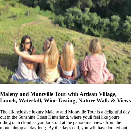
Maleny and Montville Tour with Artisan Village,
Lunch, Waterfall, Wine Tasting, Nature Walk & Views
The all-inclusive luxury Maleny and Montville Tour is a delightful day
out in the Sunshine Coast Hinterland, where youll feel like youre
riding on a cloud as you look out at the panoramic views from the
mountaintop all day long. By the day's end, you will have looked out