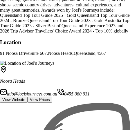
shops, scenic country drives, adventures, cultural experiences, and
many great memories. Awards won by Joel's Journeys include:
Queensland Top Tour Guide 2025 - Gold Queensland Top Tour Guide
2024 - Bronze Queensland Top Tour Guide 2023 - Gold Australia Top
Tour Guide 2023 - Silver Best of Queensland Experience 2023 and
2026 Trip Advisor Travellers' Choice Award 2024 - Top 10% globally
Location
91 Noosa Drive
Suite 667
,
Noosa Heads
,
Queensland
,
4567
Noosa Heads
info@joelsjourneys.com.au
0455 080 931
View Website
View Prices