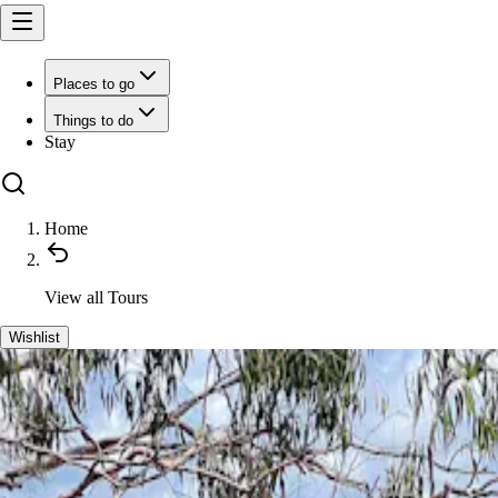
Places to go
Things to do
Stay
Home
View all
Tours
Wishlist