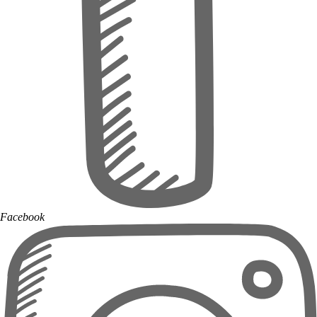
Facebook