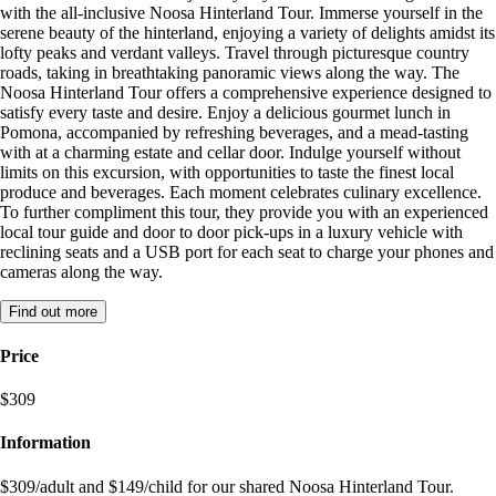
with the all-inclusive Noosa Hinterland Tour. Immerse yourself in the
serene beauty of the hinterland, enjoying a variety of delights amidst its
lofty peaks and verdant valleys. Travel through picturesque country
roads, taking in breathtaking panoramic views along the way. The
Noosa Hinterland Tour offers a comprehensive experience designed to
satisfy every taste and desire. Enjoy a delicious gourmet lunch in
Pomona, accompanied by refreshing beverages, and a mead-tasting
with at a charming estate and cellar door. Indulge yourself without
limits on this excursion, with opportunities to taste the finest local
produce and beverages. Each moment celebrates culinary excellence.
To further compliment this tour, they provide you with an experienced
local tour guide and door to door pick-ups in a luxury vehicle with
reclining seats and a USB port for each seat to charge your phones and
cameras along the way.
Find out more
Price
$309
Information
$309/adult and $149/child for our shared Noosa Hinterland Tour.