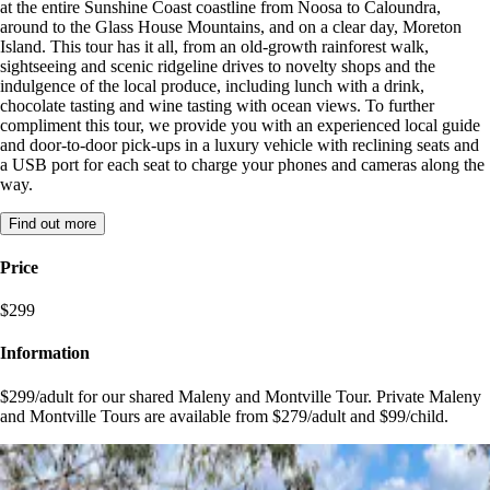
at the entire Sunshine Coast coastline from Noosa to Caloundra,
around to the Glass House Mountains, and on a clear day, Moreton
Island. This tour has it all, from an old-growth rainforest walk,
sightseeing and scenic ridgeline drives to novelty shops and the
indulgence of the local produce, including lunch with a drink,
chocolate tasting and wine tasting with ocean views. To further
compliment this tour, we provide you with an experienced local guide
and door-to-door pick-ups in a luxury vehicle with reclining seats and
a USB port for each seat to charge your phones and cameras along the
way.
Find out more
Price
$299
Information
$299/adult for our shared Maleny and Montville Tour. Private Maleny
and Montville Tours are available from $279/adult and $99/child.