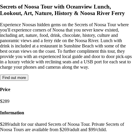
Secrets of Noosa Tour with Oceanview Lunch,
Lookout, Art, Nature, History & Noosa River Ferry
Experience Noosas hidden gems on the Secrets of Noosa Tour where
you'll experience corners of Noosa that you never knew existed,
including art, nature, food, drink, chocolate, history, culture and
panoramic views and a ferry ride on the Noosa River. Lunch with
drink is included at a restaurant in Sunshine Beach with some of the
best ocean views on the coast. To further compliment this tour, they
provide you with an experienced local guide and door to door pick-ups
in a luxury vehicle with reclining seats and a USB port for each seat to
charge your phones and cameras along the way.
Find out more
Price
$289
Information
$289/adult for our shared Secrets of Noosa Tour. Private Secrets of
Noosa Tours are available from $269/adult and $99/child.