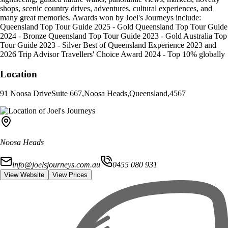
shops, scenic country drives, adventures, cultural experiences, and
many great memories. Awards won by Joel's Journeys include:
Queensland Top Tour Guide 2025 - Gold Queensland Top Tour Guide
2024 - Bronze Queensland Top Tour Guide 2023 - Gold Australia Top
Tour Guide 2023 - Silver Best of Queensland Experience 2023 and
2026 Trip Advisor Travellers' Choice Award 2024 - Top 10% globally
Location
91 Noosa Drive
Suite 667
,
Noosa Heads
,
Queensland
,
4567
Noosa Heads
info@joelsjourneys.com.au
0455 080 931
View Website
View Prices