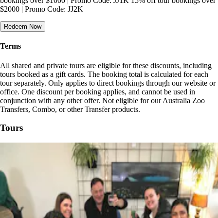
bookings over $1000 | Promo Code: JJ1K 15% off tour bookings over
$2000 | Promo Code: JJ2K
Redeem Now
Terms
All shared and private tours are eligible for these discounts, including
tours booked as a gift cards. The booking total is calculated for each
tour separately. Only applies to direct bookings through our website or
office. One discount per booking applies, and cannot be used in
conjunction with any other offer. Not eligible for our Australia Zoo
Transfers, Combo, or other Transfer products.
Tours