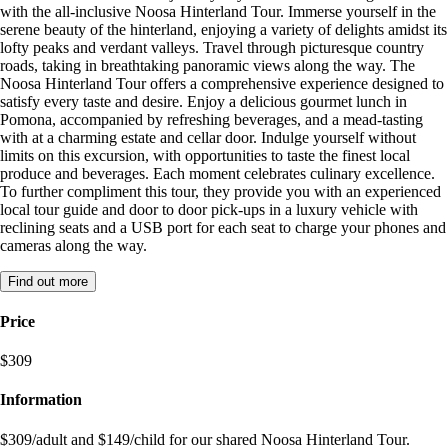
with the all-inclusive Noosa Hinterland Tour. Immerse yourself in the
serene beauty of the hinterland, enjoying a variety of delights amidst its
lofty peaks and verdant valleys. Travel through picturesque country
roads, taking in breathtaking panoramic views along the way. The
Noosa Hinterland Tour offers a comprehensive experience designed to
satisfy every taste and desire. Enjoy a delicious gourmet lunch in
Pomona, accompanied by refreshing beverages, and a mead-tasting
with at a charming estate and cellar door. Indulge yourself without
limits on this excursion, with opportunities to taste the finest local
produce and beverages. Each moment celebrates culinary excellence.
To further compliment this tour, they provide you with an experienced
local tour guide and door to door pick-ups in a luxury vehicle with
reclining seats and a USB port for each seat to charge your phones and
cameras along the way.
Find out more
Price
$309
Information
$309/adult and $149/child for our shared Noosa Hinterland Tour.