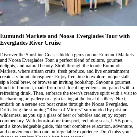
Eumundi Markets and Noosa Everglades Tour with
Everglades River Cruise
Discover the Sunshine Coast's hidden gems on our Eumundi Markets
and Noosa Everglades Tour, a perfect blend of culture, gourmet
delights, and natural beauty. Stroll through the iconic Eumundi
Markets, where artisan crafts, fresh produce, and live entertainment
create a vibrant atmosphere. Enjoy free time to explore unique stalls,
sip a local brew, or browse an inviting bookshop. Savour a gourmet
lunch in Pomona, made from fresh local ingredients and paired with a
refreshing drink. Then, embrace the town's creative spirit with a visit to
its charming art gallery or a gin tasting at the local distillery. Next,
embark on a serene eco boat cruise through the Noosa Everglades.
Drift along the stunning "River of Mirrors" surrounded by pristine
wilderness, as you sip a glass of beer or bubbles and enjoy expert
commentary. With door-to-door transport, reclining seats, USB ports,
and a knowledgeable guide, this tour combines relaxation, adventure,
and convenience into one unforgettable experience. Don't miss your