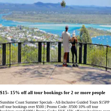
$15- 15% off all tour bookings for 2 or more people
Sunshine Coast Summer Specials - All-Inclusive Guided Tours $15PP
off tour bookings over $500 | Promo Code: JJ500 10% off tour