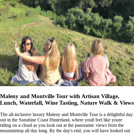
Maleny and Montville Tour with Artisan Village,
Lunch, Waterfall, Wine Tasting, Nature Walk & Views
The all-inclusive luxury Maleny and Montville Tour is a delightful day
out in the Sunshine Coast Hinterland, where youll feel like youre
riding on a cloud as you look out at the panoramic views from the
mountaintop all day long. By the day's end, you will have looked out