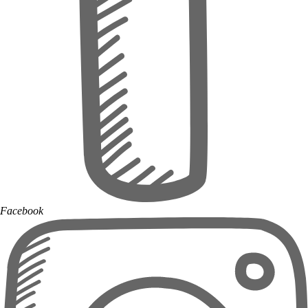
Facebook