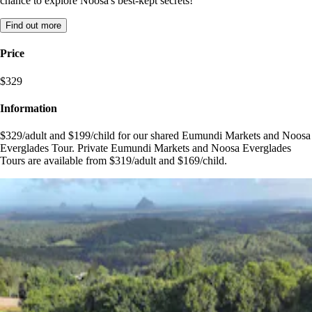
chance to explore Noosa's best-kept secrets!
Find out more
Price
$329
Information
$329/adult and $199/child for our shared Eumundi Markets and Noosa
Everglades Tour. Private Eumundi Markets and Noosa Everglades
Tours are available from $319/adult and $169/child.