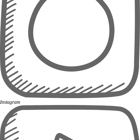
Instagram