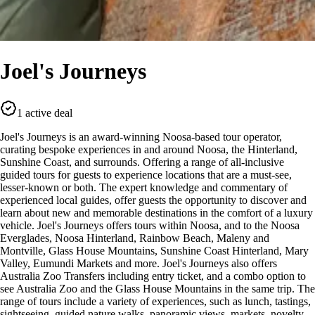
Joel's Journeys
1 active deal
Joel's Journeys is an award-winning Noosa-based tour operator,
curating bespoke experiences in and around Noosa, the Hinterland,
Sunshine Coast, and surrounds. Offering a range of all-inclusive
guided tours for guests to experience locations that are a must-see,
lesser-known or both. The expert knowledge and commentary of
experienced local guides, offer guests the opportunity to discover and
learn about new and memorable destinations in the comfort of a luxury
vehicle. Joel's Journeys offers tours within Noosa, and to the Noosa
Everglades, Noosa Hinterland, Rainbow Beach, Maleny and
Montville, Glass House Mountains, Sunshine Coast Hinterland, Mary
Valley, Eumundi Markets and more. Joel's Journeys also offers
Australia Zoo Transfers including entry ticket, and a combo option to
see Australia Zoo and the Glass House Mountains in the same trip. The
range of tours include a variety of experiences, such as lunch, tastings,
sightseeing, guided nature walks, panoramic views, markets, novelty