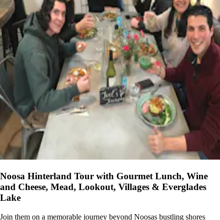
Noosa Hinterland Tour with Gourmet Lunch, Wine
and Cheese, Mead, Lookout, Villages & Everglades
Lake
Join them on a memorable journey beyond Noosas bustling shores