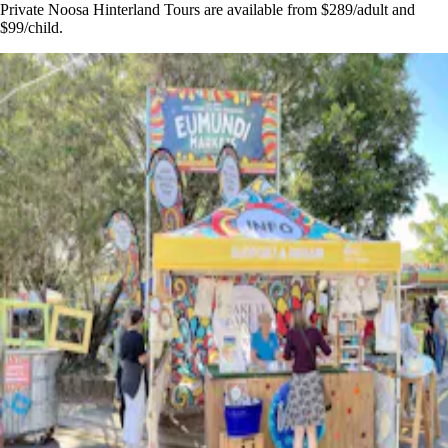
Private Noosa Hinterland Tours are available from $289/adult and
$99/child.