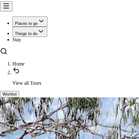
Places to go
Things to do
Stay
Home
View all
Tours
Wishlist