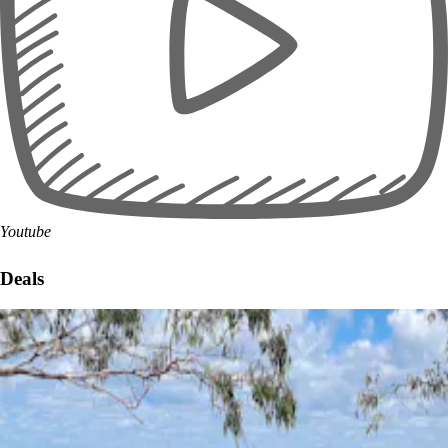
Youtube
Deals