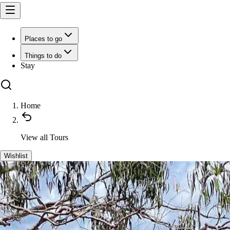
Places to go
Things to do
Stay
Home
View all
Tours
Wishlist