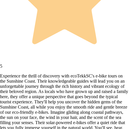
5
Experience the thrill of discovery with ecoTekkSC's e-bike tours on
the Sunshine Coast. Their knowledgeable guides will lead you on an
unforgettable journey through the rich history and vibrant ecology of
their beloved region. As locals who have grown up and raised a family
here, they offer a unique perspective that goes beyond the typical
tourist experience. They'll help you uncover the hidden gems of the
Sunshine Coast, all while you enjoy the smooth ride and gentle breeze
of our eco-friendly e-bikes. Imagine gliding along coastal pathways,
the sun on your face, the wind in your hair, and the scent of the sea
filling your senses. Their solar-powered e-bikes offer a quiet ride that
lets you fully immerse yourself in the natural world. You'll see, hear,