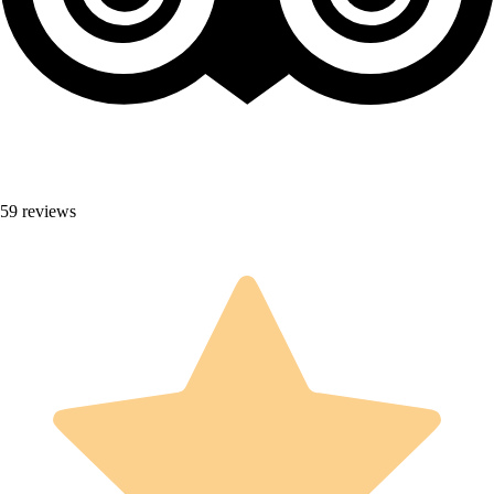
59 reviews