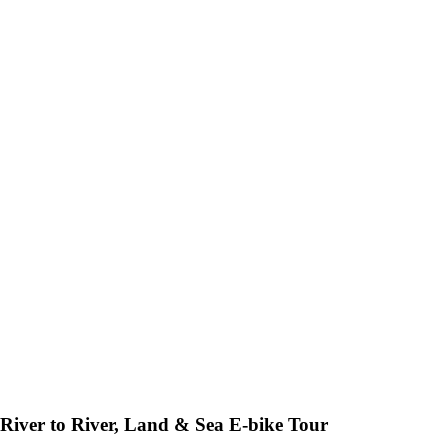
River to River, Land & Sea E-bike Tour