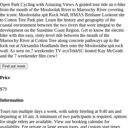
Open Park Cycling with Amazing Views A guided tour ride an e-bike
from the mouth of the Mooloolah River to Maroochy River covering
the iconic Mooloolaba spit Rock Wall, HMAS Brisbane Lookout site
to Cotton Tree Park pier. Learn the history and geography of the
coastal environment between the two rivers that were integral to the
development on the Sunshine Coast Region. Get to know the electric
bike with this easy, entry-level ride between the mouth of the
Maroochy River at Cotton Tree along concrete pathways up to the
look out at Alexandra Headlands then onto the Mooloolaba spit rock
wall. As seen on 7 weekender TV ecoTekkSC hosted Kay McGrath
and the 7 weekender film crew!
Find out more
Price
$79
Information
Tours run multiple days a week, with safety briefing at 9:40 am and
departing at 10 am. A minimum of two participants is required, options
for single riders are available. View our booking calendar for
availability. For private or large group tours, and custom start times