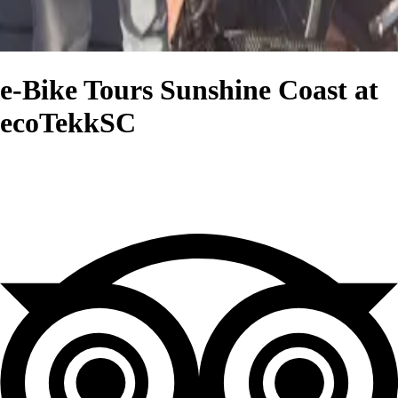
e-Bike Tours Sunshine Coast at
ecoTekkSC