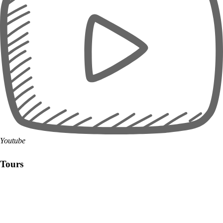
Youtube
Tours