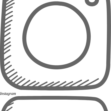
Instagram