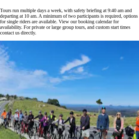
Tours run multiple days a week, with safety briefing at 9:40 am and
departing at 10 am. A minimum of two participants is required, options
for single riders are available. View our booking calendar for
availability. For private or large group tours, and custom start times
contact us directly.