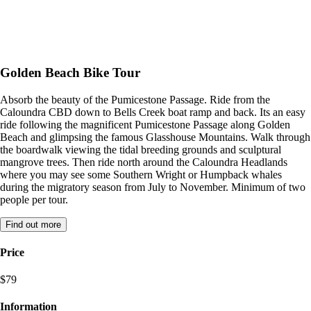
Golden Beach Bike Tour
Absorb the beauty of the Pumicestone Passage. Ride from the
Caloundra CBD down to Bells Creek boat ramp and back. Its an easy
ride following the magnificent Pumicestone Passage along Golden
Beach and glimpsing the famous Glasshouse Mountains. Walk through
the boardwalk viewing the tidal breeding grounds and sculptural
mangrove trees. Then ride north around the Caloundra Headlands
where you may see some Southern Wright or Humpback whales
during the migratory season from July to November. Minimum of two
people per tour.
Find out more
Price
$79
Information