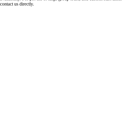
contact us directly.