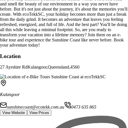
and smell the beauty of our environment in a way you never have
before. But it's not just about the journey, it's about the memories you'll
create. With ecoTekkSC, your holiday becomes more than just a break
from the daily grind. It becomes an adventure that leaves you feeling
refreshed, energized, and full of life. And the best part? You'll be doing
all this while leaving a minimal footprint. So, are you ready to
transform your vacation into a lifetime memory? Join them on an e-
bike tour and experience the Sunshine Coast like never before. Book
your adventure today!
Location
27 Ayrshire Rd
Kulangoor
,
Queensland
,
4560
Kulangoor
sunshinecoast@ecotekk.com.au
0473 635 865
View Website
View Prices