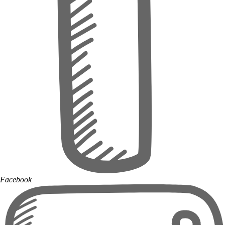
Facebook