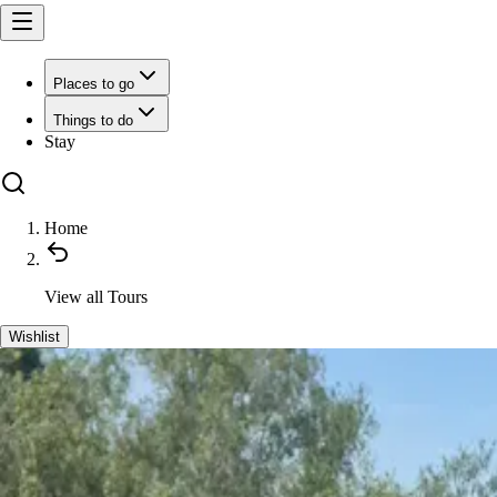
Places to go
Things to do
Stay
Home
View all
Tours
Wishlist