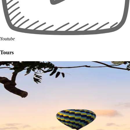
Youtube
Tours