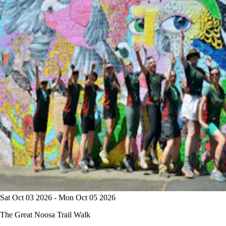
Sat Oct 03 2026 - Mon Oct 05 2026
The Great Noosa Trail Walk