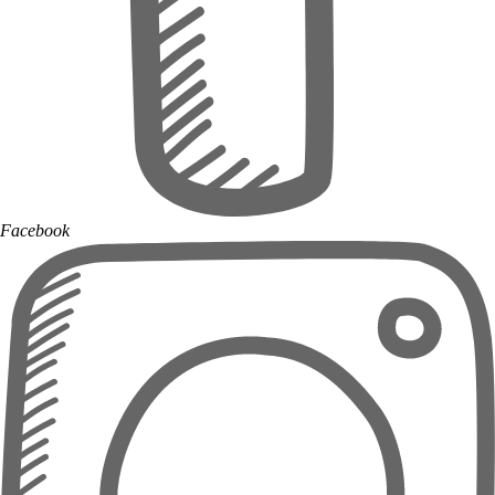
Facebook