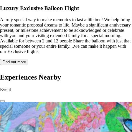
Luxury Exclusive Balloon Flight
A truly special way to make memories to last a lifetime! We help bring
your romantic proposal dreams to life. Maybe a significant anniversary
present, or milestone achievement to be acknowledged or celebrate
with you and your visiting extended family for a special morning.
Available for between 2 and 12 people Share the balloon with just that
special someone or your entire family....we can make it happen with
our Exclusive flights.
Find out more
Experiences Nearby
Event