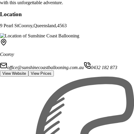
with this unforgettable adventure.
Location
9 Pearl St
Cooroy
,
Queensland
,
4563
Cooroy
office@sunshinecoastballooning.com.au
0432 182 873
View Website
View Prices