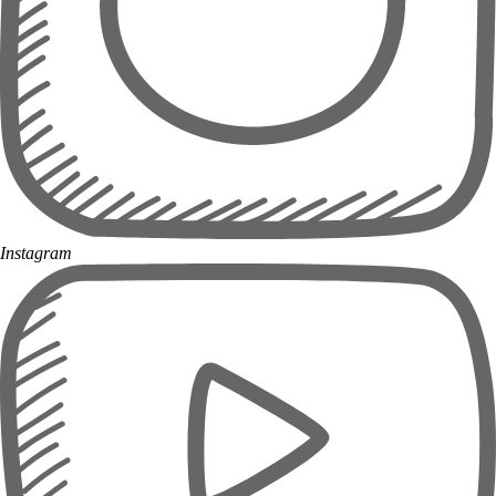
Instagram