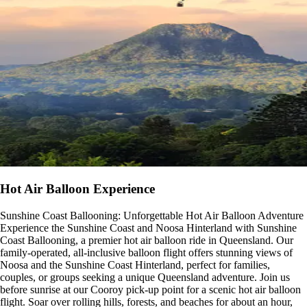
Hot Air Balloon Experience
Sunshine Coast Ballooning: Unforgettable Hot Air Balloon Adventure
Experience the Sunshine Coast and Noosa Hinterland with Sunshine
Coast Ballooning, a premier hot air balloon ride in Queensland. Our
family-operated, all-inclusive balloon flight offers stunning views of
Noosa and the Sunshine Coast Hinterland, perfect for families,
couples, or groups seeking a unique Queensland adventure. Join us
before sunrise at our Cooroy pick-up point for a scenic hot air balloon
flight. Soar over rolling hills, forests, and beaches for about an hour,