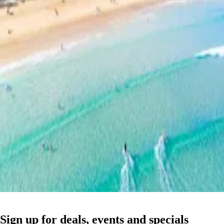
Sign up for deals, events and specials