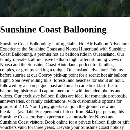
Sunshine Coast Ballooning
Sunshine Coast Ballooning: Unforgettable Hot Air Balloon Adventure
Experience the Sunshine Coast and Noosa Hinterland with Sunshine
Coast Ballooning, a premier hot air balloon ride in Queensland. Our
family-operated, all-inclusive balloon flight offers stunning views of
Noosa and the Sunshine Coast Hinterland, perfect for families,
couples, or groups seeking a unique Queensland adventure. Join us
before sunrise at our Cooroy pick-up point for a scenic hot air balloon
flight. Soar over rolling hills, forests, and beaches for about an hour,
followed by a champagne toast and an a la carte breakfast. Learn
ballooning history and capture memories with included photos and
videos. Our exclusive balloon flights are ideal for romantic proposals,
anniversaries, or family celebrations, with customisable options for
groups of 2-12. Non-flying guests can join the ground crew and
breakfast (availability dependent). Priced from $440 per person, this
Sunshine Coast tourism experience is a must-do for Noosa and
Sunshine Coast visitors. Book online for a private balloon flight or gift
vouchers valid for three years. Elevate your Sunshine Coast holiday