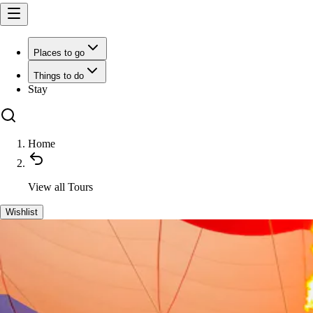
Places to go
Things to do
Stay
Home
View all
Tours
Wishlist