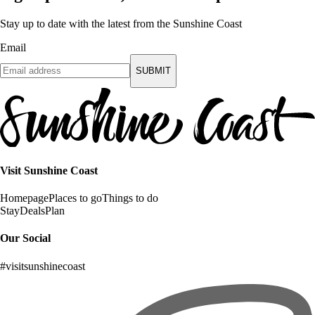
Stay up to date with the latest from the Sunshine Coast
Email
SUBMIT
Visit Sunshine Coast
Homepage
Places to go
Things to do
Stay
Deals
Plan
Our Social
#visitsunshinecoast