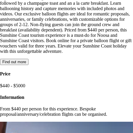
followed by a champagne toast and an a la carte breakfast. Learn
ballooning history and capture memories with included photos and
videos. Our exclusive balloon flights are ideal for romantic proposals,
anniversaries, or family celebrations, with customizable options for
groups of 2-12. Non-flying guests can join the ground crew and
breakfast (availability dependent). Priced from $440 per person, this
Sunshine Coast tourism experience is a must-do for Noosa and
Sunshine Coast visitors. Book online for a private balloon flight or gift
vouchers valid for three years. Elevate your Sunshine Coast holiday
with this unforgettable adventure.
Find out more
Price
$440 - $5000
Information
From $440 per person for this experience. Bespoke
proposal/anniversary/celebration flights can be organised.