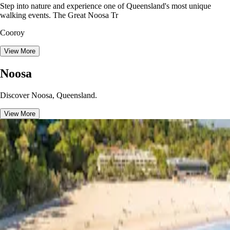
Step into nature and experience one of Queensland's most unique
walking events. The Great Noosa Tr
Cooroy
View More
Noosa
Discover Noosa, Queensland.
View More