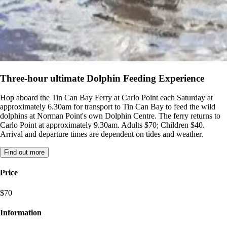
Three-hour ultimate Dolphin Feeding Experience
Hop aboard the Tin Can Bay Ferry at Carlo Point each Saturday at
approximately 6.30am for transport to Tin Can Bay to feed the wild
dolphins at Norman Point's own Dolphin Centre. The ferry returns to
Carlo Point at approximately 9.30am. Adults $70; Children $40.
Arrival and departure times are dependent on tides and weather.
Find out more
Price
$70
Information