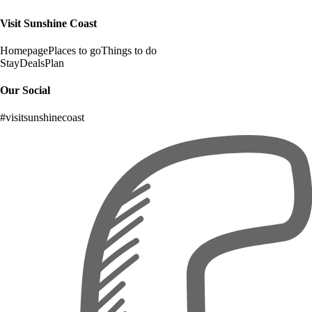
Visit Sunshine Coast
Homepage
Places to go
Things to do
Stay
Deals
Plan
Our Social
#visitsunshinecoast