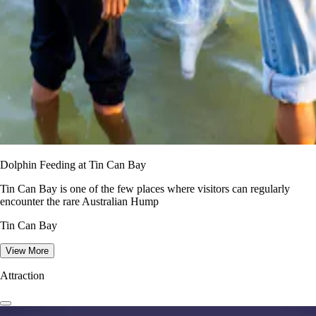
Dolphin Feeding at Tin Can Bay
Tin Can Bay is one of the few places where visitors can regularly
encounter the rare Australian Hump
Tin Can Bay
View More
Attraction