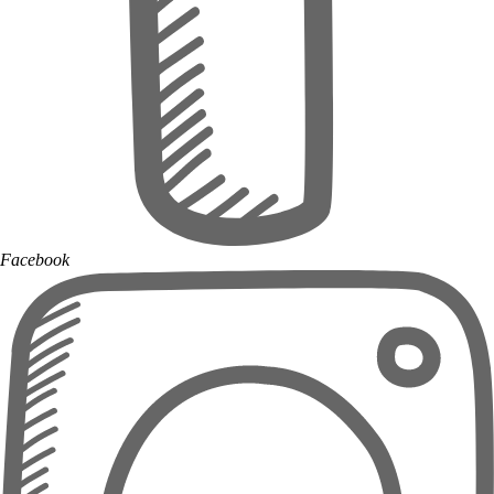
Facebook