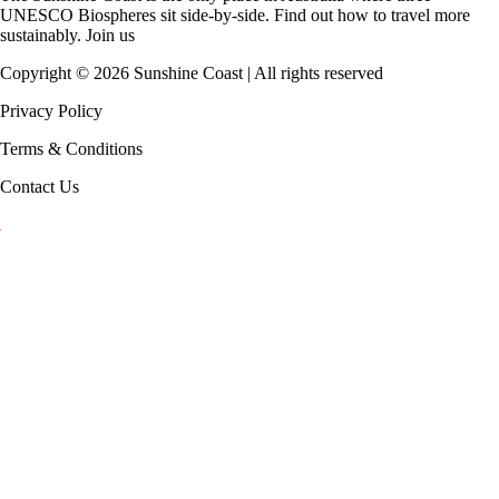
UNESCO Biospheres
sit side-by-side. Find out how to travel more
sustainably.
Join us
Copyright ©
2026
Sunshine Coast | All rights reserved
Privacy Policy
Terms & Conditions
Contact Us