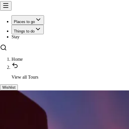
Places to go
Things to do
Stay
Home
View all
Tours
Wishlist