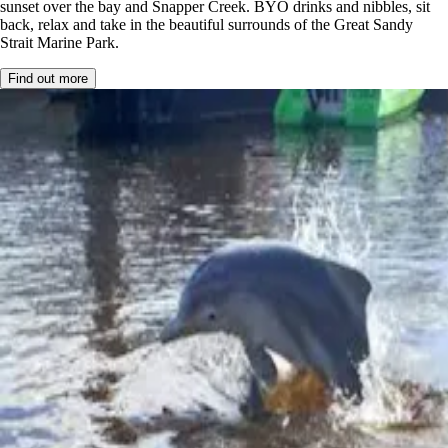
sunset over the bay and Snapper Creek. BYO drinks and nibbles, sit
back, relax and take in the beautiful surrounds of the Great Sandy
Strait Marine Park.
Find out more