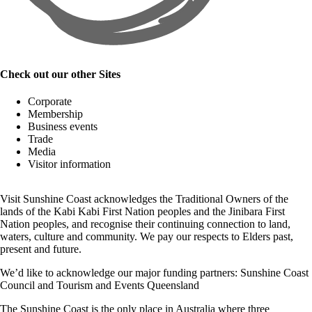
Check out our other Sites
Corporate
Membership
Business events
Trade
Media
Visitor information
Visit Sunshine Coast acknowledges the
Traditional Owners
of the
lands of the Kabi Kabi First Nation peoples and the Jinibara First
Nation peoples, and recognise their continuing connection to land,
waters, culture and community. We pay our respects to Elders past,
present and future.
We’d like to acknowledge our major funding partners:
Sunshine Coast
Council
and
Tourism and Events Queensland
The Sunshine Coast is the only place in Australia where
three