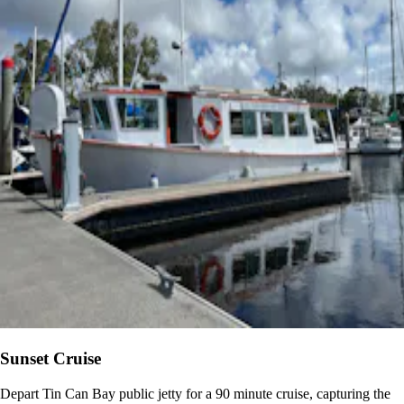
Sunset Cruise
Depart Tin Can Bay public jetty for a 90 minute cruise, capturing the