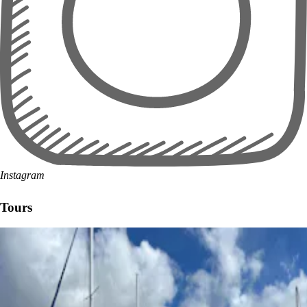
Instagram
Tours