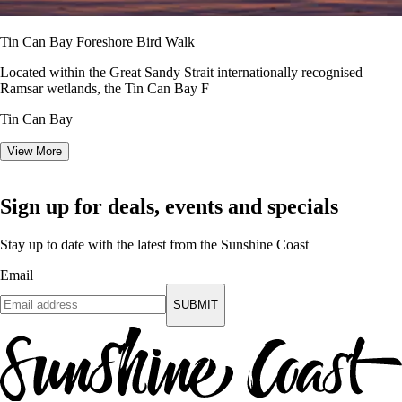
Tin Can Bay Foreshore Bird Walk
Located within the Great Sandy Strait internationally recognised
Ramsar wetlands, the Tin Can Bay F
Tin Can Bay
View More
Sign up for deals, events and specials
Stay up to date with the latest from the Sunshine Coast
Email
SUBMIT