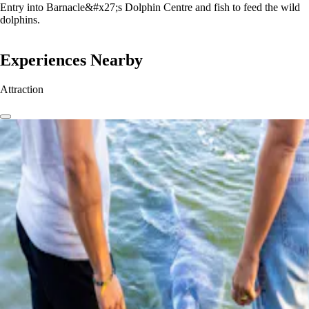
Entry into Barnacle&#x27;s Dolphin Centre and fish to feed the wild
dolphins.
Experiences Nearby
Attraction