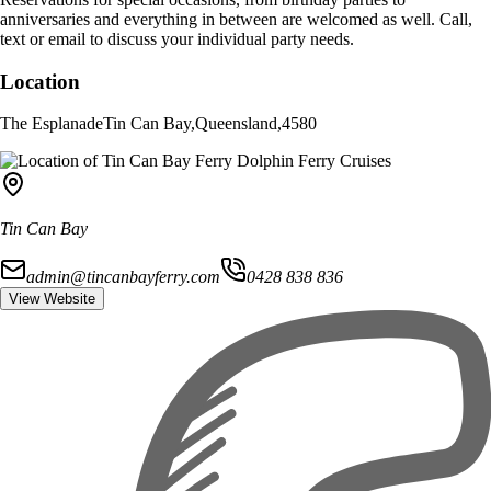
anniversaries and everything in between are welcomed as well. Call,
text or email to discuss your individual party needs.
Location
The Esplanade
Tin Can Bay
,
Queensland
,
4580
Tin Can Bay
admin@tincanbayferry.com
0428 838 836
View Website