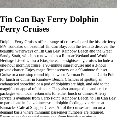
Tin Can Bay Ferry Dolphin
Ferry Cruises
Dolphin Ferry Cruises offer a range of cruises aboard the historic ferry
MV Tondalao on beautiful Tin Can Bay. Join the team to discover the
beautiful waterways of Tin Can Bay, Rainbow Beach and the Great
Sandy Strait, which is renowned as a Ramsar Wetland and World
Heritage Listed Unesco Biosphere. The sightseeing cruises include a
one-hour morning cruise, a 90-minute sunset cruise and a 3-hour
private charter. Enjoy magnificent scenery on a 90-minute Sunset
Cruise or a one-stop round trip between Norman Point and Carlo Point
for lunch or dinner in Rainbow Beach. Chances of spotting an
endangered shorebird or a pod of dolphins are high, and add to the
magnificent appeal of this tour. They also arrange dine and cruise
packages with local restaurants for either lunch or dinner. A ferry
service is available from Carlo Point, Rainbow Beach, to Tin Can Bay
to participate in the volunteer-run dolphin feeding experience at
Barnacles Cafe at Snapper Creek. All of the cruises are run on a
demand basis where minimum passenger numbers are required.
Reservations for special occasions, from birthday parties to