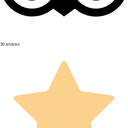
30 reviews