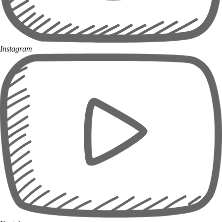
Instagram