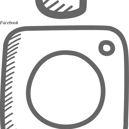
Facebook