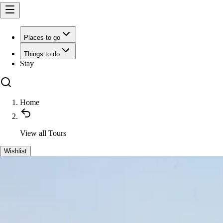
Places to go
Things to do
Stay
Home
View all
Tours
Wishlist