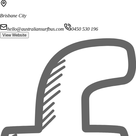
Brisbane City
hello@australiansurfbus.com
0450 530 196
View Website