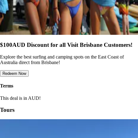
$100AUD Discount for all Visit Brisbane Customers!
Explore the best surfing and camping spots on the East Coast of
Australia direct from Brisbane!
Redeem Now
Terms
This deal is in AUD!
Tours