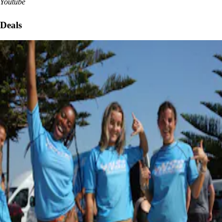
Youtube
Deals