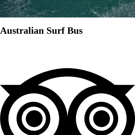
Australian Surf Bus