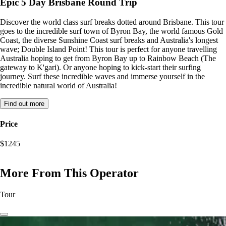
Epic 5 Day Brisbane Round Trip
Discover the world class surf breaks dotted around Brisbane. This tour
goes to the incredible surf town of Byron Bay, the world famous Gold
Coast, the diverse Sunshine Coast surf breaks and Australia's longest
wave; Double Island Point! This tour is perfect for anyone travelling
Australia hoping to get from Byron Bay up to Rainbow Beach (The
gateway to K'gari). Or anyone hoping to kick-start their surfing
journey. Surf these incredible waves and immerse yourself in the
incredible natural world of Australia!
Find out more
Price
$1245
More From This Operator
Tour