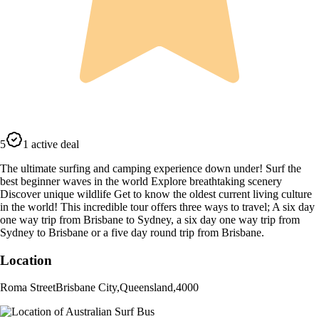
5
1 active deal
The ultimate surfing and camping experience down under! Surf the
best beginner waves in the world Explore breathtaking scenery
Discover unique wildlife Get to know the oldest current living culture
in the world! This incredible tour offers three ways to travel; A six day
one way trip from Brisbane to Sydney, a six day one way trip from
Sydney to Brisbane or a five day round trip from Brisbane.
Location
Roma Street
Brisbane City
,
Queensland
,
4000