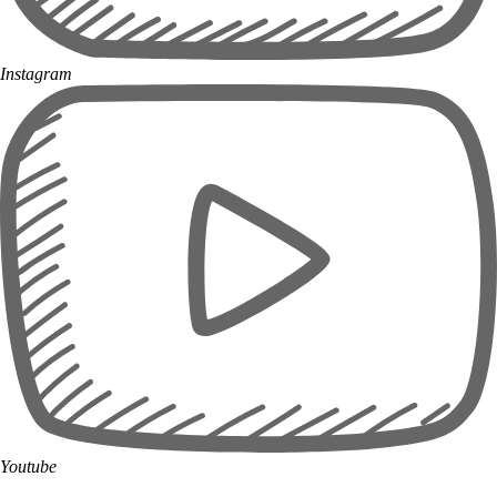
Instagram
Youtube