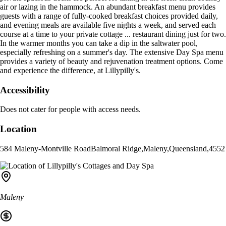
air or lazing in the hammock. An abundant breakfast menu provides
guests with a range of fully-cooked breakfast choices provided daily,
and evening meals are available five nights a week, and served each
course at a time to your private cottage ... restaurant dining just for two.
In the warmer months you can take a dip in the saltwater pool,
especially refreshing on a summer's day. The extensive Day Spa menu
provides a variety of beauty and rejuvenation treatment options. Come
and experience the difference, at Lillypilly's.
Accessibility
Does not cater for people with access needs.
Location
584 Maleny-Montville Road
Balmoral Ridge
,
Maleny
,
Queensland
,
4552
Maleny