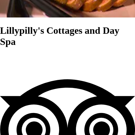
Lillypilly's Cottages and Day
Spa