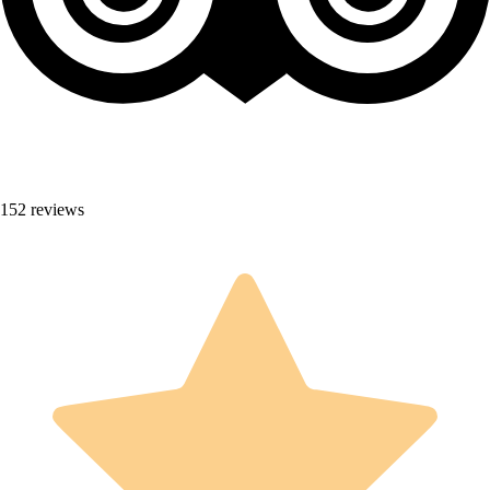
152 reviews