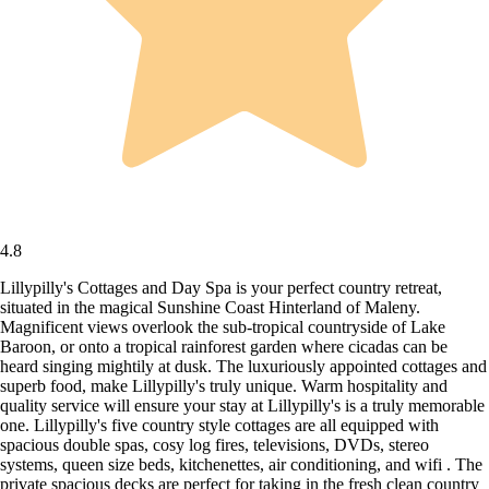
4.8
Lillypilly's Cottages and Day Spa is your perfect country retreat,
situated in the magical Sunshine Coast Hinterland of Maleny.
Magnificent views overlook the sub-tropical countryside of Lake
Baroon, or onto a tropical rainforest garden where cicadas can be
heard singing mightily at dusk. The luxuriously appointed cottages and
superb food, make Lillypilly's truly unique. Warm hospitality and
quality service will ensure your stay at Lillypilly's is a truly memorable
one. Lillypilly's five country style cottages are all equipped with
spacious double spas, cosy log fires, televisions, DVDs, stereo
systems, queen size beds, kitchenettes, air conditioning, and wifi . The
private spacious decks are perfect for taking in the fresh clean country