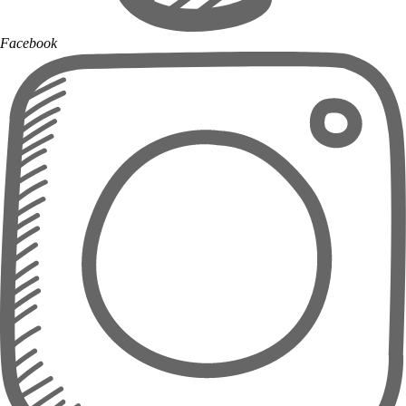
Facebook