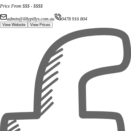
Price From
$$$
-
$$$$
admin@lillypillys.com.au
0478 916 804
View Website
View Prices