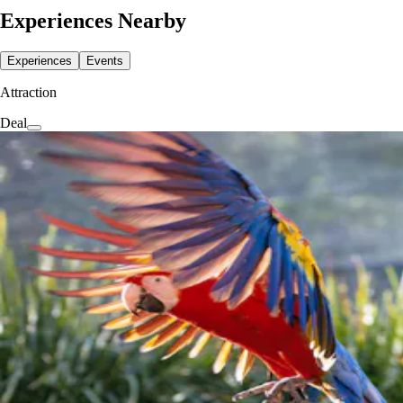
Experiences Nearby
Experiences
Events
Attraction
Deal