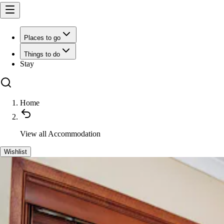
Places to go
Things to do
Stay
Home
View all
Accommodation
Wishlist